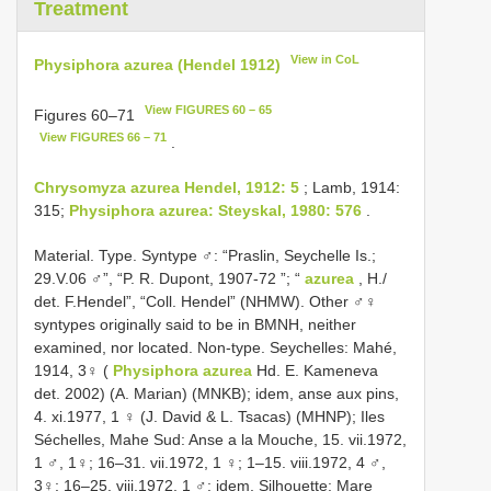
Treatment
View in CoL
Physiphora azurea (Hendel 1912)
View FIGURES 60 – 65
Figures 60–71
View FIGURES 66 – 71
.
Chrysomyza azurea Hendel, 1912: 5
; Lamb, 1914:
315;
Physiphora azurea: Steyskal, 1980: 576
.
Material. Type. Syntype ♂: “Praslin, Seychelle Is.;
29.V.06 ♂”, “P. R. Dupont, 1907-72 ”; “
azurea
, H./
det. F.Hendel”, “Coll. Hendel” (NHMW). Other ♂♀
syntypes originally said to be in BMNH, neither
examined, nor located. Non-type. Seychelles: Mahé,
1914, 3♀ (
Physiphora azurea
Hd. E. Kameneva
det. 2002) (A. Marian) (MNKB); idem, anse aux pins,
4. xi.1977, 1 ♀ (J. David & L. Tsacas) (MHNP); Iles
Séchelles, Mahe Sud: Anse a la Mouche, 15. vii.1972,
1 ♂, 1♀; 16–31. vii.1972, 1 ♀; 1–15. viii.1972, 4 ♂,
3♀; 16–25. viii.1972, 1 ♂; idem, Silhouette: Mare