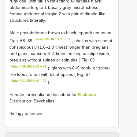
rugulose, with bluish reflection; all setulae black;
abdominal tergite 1 basally grey microtrichose;
female abdominal tergite 2 with pair of dimple-like
structures laterally.
Male postabdomen brown to black; epandrium as on
View FIGURES 66 – 71
Figs. 68–69
, phallus with stipe at
conspicuously (1.6–1.9 times) longer than preglans
and glans; caecum 3–4 times as long as stipe width;
preglans without spines or spinules ( Fig. 66
View FIGURES 66 – 71
); glans with 8–9 hook- or spine-
like lobes, often with blunt apices ( Fig. 67
View FIGURES 66 – 71
).
Female terminalia as described for
P. alceae
.
Distribution: Seychelles.
Biology unknown.