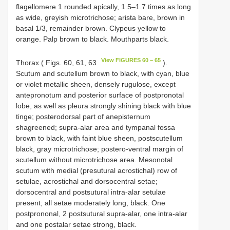
flagellomere 1 rounded apically, 1.5–1.7 times as long
as wide, greyish microtrichose; arista bare, brown in
basal 1/3, remainder brown. Clypeus yellow to
orange. Palp brown to black. Mouthparts black.
View FIGURES 60 – 65
Thorax ( Figs. 60, 61, 63
).
Scutum and scutellum brown to black, with cyan, blue
or violet metallic sheen, densely rugulose, except
antepronotum and posterior surface of postpronotal
lobe, as well as pleura strongly shining black with blue
tinge; posterodorsal part of anepisternum
shagreened; supra-alar area and tympanal fossa
brown to black, with faint blue sheen, postscutellum
black, gray microtrichose; postero-ventral margin of
scutellum without microtrichose area. Mesonotal
scutum with medial (presutural acrostichal) row of
setulae, acrostichal and dorsocentral setae;
dorsocentral and postsutural intra-alar setulae
present; all setae moderately long, black. One
postprononal, 2 postsutural supra-alar, one intra-alar
and one postalar setae strong, black.