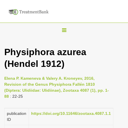
T
o
g
Physiphora azurea
g
(Hendel 1912)
l
e
n
Elena P. Kameneva & Valery A. Kroneyev, 2016,
Revision of the Genus Physiphora Fallén 1810
a
(Diptera: Ulidiidae: Ulidiinae), Zootaxa 4087 (1), pp. 1-
v
88
: 22-25
i
g
publication
https://doi.org/10.11646/zootaxa.4087.1.1
a
ID
t