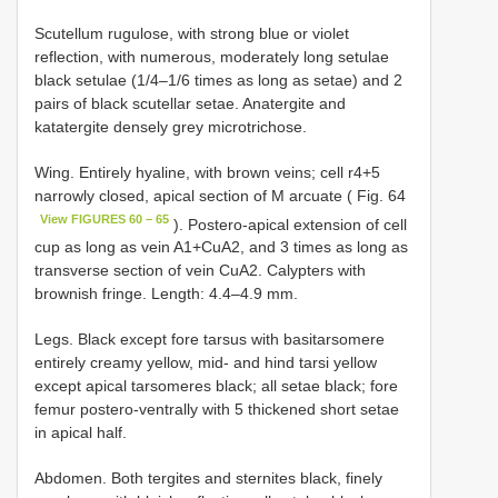
Scutellum rugulose, with strong blue or violet
reflection, with numerous, moderately long setulae
black setulae (1/4–1/6 times as long as setae) and 2
pairs of black scutellar setae. Anatergite and
katatergite densely grey microtrichose.
Wing. Entirely hyaline, with brown veins; cell r4+5
narrowly closed, apical section of M arcuate ( Fig. 64
View FIGURES 60 – 65
). Postero-apical extension of cell
cup as long as vein A1+CuA2, and 3 times as long as
transverse section of vein CuA2. Calypters with
brownish fringe. Length: 4.4–4.9 mm.
Legs. Black except fore tarsus with basitarsomere
entirely creamy yellow, mid- and hind tarsi yellow
except apical tarsomeres black; all setae black; fore
femur postero-ventrally with 5 thickened short setae
in apical half.
Abdomen. Both tergites and sternites black, finely