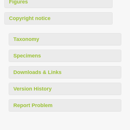
Figures
Copyright notice
Taxonomy
Specimens
Downloads & Links
Version History
Report Problem