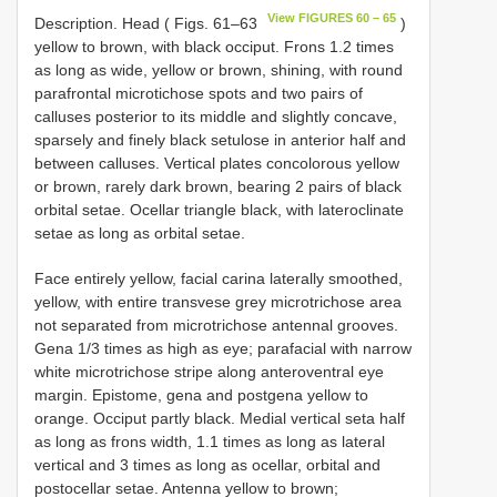
View FIGURES 60 – 65
Description. Head ( Figs. 61–63
)
yellow to brown, with black occiput. Frons 1.2 times
as long as wide, yellow or brown, shining, with round
parafrontal microtichose spots and two pairs of
calluses posterior to its middle and slightly concave,
sparsely and finely black setulose in anterior half and
between calluses. Vertical plates concolorous yellow
or brown, rarely dark brown, bearing 2 pairs of black
orbital setae. Ocellar triangle black, with lateroclinate
setae as long as orbital setae.
Face entirely yellow, facial carina laterally smoothed,
yellow, with entire transvese grey microtrichose area
not separated from microtrichose antennal grooves.
Gena 1/3 times as high as eye; parafacial with narrow
white microtrichose stripe along anteroventral eye
margin. Epistome, gena and postgena yellow to
orange. Occiput partly black. Medial vertical seta half
as long as frons width, 1.1 times as long as lateral
vertical and 3 times as long as ocellar, orbital and
postocellar setae. Antenna yellow to brown;