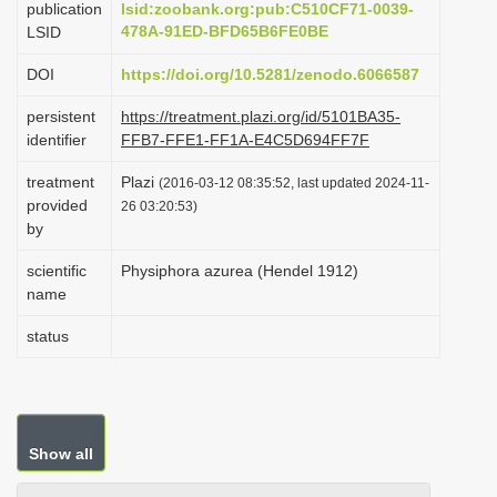
publication
lsid:zoobank.org:pub:C510CF71-0039-
i
478A-91ED-BFD65B6FE0BE
LSID
o
DOI
https://doi.org/10.5281/zenodo.6066587
n
persistent
https://treatment.plazi.org/id/5101BA35-
identifier
FFB7-FFE1-FF1A-E4C5D694FF7F
treatment
Plazi
(2016-03-12 08:35:52, last updated 2024-11-
provided
26 03:20:53)
by
scientific
Physiphora azurea (Hendel 1912)
name
status
Show all