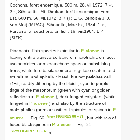
Cochons, foret endemique, 500 m, 28. vii.1972, 7 ♂,
2♀; Silhouette: Mt. Dauban, forêt endémique, vers.
Est. 600 m, 56. vii.1972, 3 ♂ (P. L. G. Benoit & J. J.
Van Moi) (MRAC); Sihouette, Mae Is., 1984, 1 ♂;
Farcoire, at seashore, on fish, 16. viii.1984, 1 ♂
(SIZK).
Diagnosis. This species is similar to
P. alceae
in
having entire transverse band of microtrichia on face,
two semicircular microtrichose spots on subshining
frons, white fore basitarsomere, rugulose scutum and
scutellum, and apically closed, but not petiolate cell
r4+5, readily differing by the bluish, cyan to purple
tinge of the mesonotum (green with cyan or golden
reflections in
P. alceae
), dark fringed calypters (white
fringed in
P. alceae
) and also by the structure of
male phallus (preglans without spinules or spines in
P.
View FIGURES 66 – 71
azurea
— Fig. 66
, but with row of
fused black spines in
P. alceae
— Fig. 31
View FIGURES 31 – 40
a).