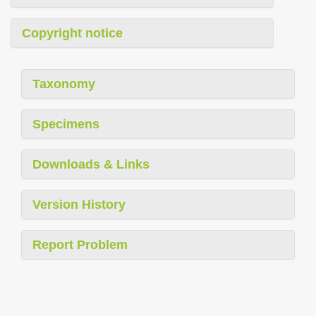
Copyright notice
Taxonomy
Specimens
Downloads & Links
Version History
Report Problem