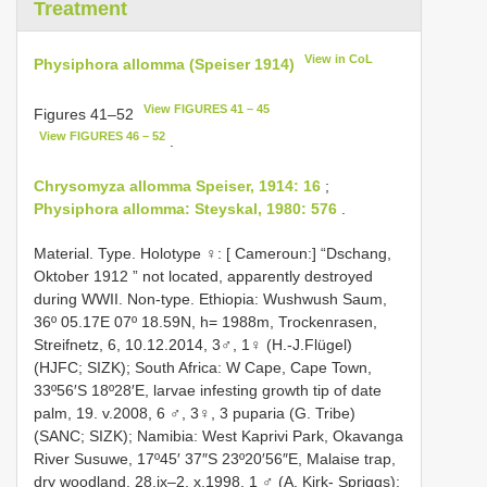
Treatment
View in CoL
Physiphora allomma (Speiser 1914)
View FIGURES 41 – 45
Figures 41–52
View FIGURES 46 – 52
.
Chrysomyza allomma Speiser, 1914: 16
;
Physiphora allomma: Steyskal, 1980: 576
.
Material. Type. Holotype ♀: [ Cameroun:] “Dschang,
Oktober 1912 ” not located, apparently destroyed
during WWII. Non-type. Ethiopia: Wushwush Saum,
36º 05.17E 07º 18.59N, h= 1988m, Trockenrasen,
Streifnetz, 6, 10.12.2014, 3♂, 1♀ (H.-J.Flügel)
(HJFC; SIZK); South Africa: W Cape, Cape Town,
33º56′S 18º28′E, larvae infesting growth tip of date
palm, 19. v.2008, 6 ♂, 3♀, 3 puparia (G. Tribe)
(SANC; SIZK); Namibia: West Kaprivi Park, Okavanga
River Susuwe, 17º45′ 37″S 23º20′56″E, Malaise trap,
dry woodland, 28.ix–2. x.1998, 1 ♂ (A. Kirk- Spriggs);