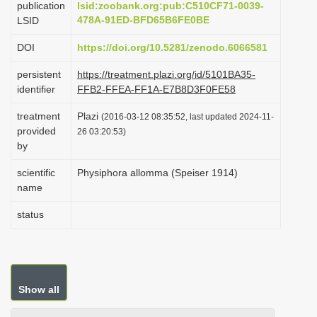
publication
lsid:zoobank.org:pub:C510CF71-0039-
i
478A-91ED-BFD65B6FE0BE
LSID
o
DOI
https://doi.org/10.5281/zenodo.6066581
n
persistent
https://treatment.plazi.org/id/5101BA35-
identifier
FFB2-FFEA-FF1A-E7B8D3F0FE58
treatment
Plazi
(2016-03-12 08:35:52, last updated 2024-11-
provided
26 03:20:53)
by
scientific
Physiphora allomma (Speiser 1914)
name
status
Show all