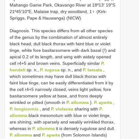
Mahango Game Park, Okavango River at 18º13′ 19″S
21º45′10″E, Malaise trap, dry woodland, 1♀ (Kirk-
Spriggs, Pape & Hauwanga) (NICW).
Diagnosis. This species differs from all other species
of the genus by the combination of almost entirely
black head, dull black thorax with faint blue or violet
tinge, white fore basitarsomere with dark basal (!) and
apical 0.2 of its length, and wing with widely opened
cell r4+5 and brown veins. Superficially similar
P.
hendeli
sp. n.,
P. rugosa
sp. n., and
P. tarsata
,
which sometimes may have dull black thorax with
faint blue tinge, can be easily differentiated from it by
the cell r4+5 narrowly closed, veins light yellow, fore
basitarsomere yellow at base, and frons deeply
wrinkled or pitted (smooth in
P. allomma
).
P. aperta
,
P. longicornis
, and
P. violacea
sharing with
P.
allomma
black mesonotum with blue or violet tinge,
are shining, with sparsely and weakly wrinkled thorax,
whereas in
P. allomma
it is densely rugulose and dull.
P. allomma
and
P. aperta
(from Solomon Islands)