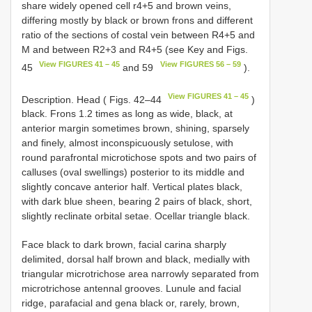
share widely opened cell r4+5 and brown veins,
differing mostly by black or brown frons and different
ratio of the sections of costal vein between R4+5 and
M and between R2+3 and R4+5 (see Key and Figs.
View FIGURES 41 – 45
View FIGURES 56 – 59
45
and 59
).
View FIGURES 41 – 45
Description. Head ( Figs. 42–44
)
black. Frons 1.2 times as long as wide, black, at
anterior margin sometimes brown, shining, sparsely
and finely, almost inconspicuously setulose, with
round parafrontal microtichose spots and two pairs of
calluses (oval swellings) posterior to its middle and
slightly concave anterior half. Vertical plates black,
with dark blue sheen, bearing 2 pairs of black, short,
slightly reclinate orbital setae. Ocellar triangle black.
Face black to dark brown, facial carina sharply
delimited, dorsal half brown and black, medially with
triangular microtrichose area narrowly separated from
microtrichose antennal grooves. Lunule and facial
ridge, parafacial and gena black or, rarely, brown,