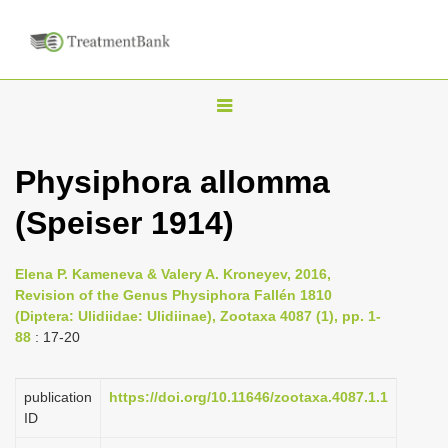
T
o
g
Physiphora allomma
g
(Speiser 1914)
l
e
n
Elena P. Kameneva & Valery A. Kroneyev, 2016,
Revision of the Genus Physiphora Fallén 1810
a
(Diptera: Ulidiidae: Ulidiinae), Zootaxa 4087 (1), pp. 1-
v
88
: 17-20
i
g
publication
https://doi.org/10.11646/zootaxa.4087.1.1
a
ID
t