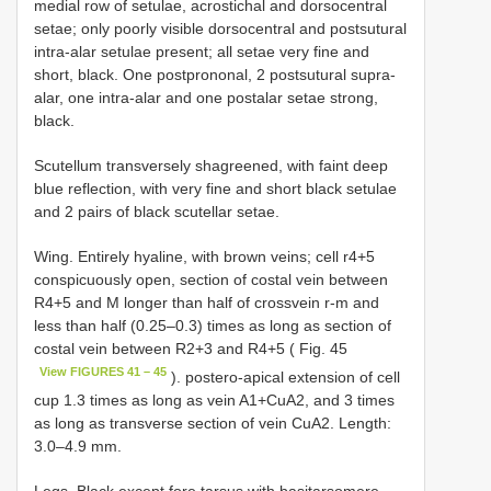
medial row of setulae, acrostichal and dorsocentral
setae; only poorly visible dorsocentral and postsutural
intra-alar setulae present; all setae very fine and
short, black. One postprononal, 2 postsutural supra-
alar, one intra-alar and one postalar setae strong,
black.
Scutellum transversely shagreened, with faint deep
blue reflection, with very fine and short black setulae
and 2 pairs of black scutellar setae.
Wing. Entirely hyaline, with brown veins; cell r4+5
conspicuously open, section of costal vein between
R4+5 and M longer than half of crossvein r-m and
less than half (0.25–0.3) times as long as section of
costal vein between R2+3 and R4+5 ( Fig. 45
View FIGURES 41 – 45
). postero-apical extension of cell
cup 1.3 times as long as vein A1+CuA2, and 3 times
as long as transverse section of vein CuA2. Length:
3.0–4.9 mm.
Legs. Black except fore tarsus with basitarsomere