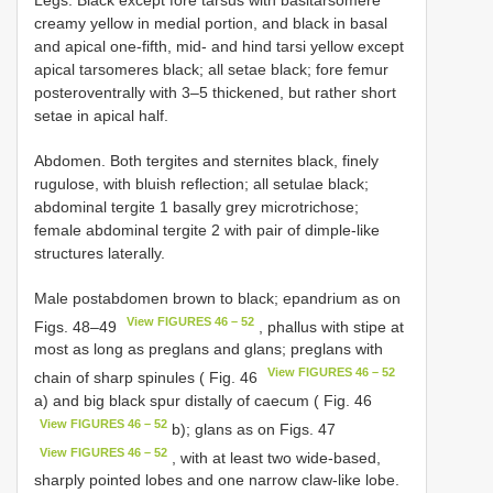
creamy yellow in medial portion, and black in basal
and apical one-fifth, mid- and hind tarsi yellow except
apical tarsomeres black; all setae black; fore femur
posteroventrally with 3–5 thickened, but rather short
setae in apical half.
Abdomen. Both tergites and sternites black, finely
rugulose, with bluish reflection; all setulae black;
abdominal tergite 1 basally grey microtrichose;
female abdominal tergite 2 with pair of dimple-like
structures laterally.
Male postabdomen brown to black; epandrium as on
View FIGURES 46 – 52
Figs. 48–49
, phallus with stipe at
most as long as preglans and glans; preglans with
View FIGURES 46 – 52
chain of sharp spinules ( Fig. 46
a) and big black spur distally of caecum ( Fig. 46
View FIGURES 46 – 52
b); glans as on Figs. 47
View FIGURES 46 – 52
, with at least two wide-based,
sharply pointed lobes and one narrow claw-like lobe.