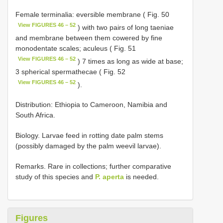
Female terminalia: eversible membrane ( Fig. 50
View FIGURES 46 – 52
) with two pairs of long taeniae
and membrane between them cowered by fine
monodentate scales; aculeus ( Fig. 51
View FIGURES 46 – 52
) 7 times as long as wide at base;
3 spherical spermathecae ( Fig. 52
View FIGURES 46 – 52
).
Distribution: Ethiopia to Cameroon, Namibia and
South Africa.
Biology. Larvae feed in rotting date palm stems
(possibly damaged by the palm weevil larvae).
Remarks. Rare in collections; further comparative
study of this species and
P. aperta
is needed.
Figures