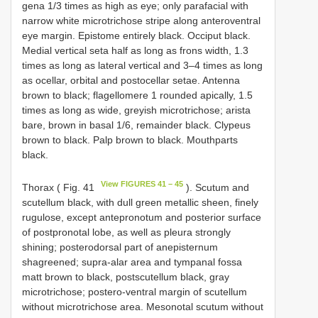
gena 1/3 times as high as eye; only parafacial with
narrow white microtrichose stripe along anteroventral
eye margin. Epistome entirely black. Occiput black.
Medial vertical seta half as long as frons width, 1.3
times as long as lateral vertical and 3–4 times as long
as ocellar, orbital and postocellar setae. Antenna
brown to black; flagellomere 1 rounded apically, 1.5
times as long as wide, greyish microtrichose; arista
bare, brown in basal 1/6, remainder black. Clypeus
brown to black. Palp brown to black. Mouthparts
black.
View FIGURES 41 – 45
Thorax ( Fig. 41
). Scutum and
scutellum black, with dull green metallic sheen, finely
rugulose, except antepronotum and posterior surface
of postpronotal lobe, as well as pleura strongly
shining; posterodorsal part of anepisternum
shagreened; supra-alar area and tympanal fossa
matt brown to black, postscutellum black, gray
microtrichose; postero-ventral margin of scutellum
without microtrichose area. Mesonotal scutum without