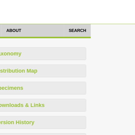
ABOUT
SEARCH
axonomy
stribution Map
pecimens
ownloads & Links
rsion History