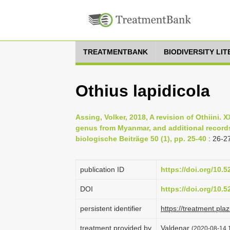
TREATMENTBANK
BIODIVERSITY LI
Othius lapidicola
Assing, Volker, 2018, A revision of Othiini. 
genus from Myanmar, and additional records 
biologische Beiträge 50 (1), pp. 25-40
: 26-2
publication ID
https://doi.org/10.
DOI
https://doi.org/10.
persistent identifier
https://treatment.p
treatment provided by
Valdenar
(2020-08-14 1