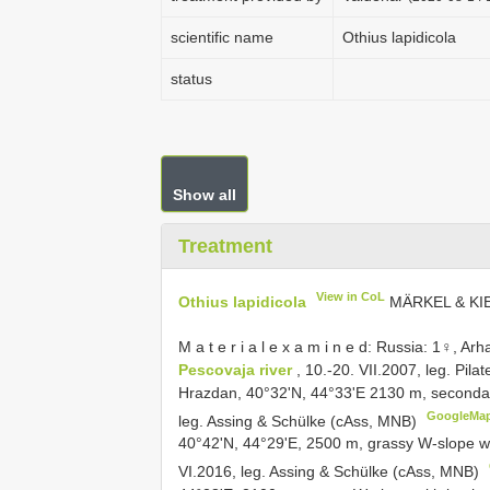
scientific name
Othius lapidicola
status
Show all
Treatment
View in CoL
Othius lapidicola
MÄRKEL & KI
M a t e r i a l e x a m i n e d: Russia: 1♀, A
Pescovaja river
, 10.-20. VII.2007, leg. Pil
Hrazdan, 40°32'N, 44°33'E 2130 m, secondary f
GoogleMa
leg. Assing & Schülke (cAss, MNB)
40°42'N, 44°29'E, 2500 m, grassy W-slope w
VI.2016, leg. Assing & Schülke (cAss, MNB)