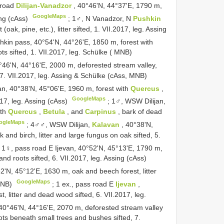
 road
Dilijan-Vanadzor
, 40°46'N, 44°37'E, 1790 m,
GoogleMaps
sing (cAss)
;
1♂, N Vanadzor, N
Pushkin
ak, pine, etc.), litter sifted, 1. VII.2017, leg. Assing
hkin pass, 40°54'N, 44°26'E, 1850 m, forest with
roots sifted, 1. VII.2017, leg. Schülke ( MNB)
°46'N, 44°16'E, 2000 m, deforested stream valley,
 7. VII.2017, leg. Assing & Schülke (cAss, MNB)
n, 40°38'N, 45°06'E, 1960 m, forest with
Quercus
,
GoogleMaps
.2017, leg. Assing (cAss)
;
1♂, WSW Dilijan,
ith
Quercus
,
Betula
, and
Carpinus
, bark of dead
ogleMaps
;
4♂♂, WSW Dilijan,
Kalavan
, 40°38'N,
 and birch, litter and large fungus on oak sifted, 5.
 1♀, pass road E Ijevan, 40°52'N, 45°13'E, 1790 m,
r and roots sifted, 6. VII.2017, leg. Assing (cAss)
52'N, 45°12'E, 1630 m, oak and beech forest, litter
GoogleMaps
 MNB)
;
1 ex., pass road E
Ijevan
,
 litter and dead wood sifted, 6. VII.2017, leg.
 40°46'N, 44°16'E, 2070 m, deforested stream valley
oots beneath small trees and bushes sifted, 7.