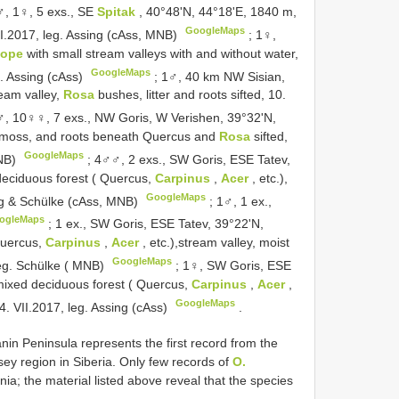
, 1♀, 5 exs., SE
Spitak
, 40°48'N, 44°18'E, 1840 m,
GoogleMaps
 VII.2017, leg. Assing (cAss, MNB)
;
1♀,
lope
with small stream valleys with and without water,
GoogleMaps
eg. Assing (cAss)
;
1♂, 40 km NW Sisian,
eam valley,
Rosa
bushes, litter and roots sifted, 10.
, 10♀♀, 7 exs., NW Goris, W Verishen, 39°32'N,
r, moss, and roots beneath Quercus and
Rosa
sifted,
GoogleMaps
MNB)
;
4♂♂, 2 exs., SW Goris, ESE Tatev,
deciduous forest ( Quercus,
Carpinus
,
Acer
, etc.),
GoogleMaps
sing & Schülke (cAss, MNB)
;
1♂, 1 ex.,
ogleMaps
;
1 ex., SW Goris, ESE Tatev, 39°22'N,
Quercus,
Carpinus
,
Acer
, etc.),stream valley, moist
GoogleMaps
 leg. Schülke ( MNB)
;
1♀, SW Goris, ESE
mixed deciduous forest ( Quercus,
Carpinus
,
Acer
,
GoogleMaps
14. VII.2017, leg. Assing (cAss)
.
in Peninsula represents the first record from the
y region in Siberia. Only few records of
O.
a; the material listed above reveal that the species