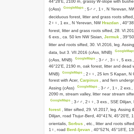
44°28'E, 2100 m, grassy W-slope with bushes, 
GoogleMaps
(cAss)
;
5♂♂, 1♀, N Yerevan, 
deciduous forest, litter and grass roots sifte
2♀♀, 1 ex., N Yerevan, NW
Hrazdan
, 40°38
forest, litter and grass roots sifted, 28. VI.
6 exs., ca. 50 km NW Sisian,
Jermuk
, 39°50
litter and roots sifted, 30. VI.2016, leg. Ass
GoogleMap
data, but 3. VII.2016 (cAss, MNB)
GoogleMaps
(cAss, MNB)
;
3♂♂, 3♀♀, 5 exs.
46°22'E, 2190 m, oak forest, litter and dead 
GoogleMaps
MNB)
;
2♀♀, 25 km S Kapan, N G
forest with Acer,
Carpinus
, and fern undergr
GoogleMaps
Assing (cAss)
;
3♂♂, 1♀, 2 exs.
2090 m, stream valley, litter near stream sif
GoogleMaps
;
3♂♂, 2♀♀, 3 exs., SSE Dilijan
forest
, litter sifted, 29. VI.2017, leg. Assi
Dilijan, road Ttujur-Berd, 40°41'N, 45°20'E,
orientalis,
Sorbus
, etc., litter and roots sif
1♀, road
Berd-Ijevan
, 40°52'N, 45°18'E, 135