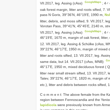
GoogleMaps
VII.2017, leg. Assing (cAss)
;
4♂♂
oak forest margin, litter and roots sifted, 7.
pass N Goris, 39°36'N, 46°19'E, 1990 m,
Ns
litter, debris, and moss sifted, 9. VII.2017, l
Vorotan Pass, 39°41'N, 45°45'E, 2140 m, str
GoogleMaps
VII.2017, leg. Assing (cAss)
;
4♂♂
46°19'E, 1670 m, margin of oak forest, litte
12. VII.2017, leg. Assing & Schülke (cAss, 
39°22'N, 46°17'E, 1950 m, margin of mixed 
litter and roots sifted, 13. VII.2017, leg. As
Go
same data, but 14. VII.2017 (cAss, MNB)
46°17'E, 1950 m, mixed deciduous forest ( 
litter near small stream sifted, 13. VII.2017,
Tatev, 39°22'N, 46°17'E, 1820 m, margin of 
etc.), litter and debris between rocks sifted, 
C o m m e n t: The above female from the Kan
region between Fennoscandia and the Yenisse
lapidicola
were previously known from Armeni