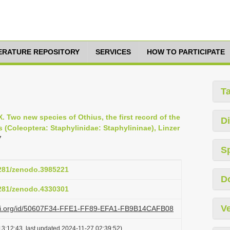
TERATURE REPOSITORY
SERVICES
HOW TO PARTICIPATE
T
XX. Two new species of Othius, the first record of the
Di
(Coleoptera: Staphylinidae: Staphylininae), Linzer
7
S
5281/zenodo.3985221
D
5281/zenodo.4330301
Ve
lazi.org/id/50607F34-FFE1-FF89-EFA1-FB9B14CAFB08
3:12:43, last updated 2024-11-27 02:39:52)