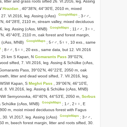
litter and grass roots sifted 26. VI.2016, leg. Assing
NW
Hrazdan
, 40°38'N, 44°30'E, 2010 m, mixed
GoogleMaps
d, 27. VI.2016, leg. Assing (cAss)
;
3♂♂,
'N, 44°28'E, 2110 m, stream valley, mixed deciduous
GoogleMaps
2016, leg. Assing (cAss, MNB)
;
11♂♂, 3♀♀,
'N, 45°40'E, 2110 m, oak forest and forest margin,
GoogleMaps
ing (cAss, MNB)
;
5♂♂, 5♀♀, 10 exs., same
s
;
8♂♂, 5♀♀, 20 exs., same data, but 12. VII.2016
, 25 km S Kapan, N
Gomarants Pass
39°02'N,
wood sifted, 7. VII.2016, leg. Assing & Schülke (cAss,
omarants Pass, 39°02'N, 46°22'E, 2050 m, oak
owth, litter and dead wood sifted, 7. VII.2016, leg.
, WSW Kapan, S
Meghri Pass
, 39°06'N, 46°10'E,
ted, 8. VII.2016, leg. Assing & Schülke (cAss, MNB)
, NW Semyonovka, 40°40'N, 44°53'E, 2050 m,
Sorbus
GoogleMaps
ng & Schülke (cAss, MNB)
;
1♂, 2♀♀, E
 1900 m, moist mixed deciduous forest with Fagus
GoogleMaps
ted, 30. VI.2017, leg. Assing (cAss)
;
3♂♂,
0 m, beech forest margin, litter and roots sifted, 30.