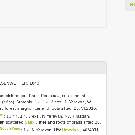
R
ESENWETTER, 1848
rhangelsk region, Kanin Peninsula, sea coast at
ate (cAss). Armenia: 1♂, 1♀, 2 exs., N Yerevan, W
orest margin, litter and roots sifted, 25. VI.2016,
ps
;
10♂♂, 1♀, 5 exs., N Yerevan, NW Hrazdan,
ith scattered
Salix
, litter and roots of grass sifted 26.
GoogleMaps
;
1♀, N Yerevan, NW
Hrazdan
, 40°40'N,