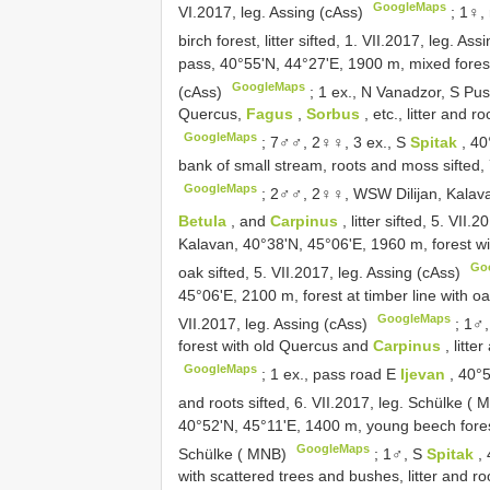
GoogleMaps
VI.2017, leg. Assing (cAss)
;
1♀,
birch forest, litter sifted, 1. VII.2017, leg. As
pass, 40°55'N, 44°27'E, 1900 m, mixed forest (o
GoogleMaps
(cAss)
;
1 ex., N Vanadzor, S Pus
Quercus,
Fagus
,
Sorbus
, etc., litter and 
GoogleMaps
;
7♂♂, 2♀♀, 3 ex., S
Spitak
, 40
bank of small stream, roots and moss sifted,
GoogleMaps
;
2♂♂, 2♀♀, WSW Dilijan, Kalava
Betula
, and
Carpinus
, litter sifted, 5. VII
Kalavan, 40°38'N, 45°06'E, 1960 m, forest w
Go
oak sifted, 5. VII.2017, leg. Assing (cAss)
45°06'E, 2100 m, forest at timber line with oak
GoogleMaps
VII.2017, leg. Assing (cAss)
;
1♂,
forest with old Quercus and
Carpinus
, litte
GoogleMaps
;
1 ex., pass road E
Ijevan
, 40°
and roots sifted, 6. VII.2017, leg. Schülke (
40°52'N, 45°11'E, 1400 m, young beech forest,
GoogleMaps
Schülke ( MNB)
;
1♂, S
Spitak
,
with scattered trees and bushes, litter and r