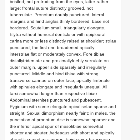
bristled, not protruding from the eyes; latter rather
large; frontal suture distinctly grooved, not
tuberculate. Pronotum doubly punctured; lateral
margins and hind angles thinly bordered; base not
bordered. Scutellum small, triangularly elongate.
Elytra without humeral denticle or with epipleural
carina more or less distinctly raised at shoulder; striae
punctured, the first one broadened apically;
interstriae flat or moderately convex. Fore tibiae
distallytridentate and proximallyfeebly serrulate on
outer margin, upper side sparsely and irregularly
punctured. Middle and hind tibiae with strong
transverse carinae on outer face, apically fimbriate
with spinules elongate and irregularly unequal. All
tarsi somewhat longer than respective tibiae.
Abdominal sternites punctured and pubescent.
Pygidium with some elongate apical setae sparse and
straight. Sexual dimorphism nearly faint: in males, the
punctation of pronotum disc is somewhat sparser and
the inferior apical spur of mesotibiae somewhat
shorter and stouter. Aedeagus with short and apically
abruptly curved parameres. Epipharynx transverse