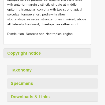
with anterior margin distinctly sinuate at middle;
epitorma triangular; corypha with two strong apical
spiculae; tormae short; pediawithrather
stoutandsparse setae, stronger ones immixed, above
all, laterally frontward; chaetopariae rather stout.
Distribution. Nearctic and Neotropical region.
Copyright notice
Taxonomy
Specimens
Downloads & Links