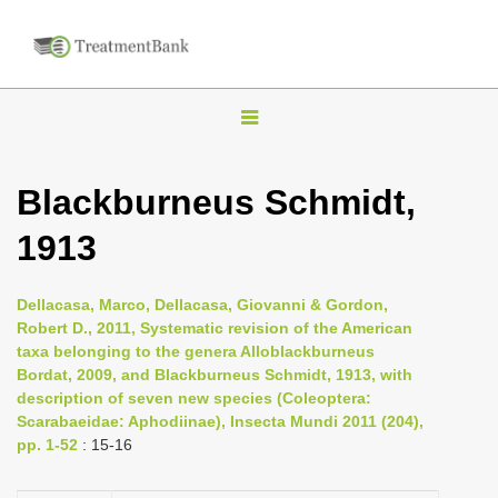
T
o
g
Blackburneus Schmidt,
g
1913
l
e
n
Dellacasa, Marco, Dellacasa, Giovanni & Gordon,
Robert D., 2011, Systematic revision of the American
a
taxa belonging to the genera Alloblackburneus
v
Bordat, 2009, and Blackburneus Schmidt, 1913, with
i
description of seven new species (Coleoptera:
Scarabaeidae: Aphodiinae), Insecta Mundi 2011 (204),
g
pp. 1-52
: 15-16
a
t