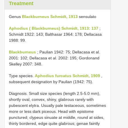
Treatment
Genus
Blackburneus Schmidt, 1913
sensulato
Aphodius ( Blackburneus) Schmidt, 1913: 137
;
Schmidt 1922: 143; Balthasar 1964: 178; Dellacasa
1988: 99.
Blackburneus
; Paulian 1942: 75; Dellacasa et al.
2001: 102; Dellacasa et al. 2002: 195; Gordonand
Skelley 2007: 348.
Type species.
Aphodius furcatus Schmidt, 1909
,
subsequent designation by Paulian (1942: 75).
Diagnosis. Small size species (length 2.5-5.0 mm),
shortly oval, convex, shiny, glabrous rarely with
pubescent elytra. Usually pale testaceous, sometimes
more or less dark piceous. Head with epistome
punctured; clypeus sinuate at middle, round at sides,
thinly bordered, edge quite glabrous; genae faintly