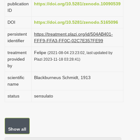
publication
https://doi.org/10.5281/zenodo.10090539
i
ID
o
DOI
https://doi.org/10.5281/zenodo.5165096
n
persistent
https://treatment.plazi.org/id/504AB401-
identifier
FFF9-FFA3-FF0C-02C7E357FE99
treatment
Felipe
(2021-08-04 23:23:02, last updated by
provided
Plazi 2023-11-18 03:28:41)
by
scientific
Blackburneus Schmidt, 1913
name
status
sensulato
Show all