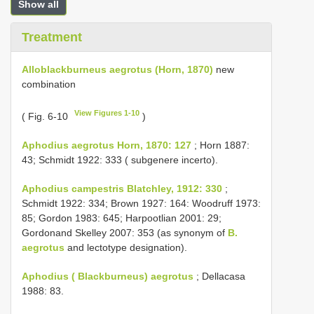
Show all
Treatment
Alloblackburneus aegrotus (Horn, 1870)
new
combination
View Figures 1-10
( Fig. 6-10
)
Aphodius aegrotus Horn, 1870: 127
; Horn 1887:
43; Schmidt 1922: 333 ( subgenere incerto).
Aphodius campestris Blatchley, 1912: 330
;
Schmidt 1922: 334; Brown 1927: 164: Woodruff 1973:
85; Gordon 1983: 645; Harpootlian 2001: 29;
Gordonand Skelley 2007: 353 (as synonym of
B.
aegrotus
and lectotype designation).
Aphodius ( Blackburneus) aegrotus
; Dellacasa
1988: 83.