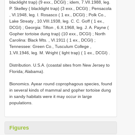
blacklight trap) (9 exx., DCGI)
;
idem, 7.VII.1988, leg.
P. Skelley ( blacklight trap) (3 exx., DCGI)
;
Pensacola
, VI.1948, leg. I. Rosasco ( 1 ex., DCGI)
;
Polk Co.,
Lake Streaty , 10.VIII.1938, leg. C. C. Goff ( 1 ex.,
DCGI)
;
Georgia: Tifton , 6.X.1968, leg. J. A. Payne (
Gopher tortoise dung trap) (10 exx., DCGI)
;
North
Carolina: Black Mts. , VI.1911 ( 1 ex., DCGI)
;
Tennessee: Green Co., Tusculum College ,
1.VII.1946, leg. M. Wright ( light trap) ( 1 ex., DCGI)
.
Distribution. U.S.A. (coastal sites from New Jersey to
Florida; Alabama).
Bionomics. Ayear round coprophagous species, found
in several kinds of mammal and gopher tortoise dung
in sandy habitats were it may occur in large
populations.
Figures