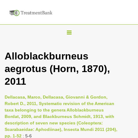
T
o
g
Alloblackburneus
g
aegrotus (Horn, 1870),
l
e
2011
n
a
Dellacasa, Marco, Dellacasa, Giovanni & Gordon,
v
Robert D., 2011, Systematic revision of the American
i
taxa belonging to the genera Alloblackburneus
Bordat, 2009, and Blackburneus Schmidt, 1913, with
g
description of seven new species (Coleoptera:
a
Scarabaeidae: Aphodiinae), Insecta Mundi 2011 (204),
t
pp. 1-52
: 5-6