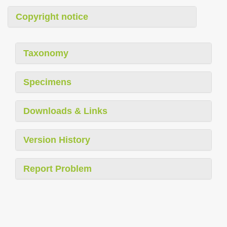
Copyright notice
Taxonomy
Specimens
Downloads & Links
Version History
Report Problem