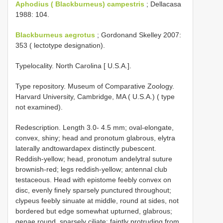
Aphodius ( Blackburneus) campestris
; Dellacasa
1988: 104.
Blackburneus aegrotus
; Gordonand Skelley 2007:
353 ( lectotype designation).
Typelocality. North Carolina [ U.S.A.].
Type repository. Museum of Comparative Zoology.
Harvard University, Cambridge, MA ( U.S.A.) ( type
not examined).
Redescription. Length 3.0- 4.5 mm; oval-elongate,
convex, shiny; head and pronotum glabrous, elytra
laterally andtowardapex distinctly pubescent.
Reddish-yellow; head, pronotum andelytral suture
brownish-red; legs reddish-yellow; antennal club
testaceous. Head with epistome feebly convex on
disc, evenly finely sparsely punctured throughout;
clypeus feebly sinuate at middle, round at sides, not
bordered but edge somewhat upturned, glabrous;
genae round, sparsely ciliate; faintly protruding from