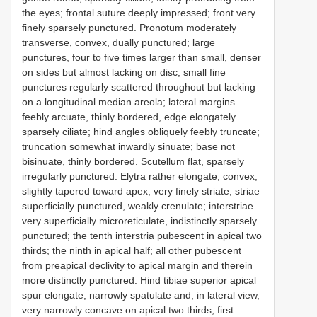
the eyes; frontal suture deeply impressed; front very
finely sparsely punctured. Pronotum moderately
transverse, convex, dually punctured; large
punctures, four to five times larger than small, denser
on sides but almost lacking on disc; small fine
punctures regularly scattered throughout but lacking
on a longitudinal median areola; lateral margins
feebly arcuate, thinly bordered, edge elongately
sparsely ciliate; hind angles obliquely feebly truncate;
truncation somewhat inwardly sinuate; base not
bisinuate, thinly bordered. Scutellum flat, sparsely
irregularly punctured. Elytra rather elongate, convex,
slightly tapered toward apex, very finely striate; striae
superficially punctured, weakly crenulate; interstriae
very superficially microreticulate, indistinctly sparsely
punctured; the tenth interstria pubescent in apical two
thirds; the ninth in apical half; all other pubescent
from preapical declivity to apical margin and therein
more distinctly punctured. Hind tibiae superior apical
spur elongate, narrowly spatulate and, in lateral view,
very narrowly concave on apical two thirds; first