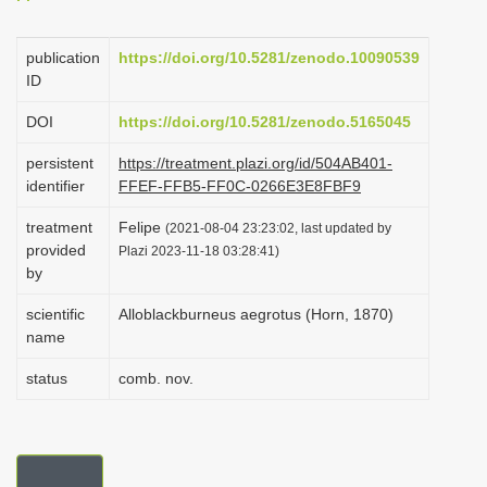
i
o
publication
https://doi.org/10.5281/zenodo.10090539
ID
n
DOI
https://doi.org/10.5281/zenodo.5165045
persistent
https://treatment.plazi.org/id/504AB401-
identifier
FFEF-FFB5-FF0C-0266E3E8FBF9
treatment
Felipe
(2021-08-04 23:23:02, last updated by
provided
Plazi 2023-11-18 03:28:41)
by
scientific
Alloblackburneus aegrotus (Horn, 1870)
name
status
comb. nov.