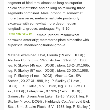
segment of hind tarsi almost as long as superior
apical spur of tibiae and as long as following three
segments combined. Male: pronotum somewhat
more transverse; metasternal plate posteriorly
excavate with somewhat more deep median
longitudinal groove; aedeagus Fig. 9-10
View Figures 1-10
. Female: pronotumsomewhat
narrowed anteriorly; metasternalplate almostflat with
superficial medianlongitudinal groove.
Material examined.
USA, Florida (19 exx., DCGI)
;
Alachua Co., 2.5 mi. SW of Archer , 21-28.VIII.1988,
leg. P. Skelley (45 exx., DCGI)
;
idem, 18-24.IX.1985,
leg. P. Skelley (57 exx., DCGI)
;
idem, 20-30.X.1988,
leg. P. Skelley (4 exx., DCGI)
;
Alachua Co., SW
Archer , 20-27.XI.1998, leg. P. Skelley (21 exx.,
DCGI)
;
Eau Gallie , 9.VIII.1938, leg. C. C. Goff ( 1
ex., DCGI)
;
Enterprise , X.1926 (7 exx., DCGI)
;
Gainesville, Bivens Arm Lake , 12-16.IV.2001, leg. P.
Skelley (4 exx., DCGI)
;
Highlands Co., Archbold Biol.
Sta. , 8 mi. S Lake Placid, 5.VII.1988, leg. P. Skelley (