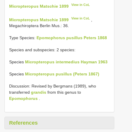
View in CoL
Micropteropus Matschie 1899
View in CoL
Micropteropus Matschie 1899
,
Megachiroptera Berlin Mus.: 36.
Type Species:
Epomophorus pusillus Peters 1868
Species and subspecies: 2 species:
Species
Micropteropus intermedius Hayman 1963
Species
Micropteropus pusillus (Peters 1867)
Discussion: Revised by Bergmans (1989), who
transferred
grandis
from this genus to
Epomophorus
.
References