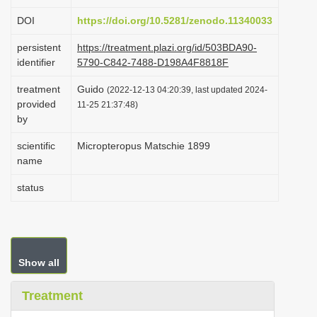
i
DOI
https://doi.org/10.5281/zenodo.11340033
o
persistent
https://treatment.plazi.org/id/503BDA90-
n
identifier
5790-C842-7488-D198A4F8818F
treatment
Guido
(2022-12-13 04:20:39, last updated 2024-
provided
11-25 21:37:48)
by
scientific
Micropteropus Matschie 1899
name
status
Show all
Treatment