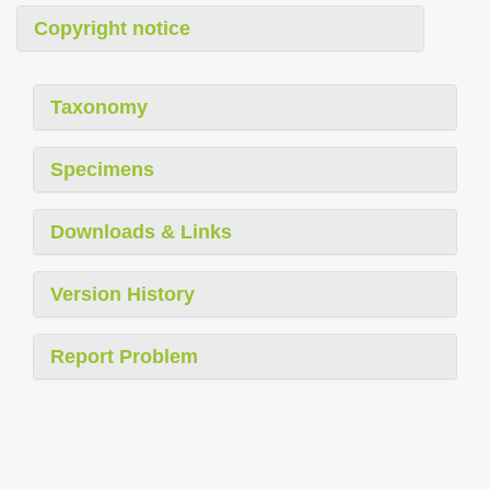
Copyright notice
Taxonomy
Specimens
Downloads & Links
Version History
Report Problem