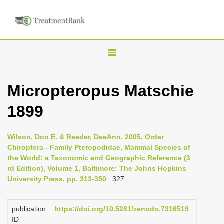
T
o
g
Micropteropus Matschie
g
1899
l
e
n
Wilson, Don E. & Reeder, DeeAnn, 2005, Order
Chiroptera - Family Pteropodidae, Mammal Species of
a
the World: a Taxonomic and Geographic Reference (3
v
rd Edition), Volume 1, Baltimore: The Johns Hopkins
i
University Press, pp. 313-350
: 327
g
a
publication
https://doi.org/10.5281/zenodo.7316519
ID
t