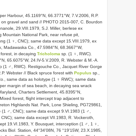
per Harbour, 45.1169°N, 66.3771°W, 7.V.2006, R.P.
k on gravel and sand // PHOTO 2015-007, C. Bourdon
nole, 29.VIII.1979, S.J. Miller, berlese ex
Mountain National Park, near refuse pit,
dung (1 ♀, CNC); same data except 15.VIII.1979, ex
k, Madawaska Co., 47.5984°N, 68.3667°W,
forest, in decaying
Tricholoma
sp. (1 ♀, RWC).
°N, 65.6075°W, 24.IV-5.V.2009, R. Webster & M.-A.
rap (1 ♂, RWC). Restigouche Co., Jacquet River Gorge
P. Webster // Black spruce forest with
Populus
sp.,
Co., same data as holotype (1 ♀ RWC); same data
pper margin of sea beach, in decaying sea wrack
Maryland, Charters Settlement, 45.8395°N,
Mixed forest, flight intercept trap adjacent to
eton Highlands Nat. Park, Lone Shieling, PG729861,
se (1 ♂, CNC); same data except 9.VI.1983 (1 ♂,
 CNC); same data except VII.1983, R. Vockeroth,
pt 19.VI.1983, Y. Bousquet, interception (1 ♂, 1 ♀,
cks Biol. Station, 44°34'08N, 76 °19'15W, 23.X.1985,