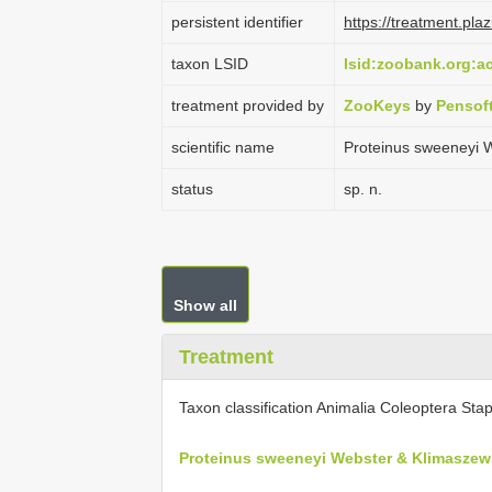
persistent identifier
https://treatment.p
taxon LSID
lsid:zoobank.org:
treatment provided by
ZooKeys
by
Pensof
scientific name
Proteinus sweeneyi 
status
sp. n.
Show all
Treatment
Taxon classification Animalia Coleoptera Stap
Proteinus sweeneyi Webster & Klimaszew