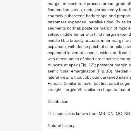
margin, mesosternal process broad, gradually
fine median carina; metasternum very broadl
coarsely pubescent; body shape and proportion
tarsomere expanded, parallel-sided, 3x as lo
segments normal; posterior margin of middle
setae; middle femur with hind margin expande
middle tibia broadly arcuate, inner margin wit
explanate, with dense patch of short pile cove
expanded in ventral aspect, widest at distal th
with dense patch of short erect setae near ap
truncate at apex (Fig. 12); posterior margin 
semicircular emargination (Fig. 13). Median 
lateral view, without obvious darkened internal
Female. Similar to male, but first tarsal segm
straight. Tergite VII similar in shape to that o
Distribution.
This species is known from MB, ON, QC, NB
Natural history.