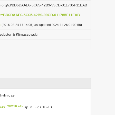
lazi.org/id/BD6DAAE6-5C65-42B9-99CD-011785F11EAB
act:BD6DAAE6-5C65-42B9-99CD-011785F11EAB
t
(2016-03-24 17:14:05, last updated 2024-11-26 01:09:58)
Webster & Klimaszewski
hylinidae
View in CoL
ski
sp. n. Figs 10-13