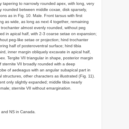
 tapering to narrowly rounded apex, with long, very
y rounded between middle coxae, disk sparsely,
s as in Fig. 10. Male. Front tarsus with first
ng as wide, as long as next 4 together, remaining
 trochanter almost evenly rounded, without peg
d in apical half, with 2-3 coarse setae on expansion;
hout peg-like setae or projection; hind trochanter
ring half of posteroventral surface; hind tibia
ird, inner margin obliquely excavate in apical half,
ex. Tergite VII triangular in shape, posterior margin
of sternite VII broadly rounded with a deep
lobe of aedeagus with an angular subapical part in
 structures, other characters as illustrated (Fig. 11).
ent only slightly expanded; middle tibia nearly
f male; sternite VII without emargination.
, and NS in Canada.