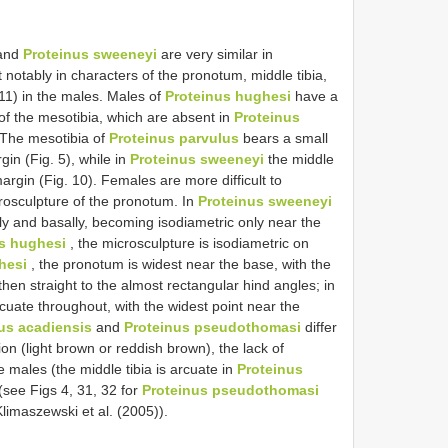
and
Proteinus sweeneyi
are very similar in
 notably in characters of the pronotum, middle tibia,
11) in the males. Males of
Proteinus hughesi
have a
of the mesotibia, which are absent in
Proteinus
 The mesotibia of
Proteinus parvulus
bears a small
gin (Fig. 5), while in
Proteinus sweeneyi
the middle
margin (Fig. 10). Females are more difficult to
crosculpture of the pronotum. In
Proteinus sweeneyi
ally and basally, becoming isodiametric only near the
s hughesi
, the microsculpture is isodiametric on
hesi
, the pronotum is widest near the base, with the
 then straight to the almost rectangular hind angles; in
rcuate throughout, with the widest point near the
us acadiensis
and
Proteinus pseudothomasi
differ
on (light brown or reddish brown), the lack of
e males (the middle tibia is arcuate in
Proteinus
(see Figs 4, 31, 32 for
Proteinus pseudothomasi
limaszewski et al. (2005)).