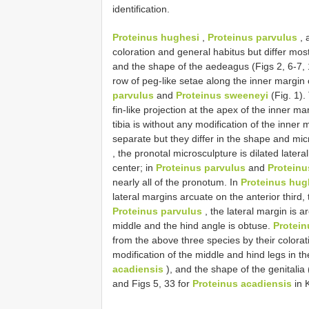
identification.
Proteinus hughesi
,
Proteinus parvulus
, 
coloration and general habitus but differ most
and the shape of the aedeagus (Figs 2, 6-7, 
row of peg-like setae along the inner margin 
parvulus
and
Proteinus sweeneyi
(Fig. 1).
fin-like projection at the apex of the inner mar
tibia is without any modification of the inner 
separate but they differ in the shape and mi
, the pronotal microsculpture is dilated later
center; in
Proteinus parvulus
and
Proteinu
nearly all of the pronotum. In
Proteinus hug
lateral margins arcuate on the anterior third,
Proteinus parvulus
, the lateral margin is a
middle and the hind angle is obtuse.
Protein
from the above three species by their colorati
modification of the middle and hind legs in th
acadiensis
), and the shape of the genitalia 
and Figs 5, 33 for
Proteinus acadiensis
in K