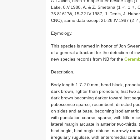
A. Davies, birch + maple litter beside logs (
Lake, 8.V.1988, A. & Z. Smetana (1 ♂, 1 ♀, C
75.8161'W, 15-22.IV.1987, J. Denis, J. Huber
CNC); same data except 21-28.IV.1987 (2 ♂,
Etymology.
This species is named in honor of Jon Sween
of a general attractant for the detection of i
new species records from NB for the
Ceramb
Description.
Body length 1.7-2.0 mm, head black, pronotu
dark brown, lighter than pronotum; first tw
dark brown becoming darker toward last segm
pubescence sparse, recumbent, directed poste
on sides and at base, becoming isodiametric 
with punctation coarse, sparse, with little m
lateral margin arcuate in anterior two-thirds,
hind angle, hind angle obtuse, narrowly rou
irregularly rugulose, with anteromedial carin