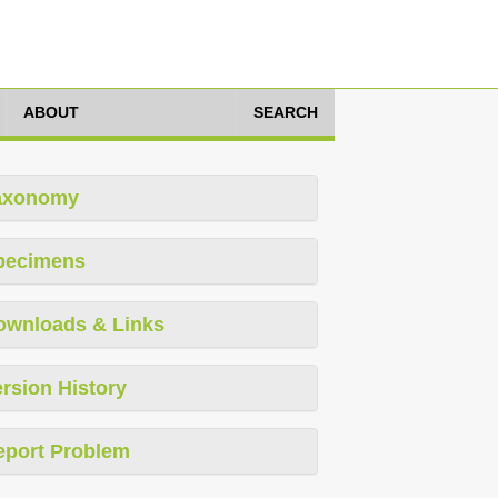
ABOUT
SEARCH
axonomy
pecimens
ownloads & Links
rsion History
eport Problem