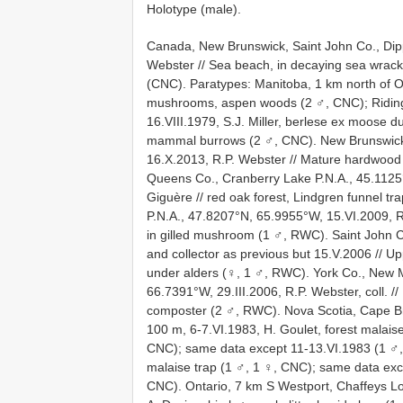
Holotype (male).
Canada, New Brunswick, Saint John Co., Dip
Webster // Sea beach, in decaying sea wrac
(CNC). Paratypes: Manitoba, 1 km north of Ona
mushrooms, aspen woods (2 ♂, CNC); Riding 
16.VIII.1979, S.J. Miller, berlese ex moose 
mammal burrows (2 ♂, CNC). New Brunswic
16.X.2013, R.P. Webster // Mature hardwood 
Queens Co., Cranberry Lake P.N.A., 45.1125
Giguère // red oak forest, Lindgren funnel t
P.N.A., 47.8207°N, 65.9955°W, 15.VI.2009, R.
in gilled mushroom (1 ♂, RWC). Saint John 
and collector as previous but 15.V.2006 // U
under alders (♀, 1 ♂, RWC). York Co., New 
66.7391°W, 29.III.2006, R.P. Webster, coll. // 
composter (2 ♂, RWC). Nova Scotia, Cape Br
100 m, 6-7.VI.1983, H. Goulet, forest malai
CNC); same data except 11-13.VI.1983 (1 ♂,
malaise trap (1 ♂, 1 ♀, CNC); same data exce
CNC). Ontario, 7 km S Westport, Chaffeys Lo