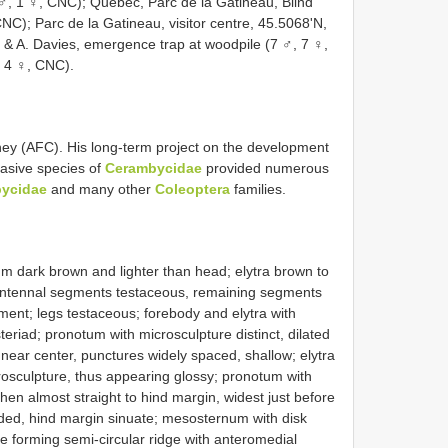
1 ♂, 1 ♀, CNC); Quebec, Parc de la Gatineau, Blind
NC); Parc de la Gatineau, visitor centre, 45.5068'N,
 & A. Davies, emergence trap at woodpile (7 ♂, 7 ♀,
 4 ♀, CNC).
ey (AFC). His long-term project on the development
nvasive species of
Cerambycidae
provided numerous
ycidae
and many other
Coleoptera
families.
m dark brown and lighter than head; elytra brown to
o antennal segments testaceous, remaining segments
ent; legs testaceous; forebody and elytra with
riad; pronotum with microsculpture distinct, dilated
near center, punctures widely spaced, shallow; elytra
icrosculpture, thus appearing glossy; pronotum with
 then almost straight to hind margin, widest just before
nded, hind margin sinuate; mesosternum with disk
ae forming semi-circular ridge with anteromedial