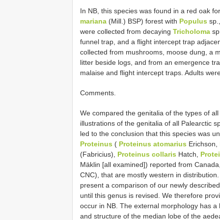
In NB, this species was found in a red oak f
mariana
(Mill.) BSP) forest with
Populus
sp.
were collected from decaying
Tricholoma
sp.
funnel trap, and a flight intercept trap adjac
collected from mushrooms, moose dung, a m
litter beside logs, and from an emergence t
malaise and flight intercept traps. Adults we
Comments.
We compared the genitalia of the types of al
illustrations of the genitalia of all Palearct
led to the conclusion that this species was u
Proteinus
(
Proteinus atomarius
Erichson,
(Fabricius),
Proteinus collaris
Hatch,
Prote
Mäklin [all examined]) reported from Canada,
CNC), that are mostly western in distribution.
present a comparison of our newly described 
until this genus is revised. We therefore pro
occur in NB. The external morphology has a 
and structure of the median lobe of the aedea