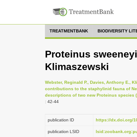
TREATMENTBANK
BIODIVERSITY LI
Proteinus sweeney
Klimaszewski
Webster, Reginald P., Davies, Anthony E., K
contributions to the staphylinid fauna of 
descriptions of two new Proteinus species (
: 42-44
publication ID
https://dx.doi.org/
publication LSID
lsid:zoobank.org: