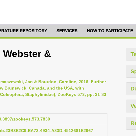
TERATURE REPOSITORY
SERVICES
HOW TO PARTICIPATE
i Webster &
T
S
limaszewski, Jan & Bourdon, Caroline, 2016, Further
New Brunswick, Canada, and the USA, with
D
Coleoptera, Staphylinidae), ZooKeys 573, pp. 31-83
Ve
10.3897/zookeys.573.7830
R
pub:23B3E2C9-EA73-4934-A83D-4512681E2967