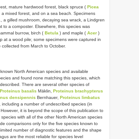
orest, mature hardwood forest, black spruce (
Picea
, a mixed forest, and on a sea beach. Specimens
, a gilled mushroom, decaying sea wrack, a Lindgren
ent to a composter. Elsewhere, this species was
ammal burrow, birch (
Betula
) and maple (
Acer
)
rap at a wood pile; some specimens were captured in
re collected from March to October.
l known North American species and available
ic species and found none matching this species, which
ndescribed. There are several other species of
Proteinus basalis
Mäklin,
Proteinus brachypterus
inus densipennis
Bernhauer,
Proteinus limbatus
 including a number of undescribed species (in
 However, it is beyond the scope of this publication to
species with all of the other North American species
vide comparisons only for the five species known to
limited number of diagnostic features and the shape
gus are the most reliable for species level