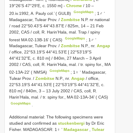
19°26'S 47°29'E, c. 1550 m] -
Chrome
/ 10 –
GoogleMaps
20.iv.1992, A. Pauly col.’ ( GULB)
;
1♂ ‘
Madagascar, Tulear Prov. /
Zombitse
N.P. nr national
/ road 22°50.43'S 44°43.87'E / 825m, 14 – 21 Feb
2002, CAS / coll, R. Harin’Hala, mal. Trap / spiny
GoogleMaps
forest MA 02-13B-16’ ( CAS)
;
1♂ ‘
Madagascar, Tulear Prov. /
Zombitse
N.P., nr.
Angap
/ office, 22°53.19'S 44°41.53'E [ 22°53'19"S
44°41'32"E, c. 810 m] / 840m, 27 March – 3 April
2002 / CAS, coll, R. Harin’Hala, mal. / tr. spiny for., MA
GoogleMaps
02-13A-22’ ( NMSA)
;
1♀ ‘ Madagascar,
Tulear Prov. /
Zombitse
N.P., nr.
Angap
/ office,
22°53.19'S 44°41.53'E [ 22°53'19"S 44°41'32"E, c.
810 m] / 840m, 3 – 13 July 2002 / CAS, coll, R.
Harin’Hala, mal. / tr. spiny for., MA 02-13A-34’ ( CAS)
GoogleMaps
.
Additional material: The following specimens were
studied and confirmed as
stuckenbergi
by Dr Eric
Fisher. MADAGASCAR:
1♀ ‘
Madagascar
,
Tulear