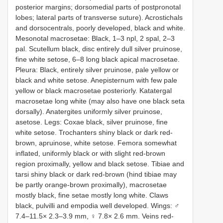
posterior margins; dorsomedial parts of postpronotal
lobes; lateral parts of transverse suture). Acrostichals
and dorsocentrals, poorly developed, black and white.
Mesonotal macrosetae: Black, 1–3 npl, 2 spal, 2–3
pal. Scutellum black, disc entirely dull silver pruinose,
fine white setose, 6–8 long black apical macrosetae.
Pleura: Black, entirely silver pruinose, pale yellow or
black and white setose. Anepisternum with few pale
yellow or black macrosetae posteriorly. Katatergal
macrosetae long white (may also have one black seta
dorsally). Anatergites uniformly silver pruinose,
asetose. Legs: Coxae black, silver pruinose, fine
white setose. Trochanters shiny black or dark red-
brown, apruinose, white setose. Femora somewhat
inflated, uniformly black or with slight red-brown
region proximally, yellow and black setose. Tibiae and
tarsi shiny black or dark red-brown (hind tibiae may
be partly orange-brown proximally), macrosetae
mostly black, fine setae mostly long white. Claws
black, pulvilli and empodia well developed. Wings: ♂
7.4–11.5× 2.3–3.9 mm, ♀ 7.8× 2.6 mm. Veins red-