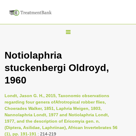
T
o
g
Notiolaphria
g
stuckenbergi Oldroyd,
l
e
1960
n
a
Londt, Jason G. H., 2015, Taxonomic observations
v
regarding four genera ofAfrotropical robber flies,
i
Choerades Walker, 1851, Laphria Meigen, 1803,
Nannolaphria Londt, 1977 and Notiolaphria Londt,
g
1977, and the description of Ericomyia gen. n.
a
(Diptera, Asilidae, Laphriinae), African Invertebrates 56
t
(1), pp. 191-191
: 214-219