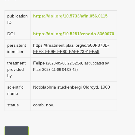
i
o
publication
https://doi.org/10.5733/afin.056.0115
ID
n
DOI
https://doi.org/10.5281/zenodo.8360070
persistent
https://treatment.plazi.org/id/500F878B-
identifier
FFE8-FF9E-FE80-FAFE2391FB59
treatment
Felipe
(2023-05-08 22:52:58, last updated by
provided
Plazi 2023-11-09 04:08:42)
by
scientific
Notiolaphria stuckenbergi Oldroyd, 1960
name
status
comb. nov.