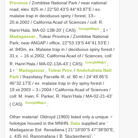
Province
/ Zombitse National Park / near national
road, elev. 825 m / 22°50.43'S 44°43.87'E / ex.
malaise trap in deciduous spiny / forest, 13–
20.iii.2002 / California Acad of Sciences / coll: R.
GoogleMaps
Harin’Hala, MA-02-13B-20’ ( CAS)
;
1♀ ‘
Madagascar
, Tulear Province / Zombitse National
Park; near ANGAP / office, 22°53.19'S 44°41.53'E /
el. 840m, ex. Malaise trap in / deciduous spiny forest /
31.x. – 16.xi.2002, California Acad of / Sciences, coll:
GoogleMaps
R. Harin’Hala / MA-02-13A-43’ ( CAS)
;
1♀ ‘
Madagascar
,
Tulear Prov.
/
Andohahela Natl
Park
/ Ihazofatsy Parcelle III, el. 80 m / 24°49.85'S
46°32.17'E / ex. malaise trap in dry spiny forest /
19.xii.2003 – 3.i.2004 / California Acad of Sciences /
coll: M. Irwin, F. Parker, R. Harin’Hala / MA-02-21-43’
GoogleMaps
( CAS)
;
Other material: Oldroyd (1960) listed only a unique ♂
holotype housed in the MNHN.
Data
supplied are ‘
Madagascar Est: Ifanadiana [ 21°18'00"S 47°38'00"E,
c. 435 m], Ranomafana ( B. Stuckenberg)’, ‘