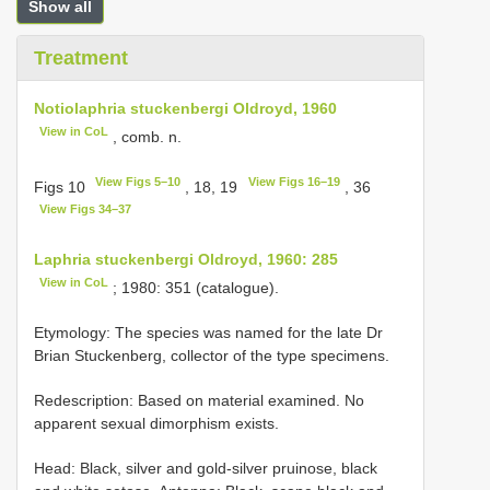
Show all
Treatment
Notiolaphria stuckenbergi Oldroyd, 1960
View in CoL
, comb. n.
View Figs 5–10
View Figs 16–19
Figs 10
, 18, 19
, 36
View Figs 34–37
Laphria stuckenbergi Oldroyd, 1960: 285
View in CoL
; 1980: 351 (catalogue).
Etymology: The species was named for the late Dr
Brian Stuckenberg, collector of the type specimens.
Redescription: Based on material examined. No
apparent sexual dimorphism exists.
Head: Black, silver and gold-silver pruinose, black