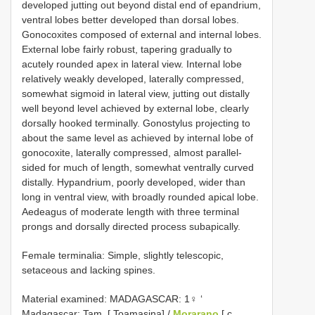
developed jutting out beyond distal end of epandrium,
ventral lobes better developed than dorsal lobes.
Gonocoxites composed of external and internal lobes.
External lobe fairly robust, tapering gradually to
acutely rounded apex in lateral view. Internal lobe
relatively weakly developed, laterally compressed,
somewhat sigmoid in lateral view, jutting out distally
well beyond level achieved by external lobe, clearly
dorsally hooked terminally. Gonostylus projecting to
about the same level as achieved by internal lobe of
gonocoxite, laterally compressed, almost parallel-
sided for much of length, somewhat ventrally curved
distally. Hypandrium, poorly developed, wider than
long in ventral view, with broadly rounded apical lobe.
Aedeagus of moderate length with three terminal
prongs and dorsally directed process subapically.
Female terminalia: Simple, slightly telescopic,
setaceous and lacking spines.
Material examined: MADAGASCAR:
1♀ ‘
Madagascar: Tam. [ Toamasina] /
Morarano
[ c.