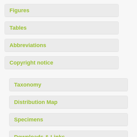
Figures
Tables
Abbreviations
Copyright notice
Taxonomy
Distribution Map
Specimens
Downloads & Links