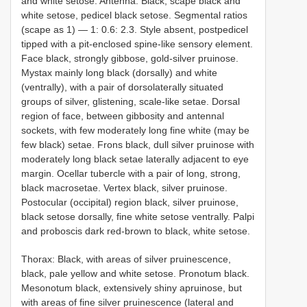
and white setose. Antenna: Black, scape black and
white setose, pedicel black setose. Segmental ratios
(scape as 1) — 1: 0.6: 2.3. Style absent, postpedicel
tipped with a pit-enclosed spine-like sensory element.
Face black, strongly gibbose, gold-silver pruinose.
Mystax mainly long black (dorsally) and white
(ventrally), with a pair of dorsolaterally situated
groups of silver, glistening, scale-like setae. Dorsal
region of face, between gibbosity and antennal
sockets, with few moderately long fine white (may be
few black) setae. Frons black, dull silver pruinose with
moderately long black setae laterally adjacent to eye
margin. Ocellar tubercle with a pair of long, strong,
black macrosetae. Vertex black, silver pruinose.
Postocular (occipital) region black, silver pruinose,
black setose dorsally, fine white setose ventrally. Palpi
and proboscis dark red-brown to black, white setose.
Thorax: Black, with areas of silver pruinescence,
black, pale yellow and white setose. Pronotum black.
Mesonotum black, extensively shiny apruinose, but
with areas of fine silver pruinescence (lateral and