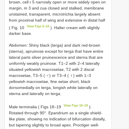
brown, cell r 5 narrowly open or more widely open on
margin, m 3 and cua closed and stalked, membrane
unstained, transparent, microtrichia largely absent
from proximal half of wing and extensive in distal half
View Figs 5–10
( Fig. 10
). Halter cream with slightly
darker base.
Abdomen: Shiny black (terga) and dark red-brown
(sterna), apruinose except for terga that have entire
lateral parts silver pruinescence and sterna that are
uniformly weakly pruinose. T1–2 with 2–4 laterally
situated yellowish macrosetae, T2 with 2 discal
macrosetae, T3–5 ( ♂) or T3–4 ( ♀) with 1–3
yellowish macrosetae, fine setae short, black
dorsomedially on terga, longish white laterally on
sterna and laterally on terga.
View Figs 16–19
Male terminalia ( Figs 18–19
):
Rotated through 90°. Epandrium as a single shield-
like plate, showing no indication of bifurcation distally,
but tapering slightly to broad apex. Proctiger well-