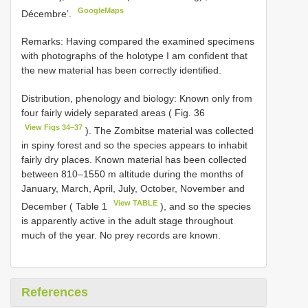
GoogleMaps
Décembre’.
Remarks: Having compared the examined specimens
with photographs of the holotype I am confident that
the new material has been correctly identified.
Distribution, phenology and biology: Known only from
four fairly widely separated areas ( Fig. 36
View Figs 34–37
). The Zombitse material was collected
in spiny forest and so the species appears to inhabit
fairly dry places. Known material has been collected
between 810–1550 m altitude during the months of
January, March, April, July, October, November and
View TABLE
December ( Table 1
), and so the species
is apparently active in the adult stage throughout
much of the year. No prey records are known.
References