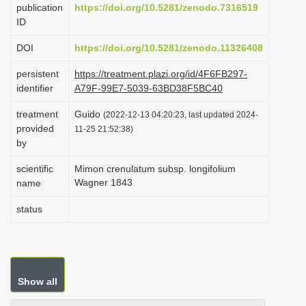
publication
https://doi.org/10.5281/zenodo.7316519
i
ID
o
DOI
https://doi.org/10.5281/zenodo.11326408
n
persistent
https://treatment.plazi.org/id/4F6FB297-
identifier
A79F-99E7-5039-63BD38F5BC40
treatment
Guido
(2022-12-13 04:20:23, last updated 2024-
provided
11-25 21:52:38)
by
scientific
Mimon crenulatum subsp. longifolium
Wagner 1843
name
status
Show all