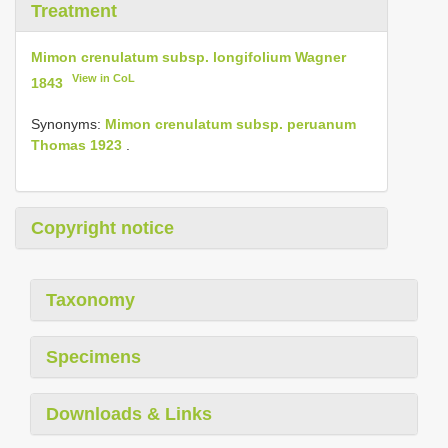
Treatment
Mimon crenulatum subsp. longifolium Wagner
View in CoL
1843
Synonyms:
Mimon crenulatum subsp. peruanum
Thomas 1923
.
Copyright notice
Taxonomy
Specimens
Downloads & Links