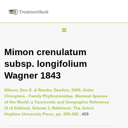
T
o
g
Mimon crenulatum
g
subsp. longifolium
l
e
Wagner 1843
n
a
Wilson, Don E. & Reeder, DeeAnn, 2005, Order
v
Chiroptera - Family Phyllostomidae, Mammal Species
i
of the World: a Taxonomic and Geographic Reference
(3 rd Edition), Volume 1, Baltimore: The Johns
g
Hopkins University Press, pp. 395-426
: 409
a
t