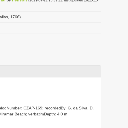
nal
by
Pensoft
(2021-07-21 15:39:22, last updated 2022-11-
llas, 1766)
talogNumber: CZAP-169; recordedBy: G. da Silva, D.
y: Miramar Beach; verbatimDepth: 4.0 m