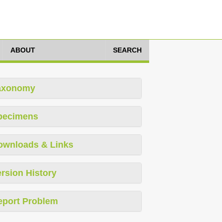
ABOUT
SEARCH
axonomy
pecimens
ownloads & Links
rsion History
eport Problem