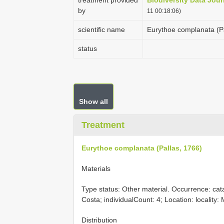
treatment provided
Biodiversity Data Jour
by
11 00:18:06)
scientific name
Eurythoe complanata (Pa
status
Show all
Treatment
Eurythoe complanata (Pallas, 1766)
Materials
Type status: Other material. Occurrence: ca
Costa; individualCount: 4; Location: localit
Distribution