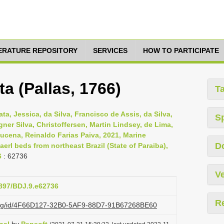
TERATURE REPOSITORY
SERVICES
HOW TO PARTICIPATE
a (Pallas, 1766)
T
ata, Jessica, da Silva, Francisco de Assis, da Silva,
S
ner Silva, Christoffersen, Martin Lindsey, de Lima,
Lucena, Reinaldo Farias Paiva, 2021, Marine
D
aerl beds from northeast Brazil (State of Paraiba),
6
: 62736
Ve
3897/BDJ.9.e62736
R
i.org/id/4F66D127-32B0-5AF9-88D7-91B67268BE60