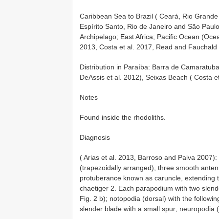
Caribbean Sea to Brazil ( Ceará, Rio Grande
Espírito Santo, Rio de Janeiro and São Paulo
Archipelago; East Africa; Pacific Ocean (Oce
2013, Costa et al. 2017, Read and Fauchald
Distribution in Paraíba: Barra de Camarat
DeAssis et al. 2012), Seixas Beach ( Costa 
Notes
Found inside the rhodoliths.
Diagnosis
( Arias et al. 2013, Barroso and Paiva 2007):
(trapezoidally arranged), three smooth antenn
protuberance known as caruncle, extending to
chaetiger 2. Each parapodium with two slender/d
Fig. 2 b); notopodia (dorsal) with the followi
slender blade with a small spur; neuropodia (