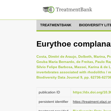
TREATMENTBANK
BIODIVERSITY LI
Eurythoe complanat
Costa, Dimitri de Araujo, Dolbeth, Marina, Pr
Geuba Maria Bernardo, de Freitas, Paulo Rag
Silvio Felipe Barbosa, Massei, Karina & de 
invertebrates associated with rhodoliths / m
Biodiversity Data Journal 9, pp. 62736-6273
publication ID
https://dx.doi.org/10.
persistent identifier
https://treatment.plaz