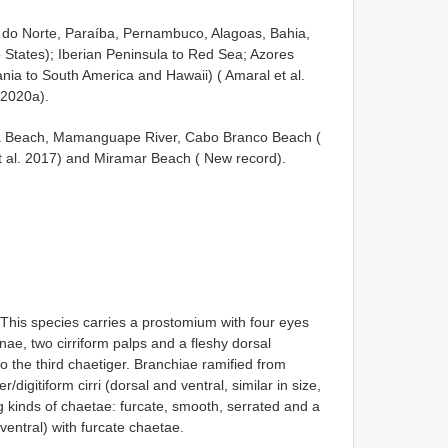
 do Norte, Paraíba, Pernambuco, Alagoas, Bahia,
 States); Iberian Peninsula to Red Sea; Azores
ania to South America and Hawaii) ( Amaral et al.
 2020a).
uba Beach, Mamanguape River, Cabo Branco Beach (
et al. 2017) and Miramar Beach ( New record).
 This species carries a prostomium with four eyes
ae, two cirriform palps and a fleshy dorsal
 the third chaetiger. Branchiae ramified from
igitiform cirri (dorsal and ventral, similar in size,
ng kinds of chaetae: furcate, smooth, serrated and a
ventral) with furcate chaetae.