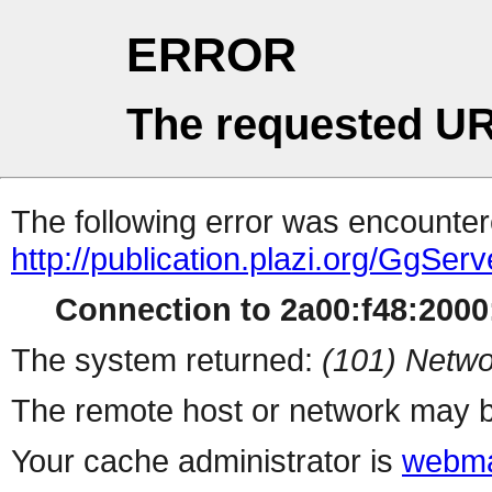
ERROR
The requested UR
The following error was encountere
http://publication.plazi.org/G
Connection to 2a00:f48:2000:
The system returned:
(101) Netwo
The remote host or network may b
Your cache administrator is
webma