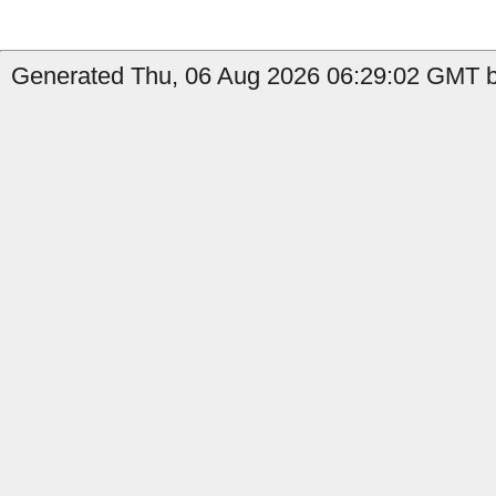
Generated Thu, 06 Aug 2026 06:29:02 GMT b