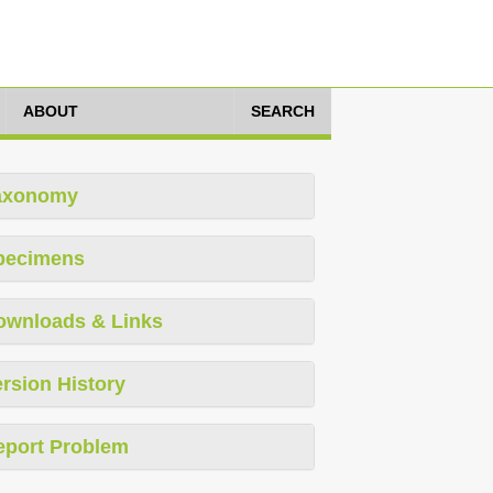
ABOUT
SEARCH
axonomy
pecimens
ownloads & Links
rsion History
eport Problem