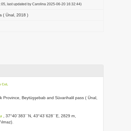
:05, last updated by Carolina 2025-06-20 16:32:44)
 ( Ünal, 2018 )
n CoL
ak Province, Beytüşşebab and Süvarihalil pass ( Ünal,
eu
, 37°40´383´´N, 43°43´628´´E, 2829 m,
Yılmaz).