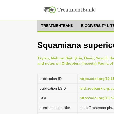
TREATMENTBANK
BIODIVERSITY LI
Squamiana supericol
Taylan, Mehmet Sait, Şirin, Deniz, Sevgili, H
and notes on Orthoptera (Insecta) Fauna of 
publication ID
https://doi.org/10.
publication LSID
lsid:zoobank.org:
DOI
https://doi.org/10.
persistent identifier
https://treatment.p