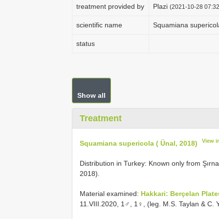
treatment provided by
Plazi
(2021-10-28 07:32
scientific name
Squamiana supericola
status
Show all
Treatment
View i
Squamiana supericola ( Ünal, 2018)
Distribution in Turkey: Known only from Şırn
2018).
Material examined:
Hakkari: Berçelan Plat
11.VIII.2020, 1♂, 1♀, (leg. M.S. Taylan & C. 