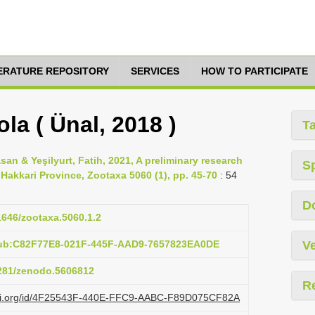
TERATURE REPOSITORY
SERVICES
HOW TO PARTICIPATE
a ( Ünal, 2018 )
T
asan & Yeşilyurt, Fatih, 2021, A preliminary research
S
Hakkari Province, Zootaxa 5060 (1), pp. 45-70
: 54
D
11646/zootaxa.5060.1.2
pub:C82F77E8-021F-445F-AAD9-7657823EA0DE
Ve
5281/zenodo.5606812
R
lazi.org/id/4F25543F-440E-FFC9-AABC-F89D075CF82A