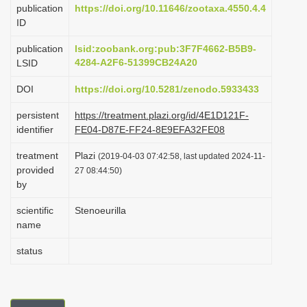
publication
https://doi.org/10.11646/zootaxa.4550.4.4
i
ID
o
publication
lsid:zoobank.org:pub:3F7F4662-B5B9-
n
4284-A2F6-51399CB24A20
LSID
DOI
https://doi.org/10.5281/zenodo.5933433
persistent
https://treatment.plazi.org/id/4E1D121F-
identifier
FE04-D87E-FF24-8E9EFA32FE08
treatment
Plazi
(2019-04-03 07:42:58, last updated 2024-11-
provided
27 08:44:50)
by
scientific
Stenoeurilla
name
status