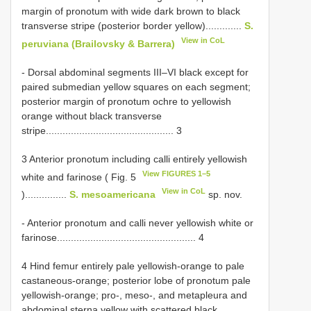
margin of pronotum with wide dark brown to black
transverse stripe (posterior border yellow).............
S.
View in CoL
peruviana (Brailovsky & Barrera)
- Dorsal abdominal segments III–VI black except for
paired submedian yellow squares on each segment;
posterior margin of pronotum ochre to yellowish
orange without black transverse
stripe.............................................. 3
3 Anterior pronotum including calli entirely yellowish
View FIGURES 1–5
white and farinose ( Fig. 5
View in CoL
)...............
S. mesoamericana
sp. nov.
- Anterior pronotum and calli never yellowish white or
farinose.................................................. 4
4 Hind femur entirely pale yellowish-orange to pale
castaneous-orange; posterior lobe of pronotum pale
yellowish-orange; pro-, meso-, and metapleura and
abdominal sterna yellow with scattered black