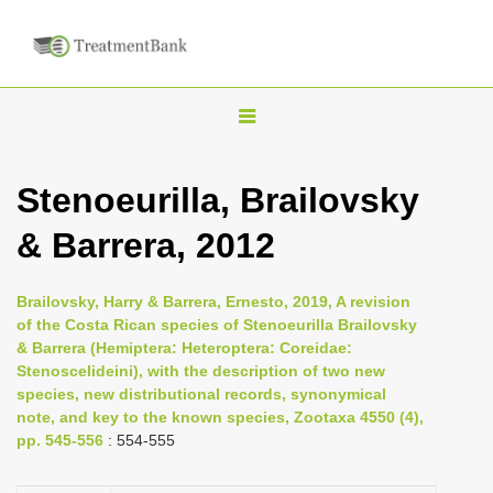
T
o
g
Stenoeurilla, Brailovsky
g
& Barrera, 2012
l
e
n
Brailovsky, Harry & Barrera, Ernesto, 2019, A revision
of the Costa Rican species of Stenoeurilla Brailovsky
a
& Barrera (Hemiptera: Heteroptera: Coreidae:
v
Stenoscelideini), with the description of two new
i
species, new distributional records, synonymical
note, and key to the known species, Zootaxa 4550 (4),
g
pp. 545-556
: 554-555
a
t