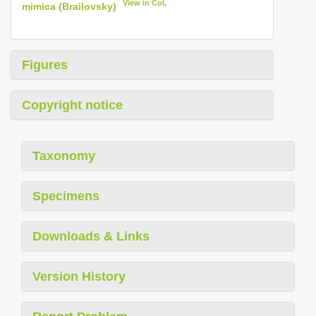
View in CoL
mimica (Brailovsky)
Figures
Copyright notice
Taxonomy
Specimens
Downloads & Links
Version History