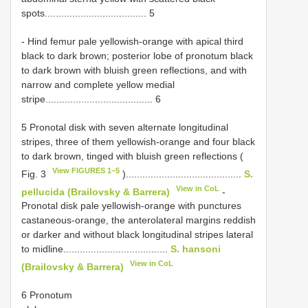
spots..................................... 5
- Hind femur pale yellowish-orange with apical third
black to dark brown; posterior lobe of pronotum black
to dark brown with bluish green reflections, and with
narrow and complete yellow medial
stripe....................................... 6
5 Pronotal disk with seven alternate longitudinal
stripes, three of them yellowish-orange and four black
to dark brown, tinged with bluish green reflections (
View FIGURES 1–5
Fig. 3
)..........................................
S.
View in CoL
pellucida (Brailovsky & Barrera)
-
Pronotal disk pale yellowish-orange with punctures
castaneous-orange, the anterolateral margins reddish
or darker and without black longitudinal stripes lateral
to midline......................................
S. hansoni
View in CoL
(Brailovsky & Barrera)
6 Pronotum