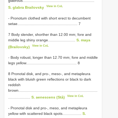
glabrous....................................................................
View in CoL
S. glabra Brailovsky
- Pronotum clothed with short erect to decumbent
setae......................................................... 7
7 Body slender, shorther than 12.00 mm; fore and
middle leg shiny orange..........................
S. maya
View in CoL
(Brailovsky)
- Body robust, longer than 12.70 mm; fore and middle
legs yellow................................................ 8
8 Pronotal disk, and pro-, meso-, and metapleura
black with bluish green reflections or black to dark
reddish
brown...........................................................................
View in CoL
.....................
S. aenescens (Stå)
- Pronotal disk and pro-, meso, and metapleura
yellow with scattered black spots..................
S.