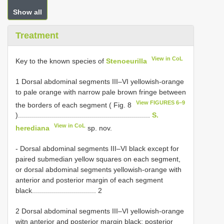
Show all
Treatment
View in CoL
Key to the known species of
Stenoeurilla
1 Dorsal abdominal segments III–VI yellowish-orange
to pale orange with narrow pale brown fringe between
View FIGURES 6–9
the borders of each segment ( Fig. 8
)..................................................................
S.
View in CoL
herediana
sp. nov.
- Dorsal abdominal segments III–VI black except for
paired submedian yellow squares on each segment,
or dorsal abdominal segments yellowish-orange with
anterior and posterior margin of each segment
black................................ 2
2 Dorsal abdominal segments III–VI yellowish-orange
witn anterior and posterior margin black; posterior