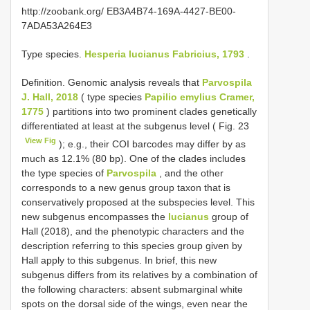
http://zoobank.org/ EB3A4B74-169A-4427-BE00-
7ADA53A264E3
Type species.
Hesperia lucianus Fabricius, 1793
.
Definition. Genomic analysis reveals that
Parvospila
J. Hall, 2018
( type species
Papilio emylius Cramer,
1775
) partitions into two prominent clades genetically
differentiated at least at the subgenus level ( Fig. 23
View Fig
); e.g., their COI barcodes may differ by as
much as 12.1% (80 bp). One of the clades includes
the type species of
Parvospila
, and the other
corresponds to a new genus group taxon that is
conservatively proposed at the subspecies level. This
new subgenus encompasses the
lucianus
group of
Hall (2018), and the phenotypic characters and the
description referring to this species group given by
Hall apply to this subgenus. In brief, this new
subgenus differs from its relatives by a combination of
the following characters: absent submarginal white
spots on the dorsal side of the wings, even near the