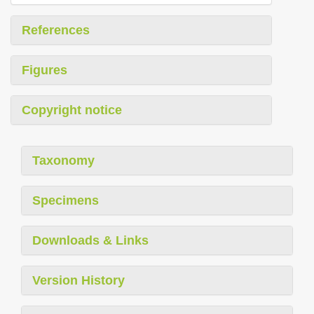
References
Figures
Copyright notice
Taxonomy
Specimens
Downloads & Links
Version History