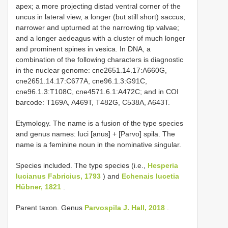
apex; a more projecting distad ventral corner of the
uncus in lateral view, a longer (but still short) saccus;
narrower and upturned at the narrowing tip valvae;
and a longer aedeagus with a cluster of much longer
and prominent spines in vesica. In DNA, a
combination of the following characters is diagnostic
in the nuclear genome: cne2651.14.17:A660G,
cne2651.14.17:C677A, cne96.1.3:G91C,
cne96.1.3:T108C, cne4571.6.1:A472C; and in COI
barcode: T169A, A469T, T482G, C538A, A643T.
Etymology. The name is a fusion of the type species
and genus names: luci [anus] + [Parvo] spila. The
name is a feminine noun in the nominative singular.
Species included. The type species (i.e.,
Hesperia
lucianus Fabricius, 1793
) and
Echenais lucetia
Hübner, 1821
.
Parent taxon. Genus
Parvospila J. Hall, 2018
.