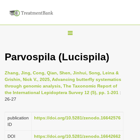
T
o
g
Parvospila (Lucispila)
g
l
Zhang, Jing, Cong, Qian, Shen, Jinhui, Song, Leina &
e
Grishin, Nick V., 2025, Advancing butterfly systematics
n
through genomic analysis, The Taxonomic Report of
the International Lepidoptera Survey 12 (5), pp. 1-201
:
a
26-27
v
i
publication
https://doi.org/10.5281/zenodo.16642576
g
ID
a
DOI
https://doi.org/10.5281/zenodo.16642662
t