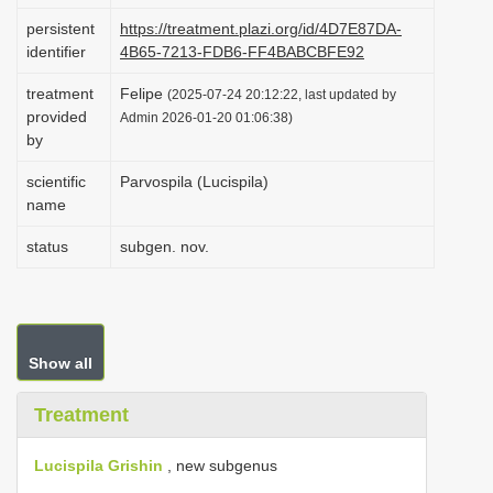
i
persistent
https://treatment.plazi.org/id/4D7E87DA-
identifier
4B65-7213-FDB6-FF4BABCBFE92
o
n
treatment
Felipe
(2025-07-24 20:12:22, last updated by
provided
Admin 2026-01-20 01:06:38)
by
scientific
Parvospila (Lucispila)
name
status
subgen. nov.
Show all
Treatment
Lucispila Grishin
, new subgenus