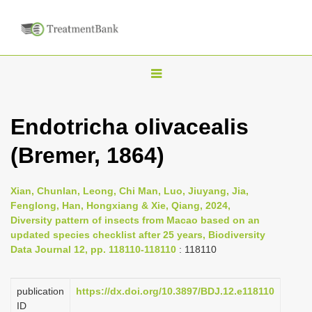
T
o
g
Endotricha olivacealis
g
(Bremer, 1864)
l
e
n
Xian, Chunlan, Leong, Chi Man, Luo, Jiuyang, Jia,
Fenglong, Han, Hongxiang & Xie, Qiang, 2024,
a
Diversity pattern of insects from Macao based on an
v
updated species checklist after 25 years, Biodiversity
i
Data Journal 12, pp. 118110-118110
: 118110
g
a
publication
https://dx.doi.org/10.3897/BDJ.12.e118110
ID
t