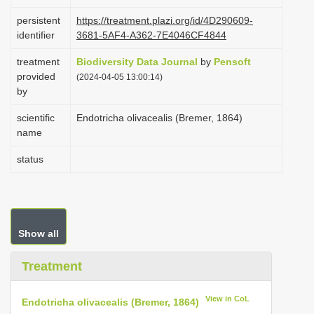
i
persistent
https://treatment.plazi.org/id/4D290609-
o
identifier
3681-5AF4-A362-7E4046CF4844
n
treatment
Biodiversity Data Journal
by
Pensoft
provided
(2024-04-05 13:00:14)
by
scientific
Endotricha olivacealis (Bremer, 1864)
name
status
Show all
Treatment
View in CoL
Endotricha olivacealis (Bremer, 1864)