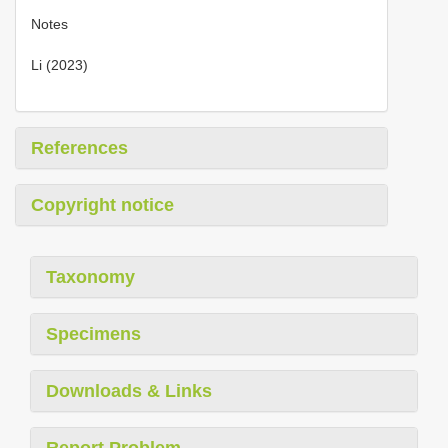
Notes
Li (2023)
References
Copyright notice
Taxonomy
Specimens
Downloads & Links
Report Problem