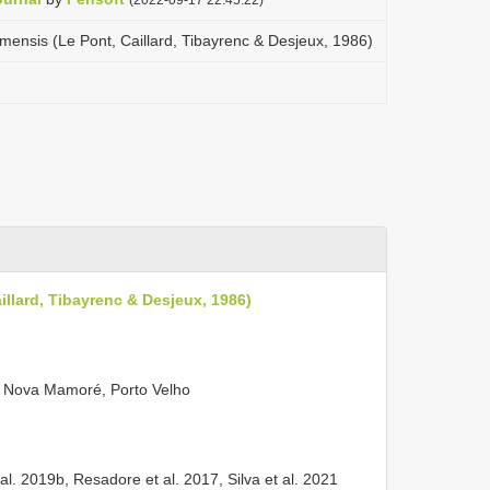
nsis (Le Pont, Caillard, Tibayrenc & Desjeux, 1986)
lard, Tibayrenc & Desjeux, 1986)
, Nova Mamoré, Porto Velho
 al. 2019b, Resadore et al. 2017, Silva et al. 2021