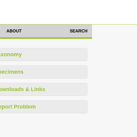
ABOUT
SEARCH
axonomy
pecimens
ownloads & Links
eport Problem