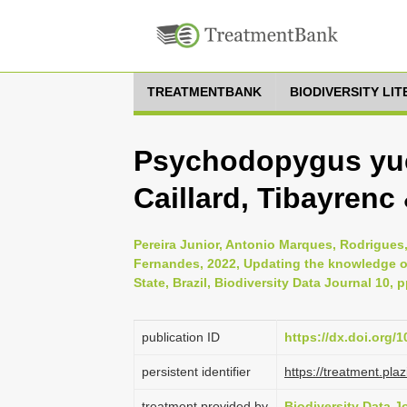
TREATMENTBANK
BIODIVERSITY LI
Psychodopygus yuc
Caillard, Tibayrenc
Pereira Junior, Antonio Marques, Rodrigue
Fernandes, 2022, Updating the knowledge of
State, Brazil, Biodiversity Data Journal 10, 
publication ID
https://dx.doi.org/
persistent identifier
https://treatment.p
treatment provided by
Biodiversity Data J