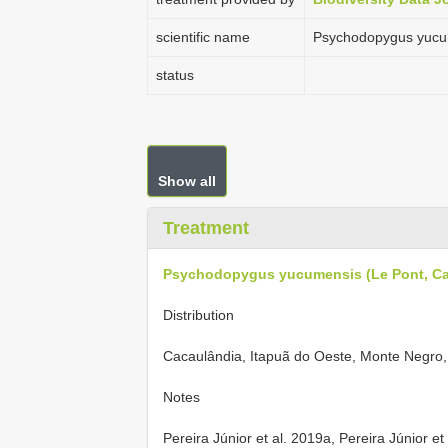
scientific name
Psychodopygus yucume
status
Show all
Treatment
Psychodopygus yucumensis (Le Pont, Cail
Distribution
Cacaulândia, Itapuã do Oeste, Monte Negro
Notes
Pereira Júnior et al. 2019a, Pereira Júnior et