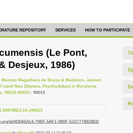
TERATURE REPOSITORY
SERVICES
HOW TO PARTICIPATE
umensis (Le Pont,
T
 & Desjeux, 1986)
S
s, Moreno Magalhaes de Souza & Medeiros, Jansen
 sand flies (Diptera, Psychodidae) in Rondonia
D
pp. 90015-90015
: 90015
R
10.3897/BDJ.10.e90015
lazi.org/id/4D045A14-79EF-5AF1-980F-5157778828ED
ournal
by
Pensoft
(2022-09-17 22:45:22)