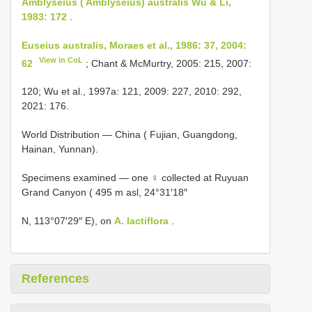
Amblyseius ( Amblyseius) australis Wu & Li,
1983: 172
.
Euseius australis, Moraes et al., 1986: 37, 2004:
View in CoL
62
; Chant & McMurtry, 2005: 215, 2007:
120; Wu et al., 1997a: 121, 2009: 227, 2010: 292,
2021: 176.
World Distribution — China ( Fujian, Guangdong,
Hainan, Yunnan).
Specimens examined — one ♀ collected at Ruyuan
Grand Canyon ( 495 m asl, 24°31′18″
N, 113°07′29″ E), on
A. lactiflora
.
References