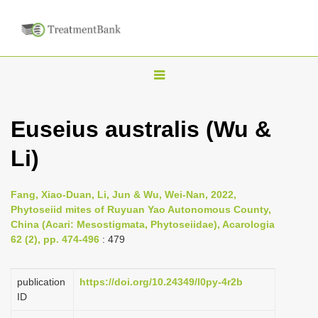
T
o
g
Euseius australis (Wu &
g
Li)
l
e
n
Fang, Xiao-Duan, Li, Jun & Wu, Wei-Nan, 2022,
Phytoseiid mites of Ruyuan Yao Autonomous County,
a
China (Acari: Mesostigmata, Phytoseiidae), Acarologia
v
62 (2), pp. 474-496
: 479
i
g
publication
https://doi.org/10.24349/l0py-4r2b
a
ID
t