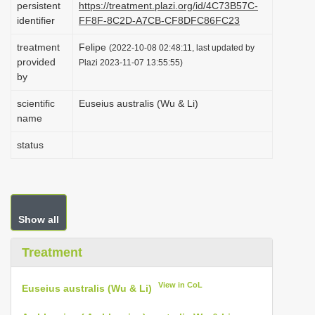
persistent
https://treatment.plazi.org/id/4C73B57C-
i
identifier
FF8F-8C2D-A7CB-CF8DFC86FC23
o
treatment
Felipe
(2022-10-08 02:48:11, last updated by
n
provided
Plazi 2023-11-07 13:55:55)
by
scientific
Euseius australis (Wu & Li)
name
status
Show all
Treatment
View in CoL
Euseius australis (Wu & Li)