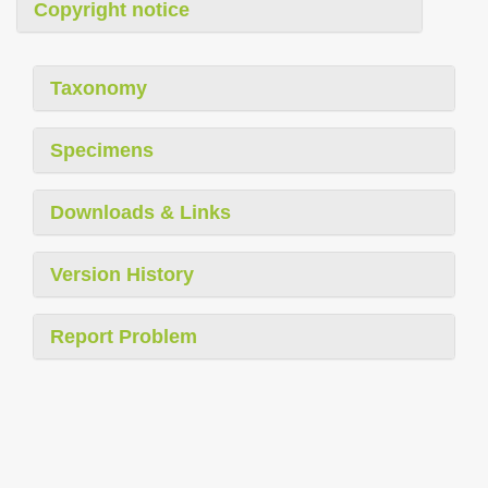
Copyright notice
Taxonomy
Specimens
Downloads & Links
Version History
Report Problem