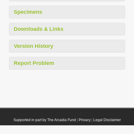
Specimens
Downloads & Links
Version History
Report Problem
Supported in part by The Arcadia Fund
|
Privacy
|
Legal Disclaimer