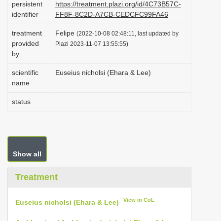
persistent
https://treatment.plazi.org/id/4C73B57C-
i
identifier
FF8F-8C2D-A7CB-CEDCFC99FA46
o
treatment
Felipe
(2022-10-08 02:48:11, last updated by
n
provided
Plazi 2023-11-07 13:55:55)
by
scientific
Euseius nicholsi (Ehara & Lee)
name
status
Show all
Treatment
View in CoL
Euseius nicholsi (Ehara & Lee)