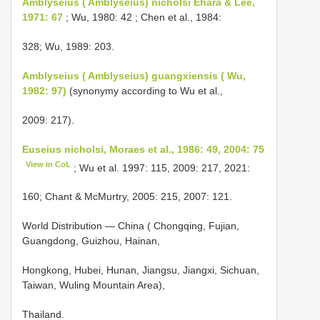
Amblyseius ( Amblyseius) nicholsi Ehara & Lee,
1971: 67
; Wu, 1980: 42 ; Chen et al., 1984:
328; Wu, 1989: 203.
Amblyseius ( Amblyseius) guangxiensis ( Wu,
1982: 97)
(synonymy according to Wu et al.,
2009: 217).
Euseius nicholsi, Moraes et al., 1986: 49, 2004: 75
View in CoL
; Wu et al. 1997: 115, 2009: 217, 2021:
160; Chant & McMurtry, 2005: 215, 2007: 121.
World Distribution — China ( Chongqing, Fujian,
Guangdong, Guizhou, Hainan,
Hongkong, Hubei, Hunan, Jiangsu, Jiangxi, Sichuan,
Taiwan, Wuling Mountain Area),
Thailand.