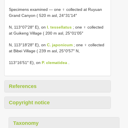
Specimens examined — one ♀ collected at Ruyuan
Grand Canyon ( 520 m asl, 24°31′14″
N, 113°07′28″ E), on
I. tessellatus
; one ♀ collected
at Guikeng Village ( 200 m asl, 25°01′05″
N, 113°18′28″ E), on
C. japonicum
; one ♀ collected
at Bibei Village ( 239 m asl, 25°0′57″ N,
113°16′51″ E), on
P. clematidea
.
References
Copyright notice
Taxonomy