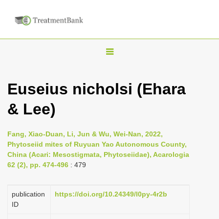
T
o
g
Euseius nicholsi (Ehara
g
& Lee)
l
e
n
Fang, Xiao-Duan, Li, Jun & Wu, Wei-Nan, 2022,
Phytoseiid mites of Ruyuan Yao Autonomous County,
a
China (Acari: Mesostigmata, Phytoseiidae), Acarologia
v
62 (2), pp. 474-496
: 479
i
g
publication
https://doi.org/10.24349/l0py-4r2b
a
ID
t