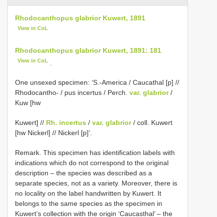
Rhodocanthopus glabrior Kuwert, 1891
View in CoL
Rhodocanthopus glabrior Kuwert, 1891: 181
View in CoL
.
One unsexed specimen: ‘S.-America / Caucathal [p] //
Rhodocantho- / pus incertus / Perch.
var. glabrior
/
Kuw [hw
Kuwert] //
Rh. incertus
/
var. glabrior
/ coll. Kuwert
[hw Nickerl] // Nickerl [p]’.
Remark. This specimen has identification labels with
indications which do not correspond to the original
description – the species was described as a
separate species, not as a variety. Moreover, there is
no locality on the label handwritten by Kuwert. It
belongs to the same species as the specimen in
Kuwert’s collection with the origin ‘Caucasthal’ – the