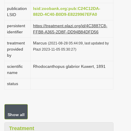
i
publication
lsid:zoobank.org:pub:C24C12DA-
o
882D-4C40-B0D9-E8229967EFA0
LSID
n
persistent
https://treatment.plazi.org/id/4C3887C8-
identifier
FFB8-A365-2D8F-DD94B84DFD56
treatment
Marcus
(2021-08-28 05:44:09, last updated by
provided
Plazi 2023-11-05 05:30:27)
by
scientific
Rhodocanthopus glabrior Kuwert, 1891
name
status
Show all
Treatment