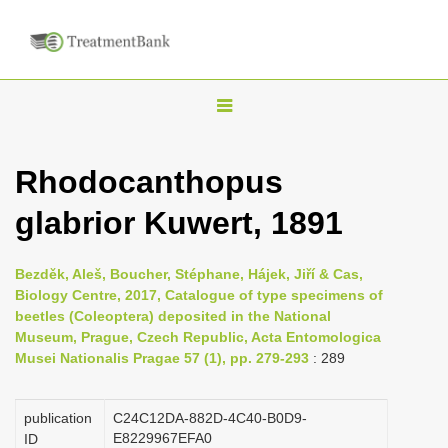
T
o
g
Rhodocanthopus
g
glabrior Kuwert, 1891
l
e
n
Bezděk, Aleš, Boucher, Stéphane, Hájek, Jiří & Cas,
Biology Centre, 2017, Catalogue of type specimens of
a
beetles (Coleoptera) deposited in the National
v
Museum, Prague, Czech Republic, Acta Entomologica
i
Musei Nationalis Pragae 57 (1), pp. 279-293
: 289
g
a
publication
C24C12DA-882D-4C40-B0D9-
E8229967EFA0
ID
t