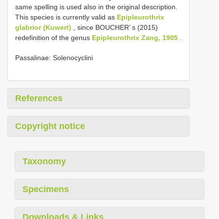
same spelling is used also in the original description.
This species is currently valid as
Epipleurothrix
glabrior (Kuwert)
, since BOUCHER’ s (2015)
redefinition of the genus
Epipleurothrix Zang, 1905
.
Passalinae: Solenocyclini
References
Copyright notice
Taxonomy
Specimens
Downloads & Links