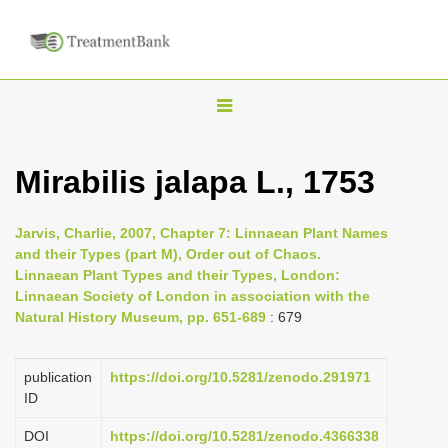
T
o
g
Mirabilis jalapa L., 1753
g
l
Jarvis, Charlie, 2007, Chapter 7: Linnaean Plant Names
e
and their Types (part M), Order out of Chaos.
n
Linnaean Plant Types and their Types, London:
Linnaean Society of London in association with the
a
Natural History Museum, pp. 651-689
: 679
v
i
publication
https://doi.org/10.5281/zenodo.291971
g
ID
a
DOI
https://doi.org/10.5281/zenodo.4366338
t