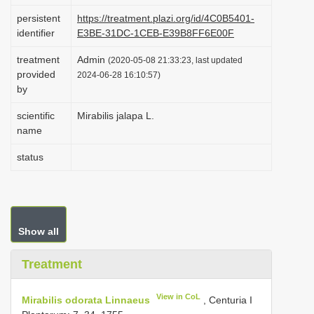
i
persistent
https://treatment.plazi.org/id/4C0B5401-
identifier
E3BE-31DC-1CEB-E39B8FF6E00F
o
n
treatment
Admin
(2020-05-08 21:33:23, last updated
provided
2024-06-28 16:10:57)
by
scientific
Mirabilis jalapa L.
name
status
Show all
Treatment
View in CoL
Mirabilis odorata Linnaeus
, Centuria I