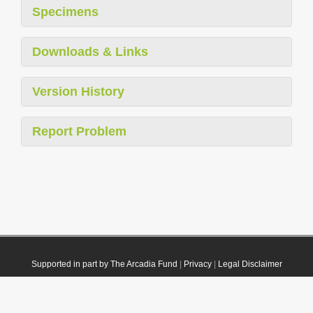
Specimens
Downloads & Links
Version History
Report Problem
Supported in part by The Arcadia Fund
|
Privacy
|
Legal Disclaimer
© 2021 Plazi. Published under
CC0 Public Domain Dedication