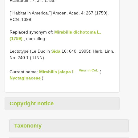
Plantarum: 7, 34. 1755.
["Habitat in America."] Amoen. Acad. 4: 267 (1759).
RCN: 1399.
Replaced synonym of:
Mirabilis dichotoma L.
(1759)
, nom. illeg.
Lectotype (Le Duc in
Sida
16: 640. 1995): Herb. Linn.
No. 240.1 ( LINN)
.
View in CoL
Current name:
Mirabilis jalapa L.
(
Nyctaginaceae
).
Copyright notice
Taxonomy