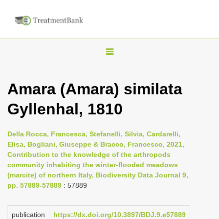
T
o
g
Amara (Amara) similata
g
Gyllenhal, 1810
l
e
n
Della Rocca, Francesca, Stefanelli, Silvia, Cardarelli,
Elisa, Bogliani, Giuseppe & Bracco, Francesco, 2021,
a
Contribution to the knowledge of the arthropods
v
community inhabiting the winter-flooded meadows
i
(marcite) of northern Italy, Biodiversity Data Journal 9,
pp. 57889-57889
: 57889
g
a
publication
https://dx.doi.org/10.3897/BDJ.9.e57889
t