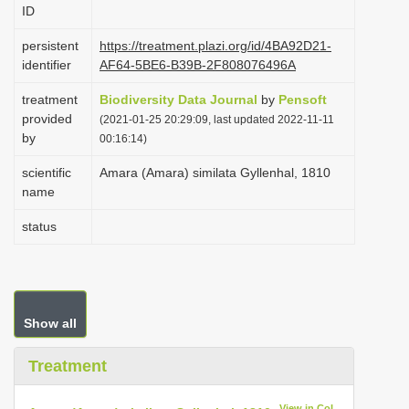
ID
i
o
persistent
https://treatment.plazi.org/id/4BA92D21-
identifier
AF64-5BE6-B39B-2F808076496A
n
treatment
Biodiversity Data Journal
by
Pensoft
provided
(2021-01-25 20:29:09, last updated 2022-11-11
by
00:16:14)
scientific
Amara (Amara) similata Gyllenhal, 1810
name
status
Show all
Treatment
View in CoL