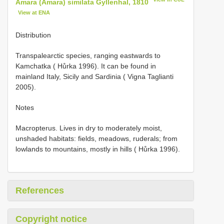
Amara (Amara) similata Gyllenhal, 1810
View at ENA
Distribution
Transpalearctic species, ranging eastwards to
Kamchatka ( Hůrka 1996). It can be found in
mainland Italy, Sicily and Sardinia ( Vigna Taglianti
2005).
Notes
Macropterus. Lives in dry to moderately moist,
unshaded habitats: fields, meadows, ruderals; from
lowlands to mountains, mostly in hills ( Hůrka 1996).
References
Copyright notice