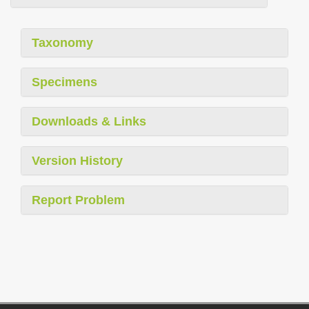
Taxonomy
Specimens
Downloads & Links
Version History
Report Problem