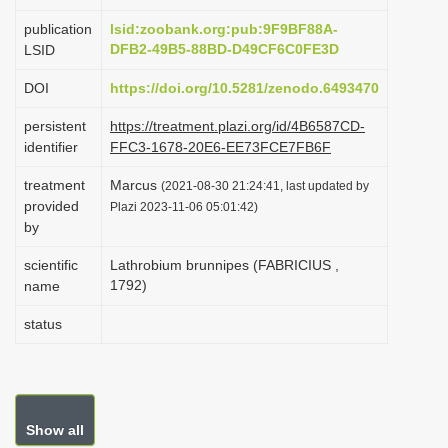
i
publication
lsid:zoobank.org:pub:9F9BF88A-
o
DFB2-49B5-88BD-D49CF6C0FE3D
LSID
n
DOI
https://doi.org/10.5281/zenodo.6493470
persistent
https://treatment.plazi.org/id/4B6587CD-
identifier
FFC3-1678-20E6-EE73FCE7FB6F
treatment
Marcus
(2021-08-30 21:24:41, last updated by
provided
Plazi 2023-11-06 05:01:42)
by
scientific
Lathrobium brunnipes (FABRICIUS ,
1792)
name
status
Show all