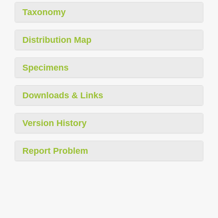
Taxonomy
Distribution Map
Specimens
Downloads & Links
Version History
Report Problem