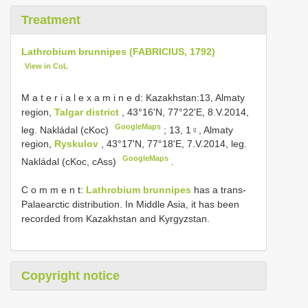
Treatment
Lathrobium brunnipes (FABRICIUS, 1792)
View in CoL
M a t e r i a l e x a m i n e d: Kazakhstan:13, Almaty
region,
Talgar district
, 43°16'N, 77°22'E, 8.V.2014,
GoogleMaps
leg. Nakládal (cKoc)
;
13, 1♀, Almaty
region,
Ryskulov
, 43°17'N, 77°18'E, 7.V.2014, leg.
GoogleMaps
Nakládal (cKoc, cAss)
.
C o m m e n t:
Lathrobium brunnipes
has a trans-
Palaearctic distribution. In Middle Asia, it has been
recorded from Kazakhstan and Kyrgyzstan.
Copyright notice