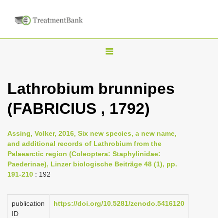
T
o
g
Lathrobium brunnipes
g
(FABRICIUS , 1792)
l
e
n
Assing, Volker, 2016, Six new species, a new name,
and additional records of Lathrobium from the
a
Palaearctic region (Coleoptera: Staphylinidae:
v
Paederinae), Linzer biologische Beiträge 48 (1), pp.
i
191-210
: 192
g
a
publication
https://doi.org/10.5281/zenodo.5416120
ID
t