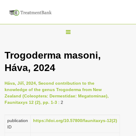
T
o
g
Trogoderma masoni,
g
Háva, 2024
l
e
n
Háva, Jiří, 2024, Second contribution to the
knowledge of the genus Trogoderma from New
a
Zealand (Coleoptera: Dermestidae: Megatominae),
v
Faunitaxys 12 (2), pp. 1-3
: 2
i
g
publication
https://doi.org/10.57800/faunitaxys-12(2)
a
ID
t