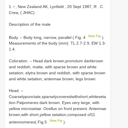
1 ♂, New Zealand AK, Lynfield , 20 Sept 1987, R
.
C.
Crew, ( JHAC)
.
Description of the male
View Fig
Body. – Body long, narrow, parallel ( Fig. 4
).
Measurements of the body (mm): TL 2.7-2.9, EW 1.3-
1.4.
Coloration. – Head dark brown;pronotum darkbrown
and reddish, matte, with sparse brown and white
setation; elytra brown and reddish, with sparse brown
and white setation; antennae brown; legs brown.
Head. –
Coarselypunctate,sparselycoveredwithshort,whiteseta
tion.Palpomeres dark brown. Eyes very large, with
yellow microsetae. Ocellus on front present. Antennae
brown,with short,yellow setation,composed of11
View Fig
antennomeres( Fig.5
).