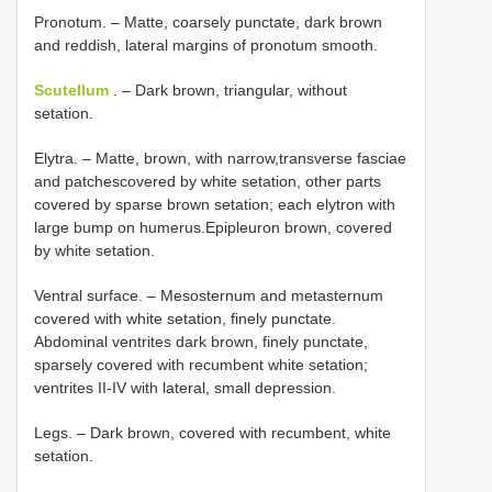
Pronotum. – Matte, coarsely punctate, dark brown
and reddish, lateral margins of pronotum smooth.
Scutellum
. – Dark brown, triangular, without
setation.
Elytra. – Matte, brown, with narrow,transverse fasciae
and patchescovered by white setation, other parts
covered by sparse brown setation; each elytron with
large bump on humerus.Epipleuron brown, covered
by white setation.
Ventral surface. – Mesosternum and metasternum
covered with white setation, finely punctate.
Abdominal ventrites dark brown, finely punctate,
sparsely covered with recumbent white setation;
ventrites II-IV with lateral, small depression.
Legs. – Dark brown, covered with recumbent, white
setation.