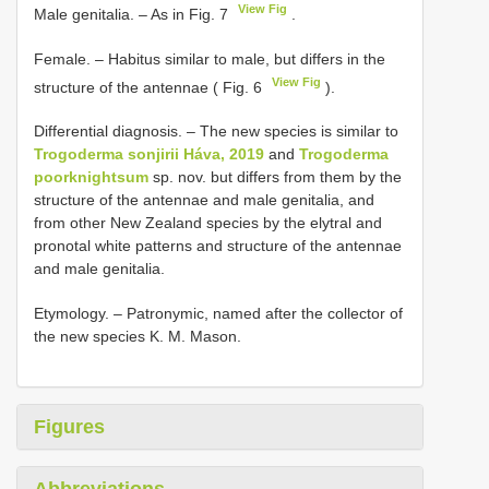
View Fig
Male genitalia. – As in Fig. 7
.
Female. – Habitus similar to male, but differs in the
View Fig
structure of the antennae ( Fig. 6
).
Differential diagnosis. – The new species is similar to
Trogoderma sonjirii Háva, 2019
and
Trogoderma
poorknightsum
sp. nov. but differs from them by the
structure of the antennae and male genitalia, and
from other New Zealand species by the elytral and
pronotal white patterns and structure of the antennae
and male genitalia.
Etymology. – Patronymic, named after the collector of
the new species K. M. Mason.
Figures