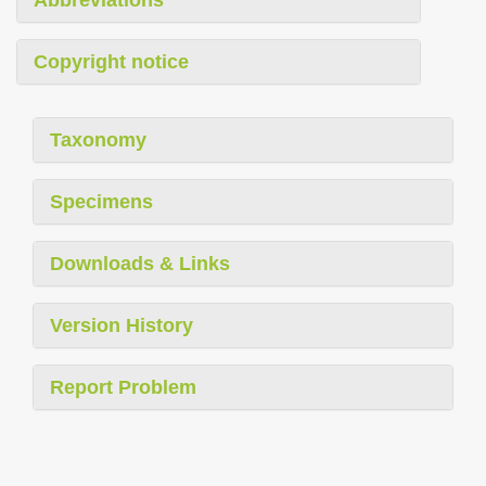
Abbreviations
Copyright notice
Taxonomy
Specimens
Downloads & Links
Version History
Report Problem