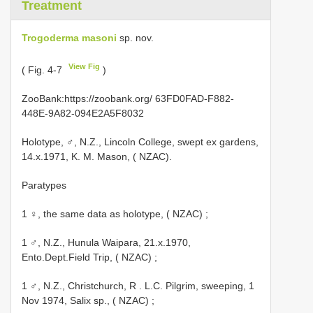
Treatment
Trogoderma masoni
sp. nov.
View Fig
( Fig. 4-7
)
ZooBank:https://zoobank.org/ 63FD0FAD-F882-
448E-9A82-094E2A5F8032
Holotype, ♂, N.Z., Lincoln College, swept ex gardens,
14.x.1971, K. M. Mason, ( NZAC).
Paratypes
1 ♀, the same data as holotype, ( NZAC)
;
1 ♂, N.Z., Hunula Waipara, 21.x.1970,
Ento.Dept.Field Trip, ( NZAC)
;
1 ♂, N.Z., Christchurch, R
.
L.C. Pilgrim, sweeping, 1
Nov 1974, Salix sp., ( NZAC)
;