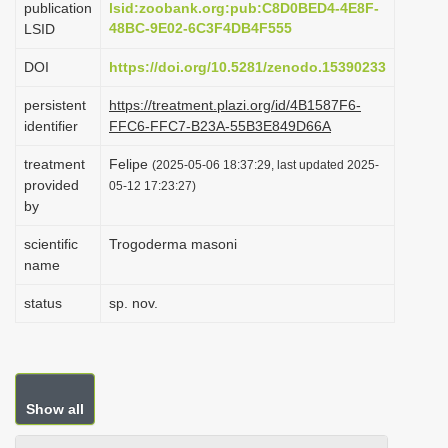
publication
lsid:zoobank.org:pub:C8D0BED4-4E8F-
i
48BC-9E02-6C3F4DB4F555
LSID
o
DOI
https://doi.org/10.5281/zenodo.15390233
n
persistent
https://treatment.plazi.org/id/4B1587F6-
identifier
FFC6-FFC7-B23A-55B3E849D66A
treatment
Felipe
(2025-05-06 18:37:29, last updated 2025-
provided
05-12 17:23:27)
by
scientific
Trogoderma masoni
name
status
sp. nov.
Show all