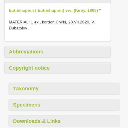
Eutrichapion ( Eutrichapion) ervi (Kirby, 1808)
*
MATERIAL: 1 ex., kordon Chirki, 23.VII.2020, V.
Dubatolov
.
Abbreviations
Copyright notice
Taxonomy
Specimens
Downloads & Links