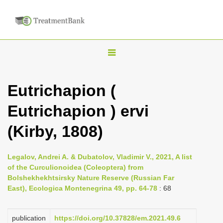
T
o
g
Eutrichapion (
g
Eutrichapion ) ervi
l
e
(Kirby, 1808)
n
a
Legalov, Andrei A. & Dubatolov, Vladimir V., 2021, A list
v
of the Curculionoidea (Coleoptera) from
i
Bolshekhekhtsirsky Nature Reserve (Russian Far
East), Ecologica Montenegrina 49, pp. 64-78
: 68
g
a
publication
https://doi.org/10.37828/em.2021.49.6
t