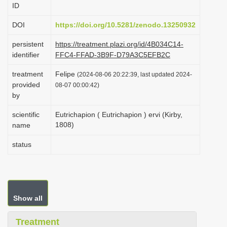
ID
i
o
DOI
https://doi.org/10.5281/zenodo.13250932
n
persistent
https://treatment.plazi.org/id/4B034C14-
identifier
FFC4-FFAD-3B9F-D79A3C5EFB2C
treatment
Felipe
(2024-08-06 20:22:39, last updated 2024-
provided
08-07 00:00:42)
by
scientific
Eutrichapion ( Eutrichapion ) ervi (Kirby,
1808)
name
status
Show all
Treatment