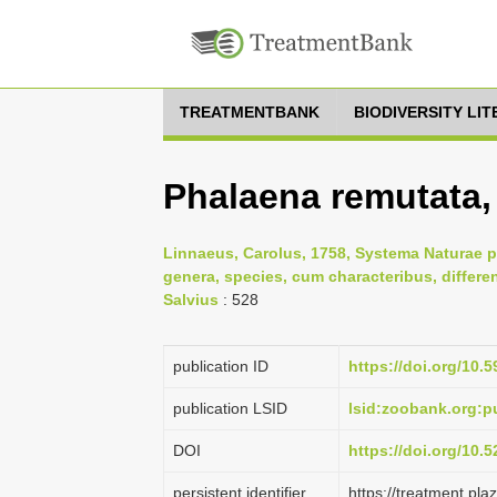
TREATMENTBANK
BIODIVERSITY LI
Phalaena remutata,
Linnaeus, Carolus, 1758, Systema Naturae p
genera, species, cum characteribus, differe
Salvius
: 528
publication ID
https://doi.org/10.5
publication LSID
lsid:zoobank.org:
DOI
https://doi.org/10
persistent identifier
https://treatment.p