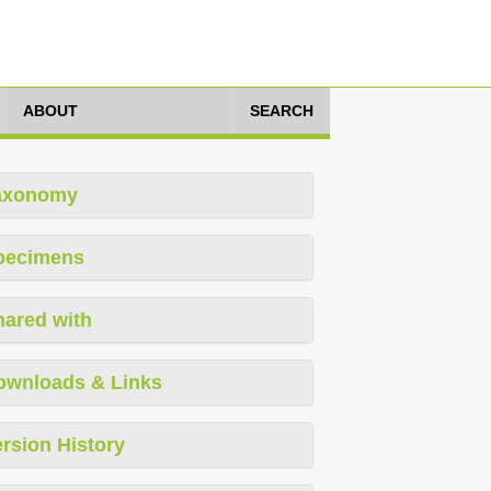
ABOUT
SEARCH
axonomy
pecimens
hared with
ownloads & Links
rsion History