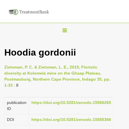
T
o
g
Hoodia gordonii
g
l
Zietsman, P. C. & Zietsman, L. E., 2019, Floristic
e
diversity at Kolomela mine on the Ghaap Plateau,
n
Postmasburg, Northern Cape Province, Indago 35, pp.
1-33
: 8
a
v
i
publication
https://doi.org/10.5281/zenodo.15566265
ID
g
a
DOI
https://doi.org/10.5281/zenodo.15585366
t