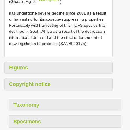
(Ghaap, Fig. 3
)
has undergone severe decline since 2001 as a result
of harvesting for its appetite-suppressing properties.
Fortunately wild harvesting of this TOPS species has
declined in South Africa as a result of the decrease in
international demand and the strict enforcement of
new legislation to protect it (SANBI 2017a).
Figures
Copyright notice
Taxonomy
Specimens