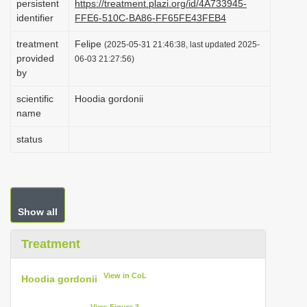
persistent
https://treatment.plazi.org/id/4A733945-
i
identifier
FFE6-510C-BA86-FF65FE43FEB4
o
treatment
Felipe
(2025-05-31 21:46:38, last updated 2025-
n
provided
06-03 21:27:56)
by
scientific
Hoodia gordonii
name
status
Show all
Treatment
View in CoL
Hoodia gordonii
View Figure 3