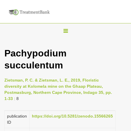
T
o
g
Pachypodium
g
succulentum
l
e
n
Zietsman, P. C. & Zietsman, L. E., 2019, Floristic
diversity at Kolomela mine on the Ghaap Plateau,
a
Postmasburg, Northern Cape Province, Indago 35, pp.
v
1-33
: 8
i
g
publication
https://doi.org/10.5281/zenodo.15566265
a
ID
t