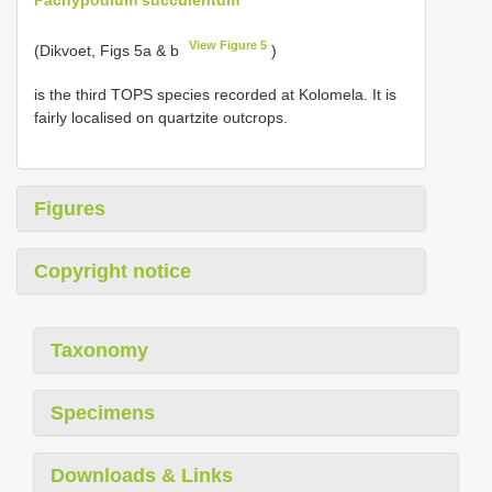
View Figure 5
(Dikvoet, Figs 5a & b
)
is the third TOPS species recorded at Kolomela. It is
fairly localised on quartzite outcrops.
Figures
Copyright notice
Taxonomy
Specimens
Downloads & Links