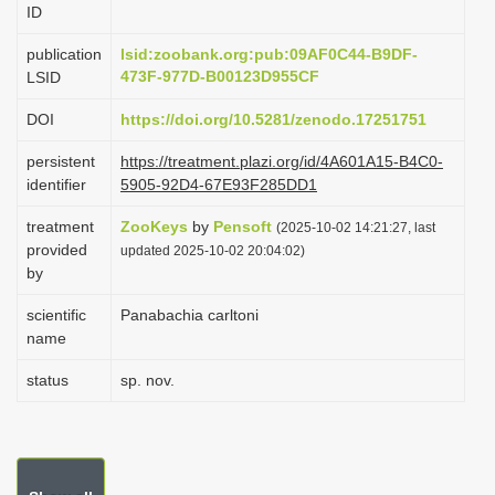
ID
i
o
publication
lsid:zoobank.org:pub:09AF0C44-B9DF-
473F-977D-B00123D955CF
LSID
n
DOI
https://doi.org/10.5281/zenodo.17251751
persistent
https://treatment.plazi.org/id/4A601A15-B4C0-
identifier
5905-92D4-67E93F285DD1
treatment
ZooKeys
by
Pensoft
(2025-10-02 14:21:27, last
provided
updated 2025-10-02 20:04:02)
by
scientific
Panabachia carltoni
name
status
sp. nov.