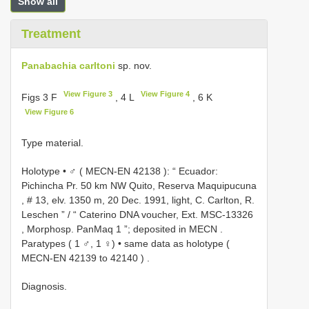
Show all
Treatment
Panabachia carltoni
sp. nov.
View Figure 3
View Figure 4
Figs 3 F
, 4 L
, 6 K
View Figure 6
Type material.
Holotype • ♂ (
MECN-EN 42138
): “ Ecuador:
Pichincha Pr. 50 km NW Quito, Reserva Maquipucuna
, # 13, elv. 1350 m, 20 Dec. 1991, light, C. Carlton, R.
Leschen ” / “ Caterino DNA voucher, Ext.
MSC-13326
, Morphosp. PanMaq 1 ”; deposited in MECN
.
Paratypes ( 1 ♂, 1 ♀) • same data as holotype (
MECN-EN 42139
to
42140
)
.
Diagnosis.