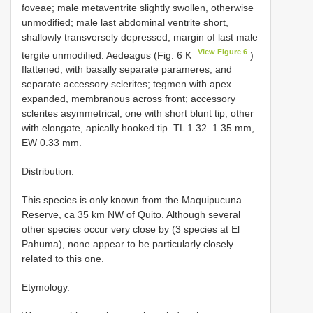
foveae; male metaventrite slightly swollen, otherwise
unmodified; male last abdominal ventrite short,
shallowly transversely depressed; margin of last male
View Figure 6
tergite unmodified. Aedeagus (Fig. 6 K
)
flattened, with basally separate parameres, and
separate accessory sclerites; tegmen with apex
expanded, membranous across front; accessory
sclerites asymmetrical, one with short blunt tip, other
with elongate, apically hooked tip. TL 1.32–1.35 mm,
EW 0.33 mm.
Distribution.
This species is only known from the Maquipucuna
Reserve, ca 35 km NW of Quito. Although several
other species occur very close by (3 species at El
Pahuma), none appear to be particularly closely
related to this one.
Etymology.