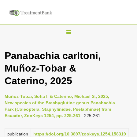
T
o
g
Panabachia carltoni,
g
Muñoz-Tobar &
l
e
Caterino, 2025
n
a
Muñoz-Tobar, Sofia I. & Caterino, Michael S., 2025,
v
New species of the Brachyglutine genus Panabachia
i
Park (Coleoptera, Staphylinidae, Pselaphinae) from
Ecuador, ZooKeys 1254, pp. 225-261
: 225-261
g
a
publication
https://doi.org/10.3897/zookeys.1254.158319
t