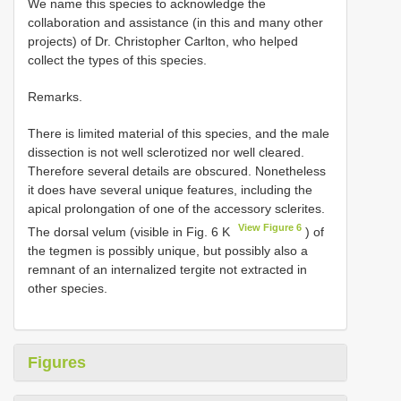
We name this species to acknowledge the
collaboration and assistance (in this and many other
projects) of Dr. Christopher Carlton, who helped
collect the types of this species.
Remarks.
There is limited material of this species, and the male
dissection is not well sclerotized nor well cleared.
Therefore several details are obscured. Nonetheless
it does have several unique features, including the
apical prolongation of one of the accessory sclerites.
View Figure 6
The dorsal velum (visible in Fig. 6 K
) of
the tegmen is possibly unique, but possibly also a
remnant of an internalized tergite not extracted in
other species.
Figures