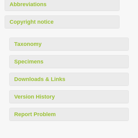
Abbreviations
Copyright notice
Taxonomy
Specimens
Downloads & Links
Version History
Report Problem