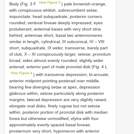
View Figure 3
Body (Fig. 3 F
) pale brownish-orange,
with conspicuous whitish, subrecumbent setae;
impunctate; head subquadrate, posterior corners
rounded; vertexal foveae deeply impressed; eyes
protuberant; antennal bases with very short stria
behind; antennae short, basal two antennomeres
similar in length, cylindrical, III subconical, IV – VIII
short, subquadrate, IX wider, transverse, barely part
of club, X – XI conspicuously larger, setose; pronotum
broad, sides almost evenly rounded, slightly wider
anterad; anterior part of male pronotal disk (Fig. 4 L
View Figure 4
) with transverse depression, bi-arcuate,
anterior midpoint pointing posterad over middle,
bearing few diverging setae at apex, depression
glabrous within, setose particularly along posterior
margins; laterad depression are very slightly raised,
elongate oval disks, finely rugose but not setose
within; posterior portion of pronotal disk with median
fovea but otherwise unmodified; elytra with four
approximately evenly spaced basal foveae;
prosternum very short, hypomeron with anterior