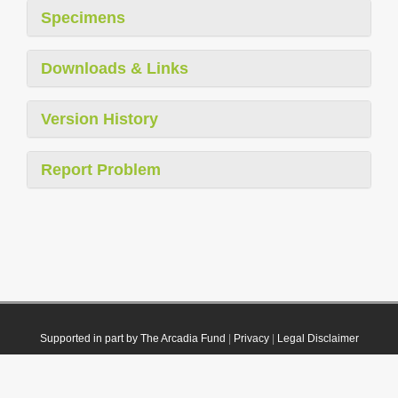
Specimens
Downloads & Links
Version History
Report Problem
Supported in part by The Arcadia Fund
|
Privacy
|
Legal Disclaimer