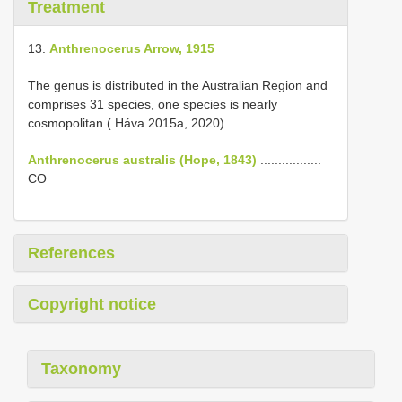
Treatment
13.
Anthrenocerus Arrow, 1915
The genus is distributed in the Australian Region and
comprises 31 species, one species is nearly
cosmopolitan ( Háva 2015a, 2020).
Anthrenocerus australis (Hope, 1843)
.................
CO
References
Copyright notice
Taxonomy