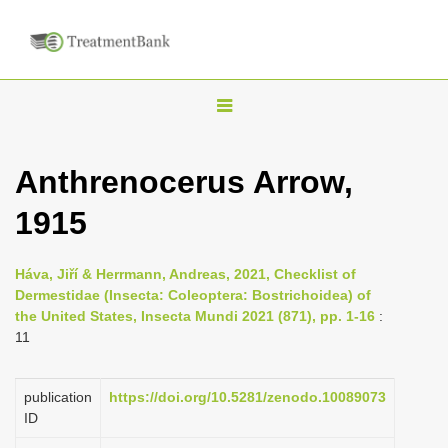
T
o
g
Anthrenocerus Arrow,
g
1915
l
e
n
Háva, Jiří & Herrmann, Andreas, 2021, Checklist of
Dermestidae (Insecta: Coleoptera: Bostrichoidea) of
a
the United States, Insecta Mundi 2021 (871), pp. 1-16
:
v
11
i
g
publication
https://doi.org/10.5281/zenodo.10089073
a
ID
t