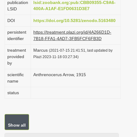
publication
lsid:zoobank.org:pub:CBB09355-C9A6-
i
400A-A1AF-E1FD0631D3E7
LSID
o
DOI
https://doi.org/10.5281/zenodo.5163480
n
persistent
https://treatment.plazi.org/id/4A266D1D-
identifier
7B18-FFA1-4AD7-3FB5FCF6FB3D
treatment
Marcus
(2021-07-15 21:41:51, last updated by
provided
Plazi 2023-11-18 03:27:34)
by
scientific
Anthrenocerus Arrow, 1915
name
status
Show all