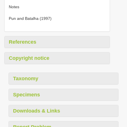
Notes
Pun and Batalha (1997)
References
Copyright notice
Taxonomy
Specimens
Downloads & Links
Report Problem