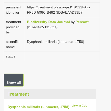
i
persistent
https://treatment.plazi.org/id/49C22FAF-
o
identifier
FF5D-598C-B482-3DBAEAAD33B7
n
treatment
Biodiversity Data Journal
by
Pensoft
provided
(2024-04-05 13:00:14)
by
scientific
Dysphania militaris (Linnaeus, 1758)
name
status
Show all
Treatment
View in CoL
Dysphania militaris (Linnaeus, 1758)