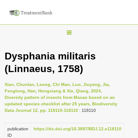
T
o
g
Dysphania militaris
g
(Linnaeus, 1758)
l
e
n
Xian, Chunlan, Leong, Chi Man, Luo, Jiuyang, Jia,
Fenglong, Han, Hongxiang & Xie, Qiang, 2024,
a
Diversity pattern of insects from Macao based on an
v
updated species checklist after 25 years, Biodiversity
i
Data Journal 12, pp. 118110-118110
: 118110
g
a
publication
https://dx.doi.org/10.3897/BDJ.12.e118110
ID
t