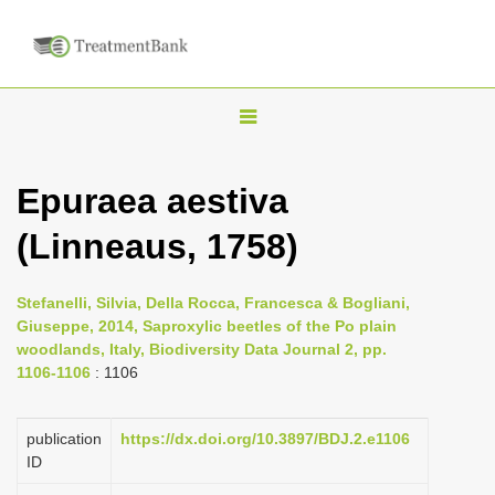
T
o
g
Epuraea aestiva
g
(Linneaus, 1758)
l
e
n
Stefanelli, Silvia, Della Rocca, Francesca & Bogliani,
Giuseppe, 2014, Saproxylic beetles of the Po plain
a
woodlands, Italy, Biodiversity Data Journal 2, pp.
v
1106-1106
: 1106
i
g
publication
https://dx.doi.org/10.3897/BDJ.2.e1106
a
ID
t