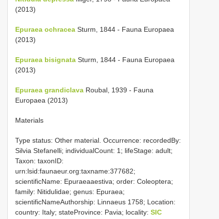
(2013)
Epuraea ochracea
Sturm, 1844 - Fauna Europaea
(2013)
Epuraea bisignata
Sturm, 1844 - Fauna Europaea
(2013)
Epuraea grandiclava
Roubal, 1939 - Fauna
Europaea (2013)
Materials
Type status: Other material. Occurrence: recordedBy:
Silvia Stefanelli; individualCount: 1; lifeStage: adult;
Taxon: taxonID:
urn:lsid:faunaeur.org:taxname:377682;
scientificName: Epuraeaaestiva; order: Coleoptera;
family: Nitidulidae; genus: Epuraea;
scientificNameAuthorship: Linnaeus 1758; Location:
country: Italy; stateProvince: Pavia; locality:
SIC