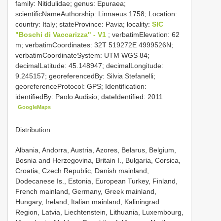
family: Nitidulidae; genus: Epuraea;
scientificNameAuthorship: Linnaeus 1758; Location:
country: Italy; stateProvince: Pavia; locality:
SIC
"Boschi di Vaccarizza" - V1
; verbatimElevation: 62
m; verbatimCoordinates: 32T 519272E 4999526N;
verbatimCoordinateSystem: UTM WGS 84;
decimalLatitude: 45.148947; decimalLongitude:
9.245157; georeferencedBy: Silvia Stefanelli;
georeferenceProtocol: GPS; Identification:
identifiedBy: Paolo Audisio; dateIdentified: 2011
GoogleMaps
Distribution
Albania, Andorra, Austria, Azores, Belarus, Belgium,
Bosnia and Herzegovina, Britain I., Bulgaria, Corsica,
Croatia, Czech Republic, Danish mainland,
Dodecanese Is., Estonia, European Turkey, Finland,
French mainland, Germany, Greek mainland,
Hungary, Ireland, Italian mainland, Kaliningrad
Region, Latvia, Liechtenstein, Lithuania, Luxembourg,