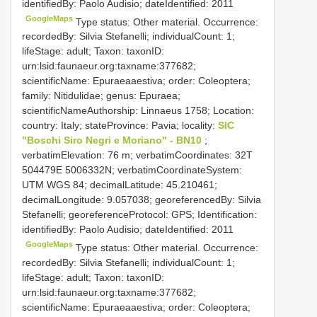
identifiedBy: Paolo Audisio; dateIdentified: 2011
GoogleMaps
Type status: Other material. Occurrence:
recordedBy: Silvia Stefanelli; individualCount: 1;
lifeStage: adult; Taxon: taxonID:
urn:lsid:faunaeur.org:taxname:377682;
scientificName: Epuraeaaestiva; order: Coleoptera;
family: Nitidulidae; genus: Epuraea;
scientificNameAuthorship: Linnaeus 1758; Location:
country: Italy; stateProvince: Pavia; locality:
SIC
"Boschi Siro Negri e Moriano" - BN10
;
verbatimElevation: 76 m; verbatimCoordinates: 32T
504479E 5006332N; verbatimCoordinateSystem:
UTM WGS 84; decimalLatitude: 45.210461;
decimalLongitude: 9.057038; georeferencedBy: Silvia
Stefanelli; georeferenceProtocol: GPS; Identification:
identifiedBy: Paolo Audisio; dateIdentified: 2011
GoogleMaps
Type status: Other material. Occurrence:
recordedBy: Silvia Stefanelli; individualCount: 1;
lifeStage: adult; Taxon: taxonID:
urn:lsid:faunaeur.org:taxname:377682;
scientificName: Epuraeaaestiva; order: Coleoptera;