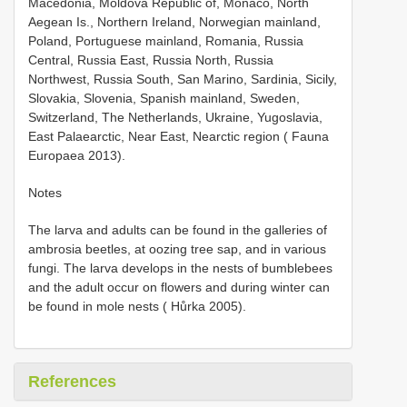
Macedonia, Moldova Republic of, Monaco, North
Aegean Is., Northern Ireland, Norwegian mainland,
Poland, Portuguese mainland, Romania, Russia
Central, Russia East, Russia North, Russia
Northwest, Russia South, San Marino, Sardinia, Sicily,
Slovakia, Slovenia, Spanish mainland, Sweden,
Switzerland, The Netherlands, Ukraine, Yugoslavia,
East Palaearctic, Near East, Nearctic region ( Fauna
Europaea 2013).
Notes
The larva and adults can be found in the galleries of
ambrosia beetles, at oozing tree sap, and in various
fungi. The larva develops in the nests of bumblebees
and the adult occur on flowers and during winter can
be found in mole nests ( Hůrka 2005).
References