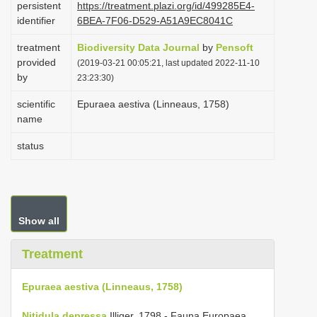
persistent
https://treatment.plazi.org/id/499285E4-
i
identifier
6BEA-7F06-D529-A51A9EC8041C
o
treatment
Biodiversity Data Journal
by
Pensoft
n
provided
(2019-03-21 00:05:21, last updated 2022-11-10
by
23:23:30)
scientific
Epuraea aestiva (Linneaus, 1758)
name
status
Show all
Treatment
Epuraea aestiva (Linneaus, 1758)
Nitidula depressa
Illiger, 1798 - Fauna Europaea