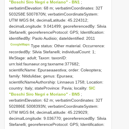
"Boschi Siro Negri e Moriano" - BN1
;
verbatimElevation: 68 m; verbatimCoordinates: 32T
503258E 5007870N; verbatimCoordinateSystem:
UTM WGS 84; decimalLatitude: 45.224312;
decimalLongitude: 9.041499; georeferencedBy: Silvia
Stefanelli; georeferenceProtocol: GPS; Identification:
identifiedBy: Paolo Audisio; dateIdentified: 2011
GoogleMaps
Type status: Other material. Occurrence:
recordedBy: Silvia Stefanelli; individualCount: 1;
lifeStage: adult; Taxon: taxonID:
urn:lsid:faunaeur.org:taxname:377682;
scientificName: Epuraeaaestiva; order: Coleoptera;
family: Nitidulidae; genus: Epuraea;
scientificNameAuthorship: Linnaeus 1758; Location:
country: Italy; stateProvince: Pavia; locality:
SIC
"Boschi Siro Negri e Moriano" - BN5
;
verbatimElevation: 62 m; verbatimCoordinates: 32T
502886E 5008393N; verbatimCoordinateSystem:
UTM WGS 84; decimalLatitude: 45.229029;
decimalLongitude: 9.036770; georeferencedBy: Silvia
Stefanelli; georeferenceProtocol: GPS; Identification: