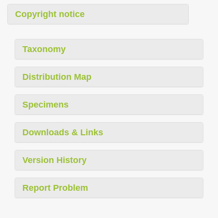
Copyright notice
Taxonomy
Distribution Map
Specimens
Downloads & Links
Version History
Report Problem