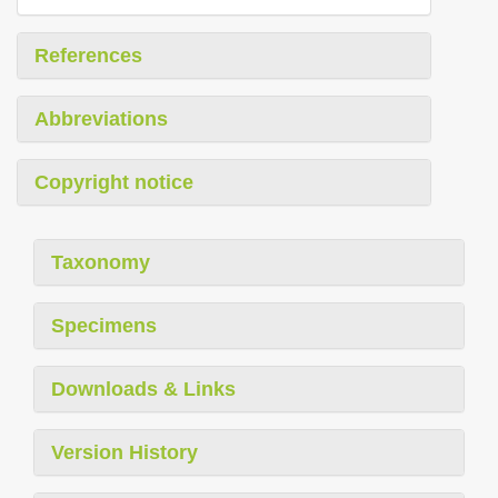
References
Abbreviations
Copyright notice
Taxonomy
Specimens
Downloads & Links
Version History