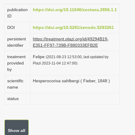
i
publication
https://doi.org/10.11646/zootaxa.2856.1.1
o
ID
n
DOI
https://doi.org/10.5281/zenodo.5293261
persistent
https://treatment.plazi.org/id/49294B19-
identifier
E351-FF97-739B-F880333EFB2E
treatment
Felipe
(2021-08-23 12:53:00, last updated by
provided
Plazi 2023-11-04 12:47:00)
by
scientific
Hesperocorixa sahlbergi ( Fieber, 1848 )
name
status
Show all