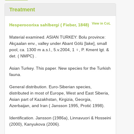
Treatment
View in CoL
Hesperocorixa sahlbergi ( Fieber, 1848)
Material examined. ASIAN
TURKEY: Bolu province:
Akçaalan env., valley under Abant Gölü [lake], small
pool, ca. 1300 m a.s.l., 5.v.2004, 1 ♀, P. Kment lgt. &
det. ( NMPC)
.
Asian Turkey. This paper. New species for the Turkish
fauna.
General distribution. Euro-Siberian species,
distributed in most of Europe, West and East Siberia,
Asian part of Kazakhstan, Kirgizia, Georgia,
Azerbaijan, and Iran ( Jansson 1995, Protić 1998).
Identification. Jansson (1986a), Linnavuori & Hosseini
(2000), Kanyukova (2006).