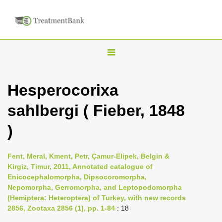
T
o
g
Hesperocorixa
g
sahlbergi ( Fieber, 1848
l
e
)
n
a
Fent, Meral, Kment, Petr, Çamur-Elipek, Belgin &
v
Kirgiz, Timur, 2011, Annotated catalogue of
i
Enicocephalomorpha, Dipsocoromorpha,
Nepomorpha, Gerromorpha, and Leptopodomorpha
g
(Hemiptera: Heteroptera) of Turkey, with new records
a
2856, Zootaxa 2856 (1), pp. 1-84
: 18
t