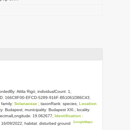
rdedBy: Attila Rigó; individualCount: 1;
nceID: 166C8F00-EFCD-5289-916F-B51061D86C43;
; family:
Solanaceae
; taxonRank: species;
Location
y: Budapest; municipality: Budapest XXI.; locality:
 decimalLongitude: 19.062677;
Identification
:
GoogleMaps
: 16/09/2022; habitat: disturbed ground