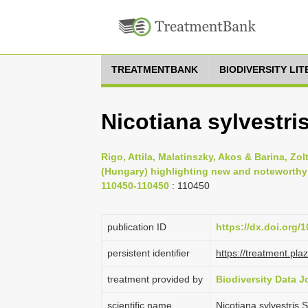
TREATMENTBANK
BIODIVERSITY LI
Nicotiana sylvestri
Rigo, Attila, Malatinszky, Akos & Barina, Zo
(Hungary) highlighting new and noteworthy fl
110450-110450
: 110450
publication ID
https://dx.doi.org/
persistent identifier
https://treatment.p
treatment provided by
Biodiversity Data J
scientific name
Nicotiana sylvestris