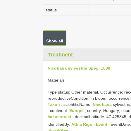
status
Show all
Treatment
Nicotiana sylvestris Speg. 1898
Materials
Type status:
Other material. Occurrence: reco
reproductiveCondition: in bloom; occurre
Taxon
: scientificName:
Nicotiana
sylvestris
: continent:
Europe
; country: Hungary; count
Vasut street
; decimalLatitude: 47.425845;
identifiedBy:
Attila Rigo
;
Event
: eventDate
GoogleMaps