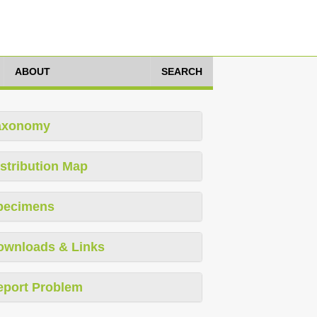
ABOUT
SEARCH
axonomy
stribution Map
pecimens
ownloads & Links
eport Problem