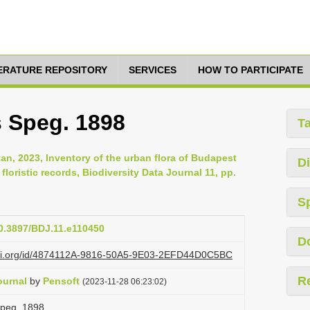
TERATURE REPOSITORY
SERVICES
HOW TO PARTICIPATE
s Speg. 1898
T
ltan, 2023, Inventory of the urban flora of Budapest
Di
oristic records, Biodiversity Data Journal 11, pp.
S
10.3897/BDJ.11.e110450
D
lazi.org/id/4874112A-9816-50A5-9E03-2EFD44D0C5BC
R
ournal
by
Pensoft
(2023-11-28 06:23:02)
 Speg. 1898