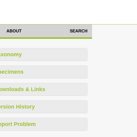
ABOUT
SEARCH
axonomy
pecimens
ownloads & Links
rsion History
eport Problem