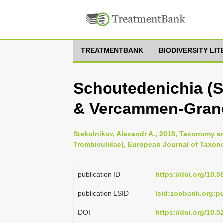
TREATMENTBANK
BIODIVERSITY LI
Schoutedenichia (S
& Vercammen-Grand
Stekolnikov, Alexandr A., 2018, Taxonomy an
Trombiculidae), European Journal of Taxon
publication ID
https://doi.org/10.5
publication LSID
lsid:zoobank.org:
DOI
https://doi.org/10.