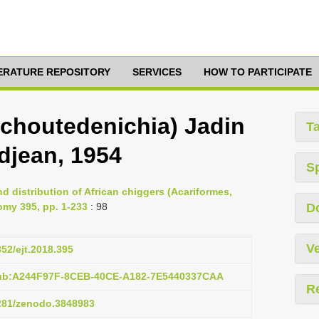
TERATURE REPOSITORY
SERVICES
HOW TO PARTICIPATE
choutedenichia) Jadin
T
jean, 1954
S
d distribution of African chiggers (Acariformes,
omy 395, pp. 1-233
: 98
D
Ve
852/ejt.2018.395
pub:A244F97F-8CEB-40CE-A182-7E5440337CAA
R
5281/zenodo.3848983