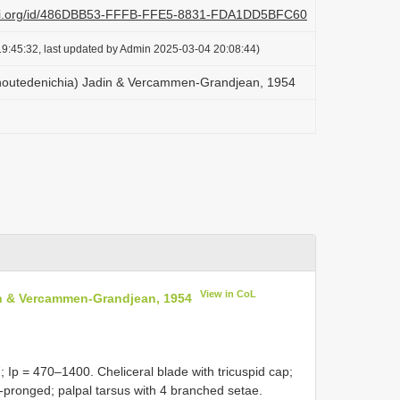
plazi.org/id/486DBB53-FFFB-FFE5-8831-FDA1DD5BFC60
9:45:32, last updated by Admin 2025-03-04 20:08:44)
houtedenichia) Jadin & Vercammen-Grandjean, 1954
View in CoL
n & Vercammen-Grandjean, 1954
 Ip = 470–1400. Cheliceral blade with tricuspid cap;
-pronged; palpal tarsus with 4 branched setae.