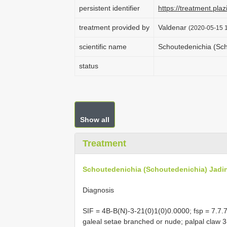
persistent identifier
https://treatment.
treatment provided by
Valdenar
(2020-05-15 1
scientific name
Schoutedenichia (Sc
status
Show all
Treatment
Schoutedenichia (Schoutedenichia) Jadi
Diagnosis
SIF = 4B-B(N)-3-21(0)1(0)0.0000; fsp = 7.7.7;
galeal setae branched or nude; palpal claw 3