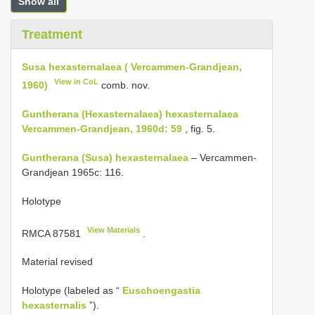
Show all
Treatment
Susa hexasternalaea ( Vercammen-Grandjean,
View in CoL
1960)
comb. nov.
Guntherana (Hexasternalaea) hexasternalaea
Vercammen-Grandjean, 1960d: 59
, fig. 5.
Guntherana (Susa) hexasternalaea
– Vercammen-
Grandjean 1965c: 116.
Holotype
View Materials
RMCA 87581
.
Material revised
Holotype (labeled as “
Euschoengastia
hexasternalis
”).