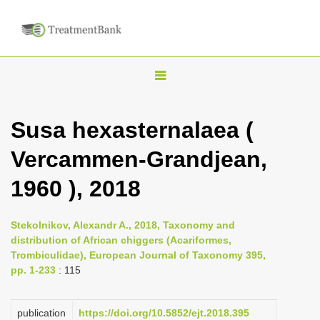
T
o
g
Susa hexasternalaea (
g
Vercammen-Grandjean,
l
e
1960 ), 2018
n
a
Stekolnikov, Alexandr A., 2018, Taxonomy and
v
distribution of African chiggers (Acariformes,
i
Trombiculidae), European Journal of Taxonomy 395,
pp. 1-233
: 115
g
a
publication
https://doi.org/10.5852/ejt.2018.395
t