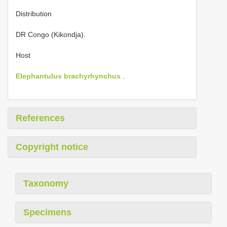
Distribution
DR Congo (Kikondja).
Host
Elephantulus brachyrhynchus
.
References
Copyright notice
Taxonomy
Specimens