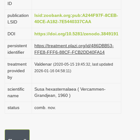
ID
i
o
publication
lsid:zoobank.org:pub:A244F97F-8CEB-
40CE-A182-7E5440337CAA
LSID
n
DOI
https://doi.org/10.5281/zenodo.3849191
persistent
https://treatment.plazi.org/id/486DBB53-
identifier
FFE8-FFF6-88CF-FCB2DD40FA14
treatment
Valdenar
(2020-05-15 19:45:32, last updated
provided
2026-01-16 04:58:11)
by
scientific
Susa hexasternalaea ( Vercammen-
Grandjean, 1960 )
name
status
comb. nov.