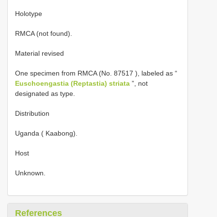
Holotype
RMCA (not found).
Material revised
One specimen from RMCA (No.
87517
), labeled as “
Euschoengastia (Reptastia) striata
”, not
designated as type.
Distribution
Uganda ( Kaabong).
Host
Unknown.
References