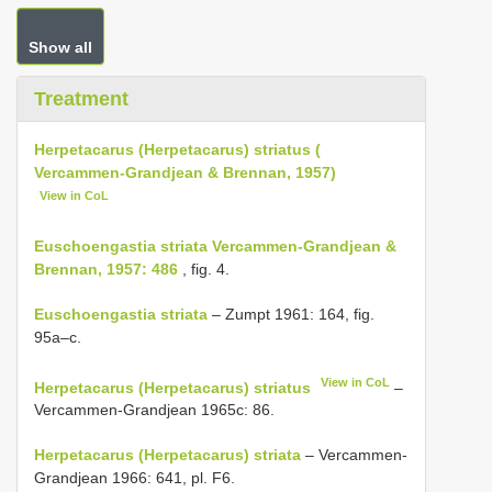
Show all
Treatment
Herpetacarus (Herpetacarus) striatus (
Vercammen-Grandjean & Brennan, 1957)
View in CoL
Euschoengastia striata Vercammen-Grandjean &
Brennan, 1957: 486
, fig. 4.
Euschoengastia striata
– Zumpt 1961: 164, fig.
95a–c.
View in CoL
Herpetacarus (Herpetacarus) striatus
–
Vercammen-Grandjean 1965c: 86.
Herpetacarus (Herpetacarus) striata
– Vercammen-
Grandjean 1966: 641, pl. F6.