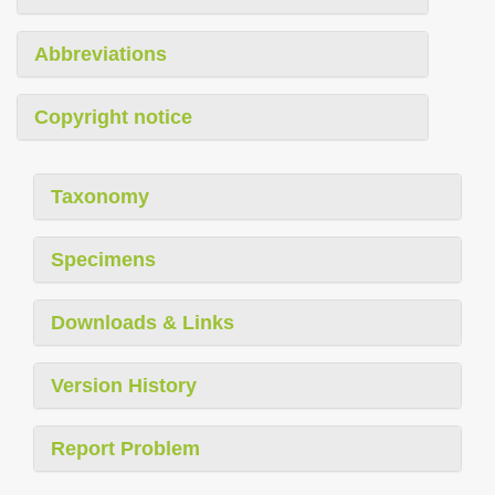
Abbreviations
Copyright notice
Taxonomy
Specimens
Downloads & Links
Version History
Report Problem