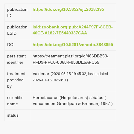
i
publication
https://doi.org/10.5852/ejt.2018.395
o
ID
n
publication
lsid:zoobank.org:pub:A244F97F-8CEB-
40CE-A182-7E5440337CAA
LSID
DOI
https://doi.org/10.5281/zenodo.3848855
persistent
https://treatment.plazi.org/id/486DBB53-
identifier
FFD9-FFC0-8868-F858DE5AFC55
treatment
Valdenar
(2020-05-15 19:45:32, last updated
provided
2026-01-16 04:58:11)
by
scientific
Herpetacarus (Herpetacarus) striatus (
Vercammen-Grandjean & Brennan, 1957 )
name
status