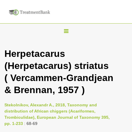
T
o
g
Herpetacarus
g
(Herpetacarus) striatus
l
e
( Vercammen-Grandjean
n
& Brennan, 1957 )
a
v
i
Stekolnikov, Alexandr A., 2018, Taxonomy and
distribution of African chiggers (Acariformes,
g
Trombiculidae), European Journal of Taxonomy 395,
a
pp. 1-233
: 68-69
t