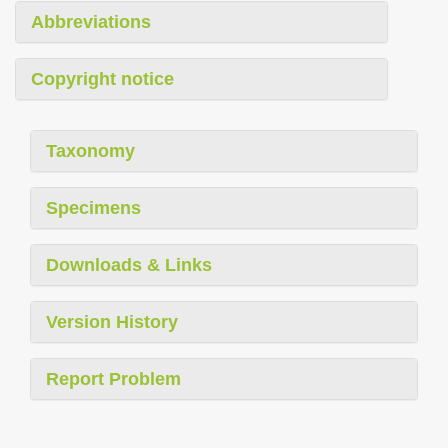
Abbreviations
Copyright notice
Taxonomy
Specimens
Downloads & Links
Version History
Report Problem