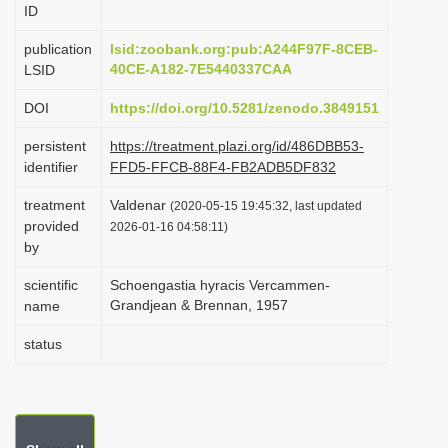
ID
i
o
publication
lsid:zoobank.org:pub:A244F97F-8CEB-
40CE-A182-7E5440337CAA
LSID
n
DOI
https://doi.org/10.5281/zenodo.3849151
persistent
https://treatment.plazi.org/id/486DBB53-
identifier
FFD5-FFCB-88F4-FB2ADB5DF832
treatment
Valdenar
(2020-05-15 19:45:32, last updated
provided
2026-01-16 04:58:11)
by
scientific
Schoengastia hyracis Vercammen-
Grandjean & Brennan, 1957
name
status