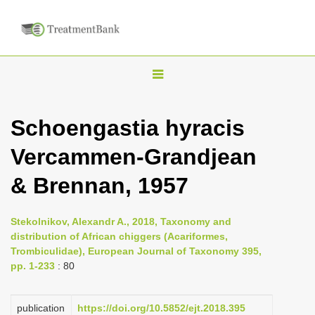
T
o
g
Schoengastia hyracis
g
Vercammen-Grandjean
l
e
& Brennan, 1957
n
a
Stekolnikov, Alexandr A., 2018, Taxonomy and
v
distribution of African chiggers (Acariformes,
i
Trombiculidae), European Journal of Taxonomy 395,
pp. 1-233
: 80
g
a
publication
https://doi.org/10.5852/ejt.2018.395
t