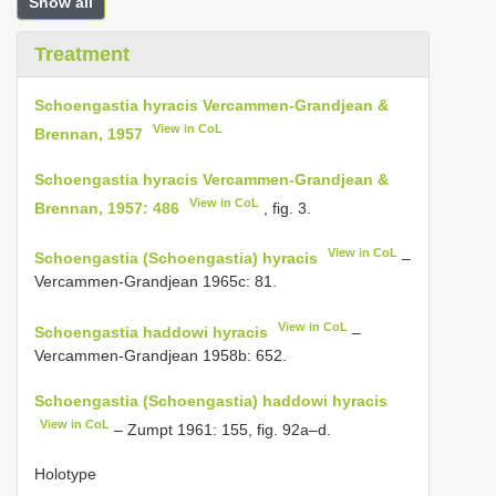
Show all
Treatment
Schoengastia hyracis Vercammen-Grandjean &
View in CoL
Brennan, 1957
Schoengastia hyracis Vercammen-Grandjean &
View in CoL
Brennan, 1957: 486
, fig. 3.
View in CoL
Schoengastia (Schoengastia) hyracis
–
Vercammen-Grandjean 1965c: 81.
View in CoL
Schoengastia haddowi hyracis
–
Vercammen-Grandjean 1958b: 652.
Schoengastia (Schoengastia) haddowi hyracis
View in CoL
– Zumpt 1961: 155, fig. 92a–d.
Holotype