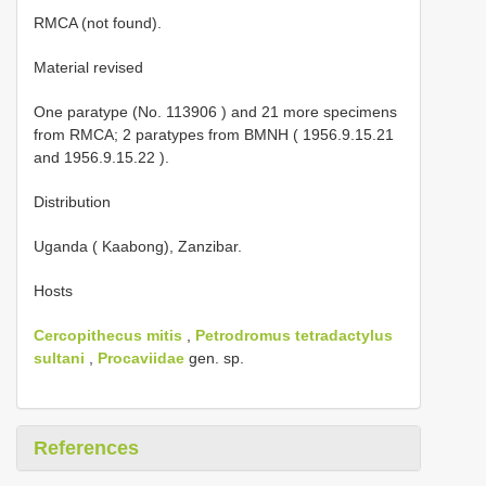
RMCA (not found).
Material revised
One paratype (No.
113906
)
and 21 more specimens
from RMCA;
2 paratypes from BMNH (
1956.9.15.21
and
1956.9.15.22
).
Distribution
Uganda ( Kaabong), Zanzibar.
Hosts
Cercopithecus mitis
,
Petrodromus tetradactylus
sultani
,
Procaviidae
gen. sp.
References