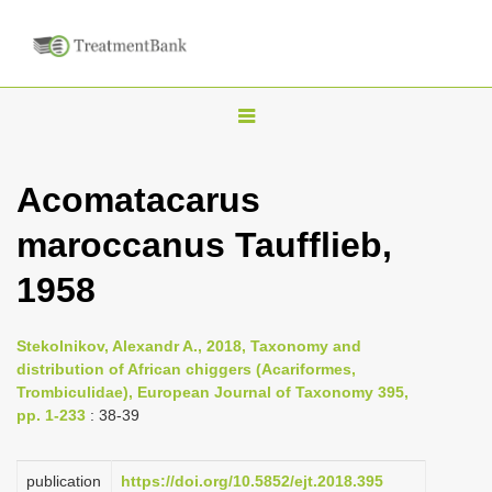
T
o
g
Acomatacarus
g
maroccanus Taufflieb,
l
e
1958
n
a
Stekolnikov, Alexandr A., 2018, Taxonomy and
v
distribution of African chiggers (Acariformes,
i
Trombiculidae), European Journal of Taxonomy 395,
pp. 1-233
: 38-39
g
a
publication
https://doi.org/10.5852/ejt.2018.395
t