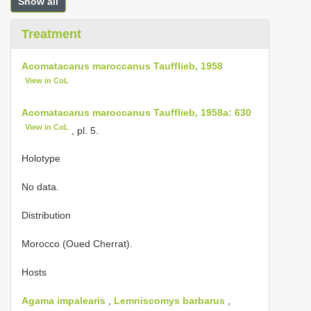
Show all
Treatment
Acomatacarus maroccanus Taufflieb, 1958
View in CoL
Acomatacarus maroccanus Taufflieb, 1958a: 630
View in CoL
, pl. 5.
Holotype
No data.
Distribution
Morocco (Oued Cherrat).
Hosts
Agama impalearis
,
Lemniscomys barbarus
,