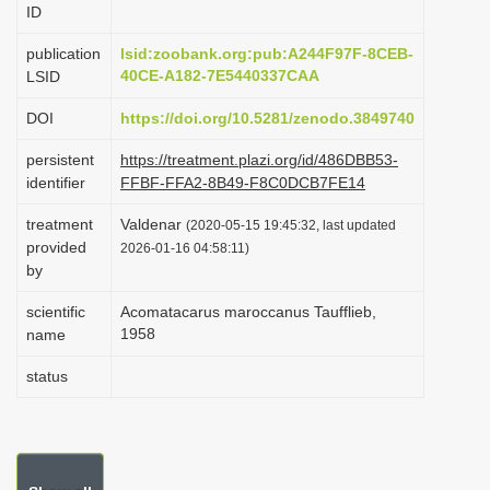
ID
i
o
publication
lsid:zoobank.org:pub:A244F97F-8CEB-
40CE-A182-7E5440337CAA
LSID
n
DOI
https://doi.org/10.5281/zenodo.3849740
persistent
https://treatment.plazi.org/id/486DBB53-
identifier
FFBF-FFA2-8B49-F8C0DCB7FE14
treatment
Valdenar
(2020-05-15 19:45:32, last updated
provided
2026-01-16 04:58:11)
by
scientific
Acomatacarus maroccanus Taufflieb,
1958
name
status