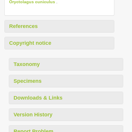
Oryctolagus cuniculus
.
References
Copyright notice
Taxonomy
Specimens
Downloads & Links
Version History
Report Problem