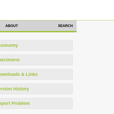
ABOUT
SEARCH
axonomy
pecimens
ownloads & Links
rsion History
eport Problem