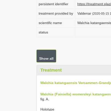
persistent identifier
https://treatment.p
treatment provided by
Valdenar
(2020-05-15 1
scientific name
Walchia katangaensi
status
Show all
Treatment
Walchia katangaensis Vercammen-Grandj
Walchia (Fainiella) womersleyi katangae
fig. A.
Holotype