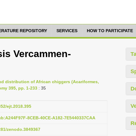
TERATURE REPOSITORY
SERVICES
HOW TO PARTICIPATE
sis Vercammen-
T
S
d distribution of African chiggers (Acariformes,
omy 395, pp. 1-233
: 35
D
Ve
852/ejt.2018.395
pub:A244F97F-8CEB-40CE-A182-7E5440337CAA
R
5281/zenodo.3849367