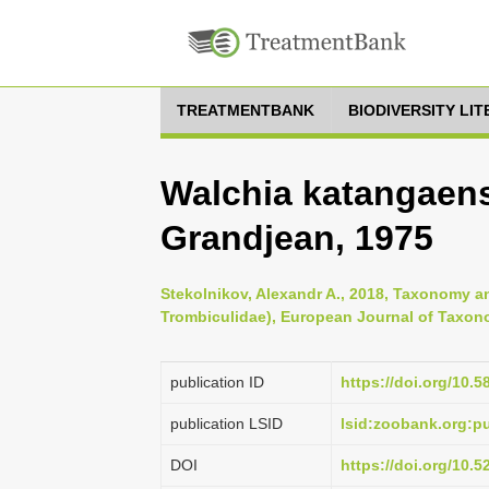
TREATMENTBANK
BIODIVERSITY LI
Walchia katangaen
Grandjean, 1975
Stekolnikov, Alexandr A., 2018, Taxonomy an
Trombiculidae), European Journal of Taxon
publication ID
https://doi.org/10.5
publication LSID
lsid:zoobank.org:
DOI
https://doi.org/10.