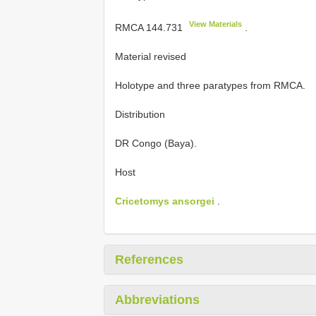
View Materials
RMCA 144.731
.
Material revised
Holotype
and three paratypes from RMCA.
Distribution
DR Congo (Baya).
Host
Cricetomys ansorgei
.
References
Abbreviations