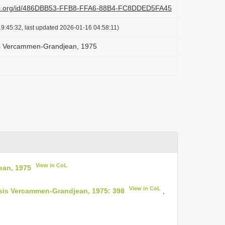
lazi.org/id/486DBB53-FFB8-FFA6-88B4-FC8DDED5FA45
9:45:32, last updated 2026-01-16 04:58:11)
s Vercammen-Grandjean, 1975
View in CoL
ean, 1975
View in CoL
nsis Vercammen-Grandjean, 1975: 398
,