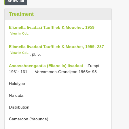
Show all
Treatment
Elianella livadasi Taufflieb & Mouchet, 1959
View in CoL
Elianella livadasi Taufflieb & Mouchet, 1959: 237
View in CoL
, pl. 5.
Ascoschoengastia (Elianella) livadasi
– Zumpt
1961: 161. — Vercammen-Grandjean 1965c: 93.
Holotype
No data.
Distribution
Cameroon (Yaoundé).