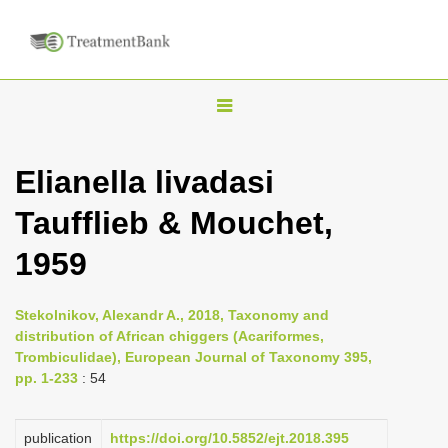
T
o
g
Elianella livadasi
g
Taufflieb & Mouchet,
l
e
1959
n
a
Stekolnikov, Alexandr A., 2018, Taxonomy and
v
distribution of African chiggers (Acariformes,
i
Trombiculidae), European Journal of Taxonomy 395,
pp. 1-233
: 54
g
a
publication
https://doi.org/10.5852/ejt.2018.395
t