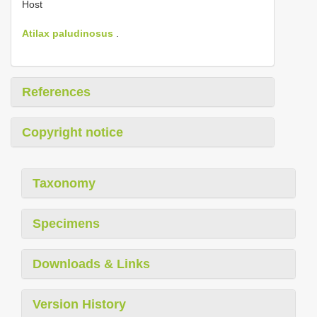
Host
Atilax paludinosus
.
References
Copyright notice
Taxonomy
Specimens
Downloads & Links
Version History