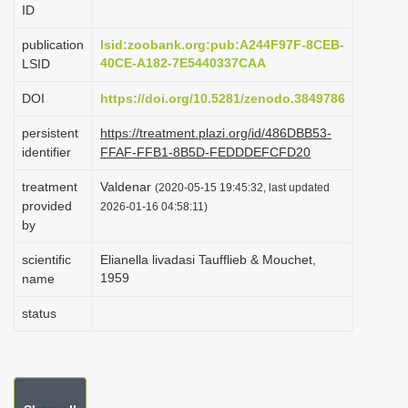
ID
i
o
publication
lsid:zoobank.org:pub:A244F97F-8CEB-
40CE-A182-7E5440337CAA
LSID
n
DOI
https://doi.org/10.5281/zenodo.3849786
persistent
https://treatment.plazi.org/id/486DBB53-
identifier
FFAF-FFB1-8B5D-FEDDDEFCFD20
treatment
Valdenar
(2020-05-15 19:45:32, last updated
provided
2026-01-16 04:58:11)
by
scientific
Elianella livadasi Taufflieb & Mouchet,
1959
name
status