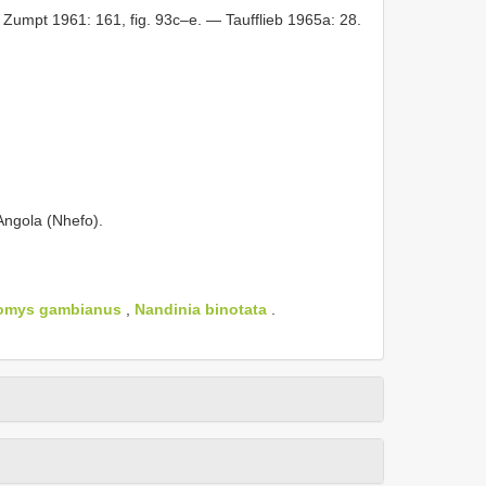
 Zumpt 1961: 161, fig. 93c–e. — Taufflieb 1965a: 28.
ngola (Nhefo).
tomys gambianus
,
Nandinia binotata
.