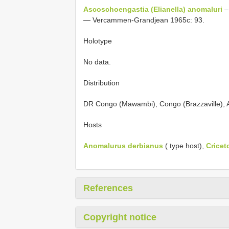
Ascoschoengastia (Elianella) anomaluri
–
— Vercammen-Grandjean 1965c: 93.
Holotype
No data.
Distribution
DR Congo (Mawambi), Congo (Brazzaville), A
Hosts
Anomalurus derbianus
( type host),
Crice
References
Copyright notice