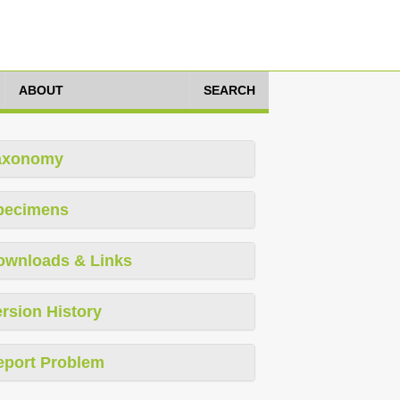
ABOUT
SEARCH
axonomy
pecimens
ownloads & Links
rsion History
eport Problem