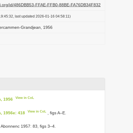
lazi.org/id/486DBB53-FFAE-FFB0-88BE-FA76DB34F832
9:45:32, last updated 2026-01-16 04:58:11)
 Vercammen-Grandjean, 1956
View in CoL
, 1956
View in CoL
, 1956e: 418
, figs A–E.
& Abonnenc 1957: 83, figs 3–4.