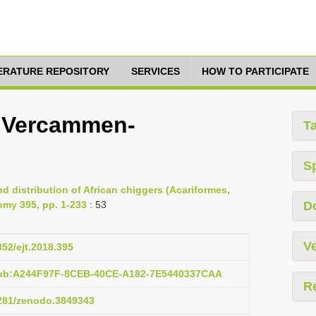
TERATURE REPOSITORY
SERVICES
HOW TO PARTICIPATE
i Vercammen-
T
S
d distribution of African chiggers (Acariformes,
omy 395, pp. 1-233
: 53
D
Ve
852/ejt.2018.395
pub:A244F97F-8CEB-40CE-A182-7E5440337CAA
R
5281/zenodo.3849343