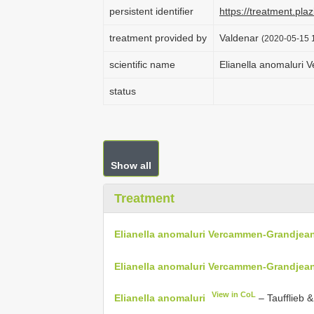
persistent identifier
https://treatment.p
treatment provided by
Valdenar
(2020-05-15 1
scientific name
Elianella anomaluri
status
Show all
Treatment
Elianella anomaluri Vercammen-Grandjean
Elianella anomaluri Vercammen-Grandjean
View in CoL
Elianella anomaluri
– Taufflieb 