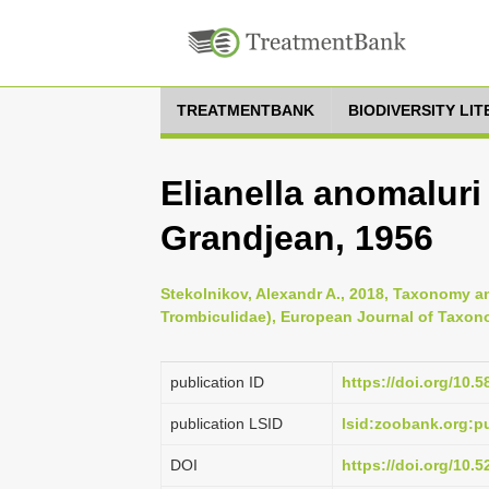
TREATMENTBANK
BIODIVERSITY LI
Elianella anomalur
Grandjean, 1956
Stekolnikov, Alexandr A., 2018, Taxonomy an
Trombiculidae), European Journal of Taxon
publication ID
https://doi.org/10.5
publication LSID
lsid:zoobank.org:
DOI
https://doi.org/10.