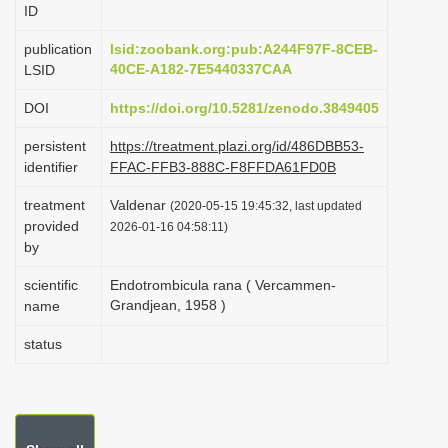
ID
i
o
publication
lsid:zoobank.org:pub:A244F97F-8CEB-
40CE-A182-7E5440337CAA
LSID
n
DOI
https://doi.org/10.5281/zenodo.3849405
persistent
https://treatment.plazi.org/id/486DBB53-
identifier
FFAC-FFB3-888C-F8FFDA61FD0B
treatment
Valdenar
(2020-05-15 19:45:32, last updated
provided
2026-01-16 04:58:11)
by
scientific
Endotrombicula rana ( Vercammen-
Grandjean, 1958 )
name
status