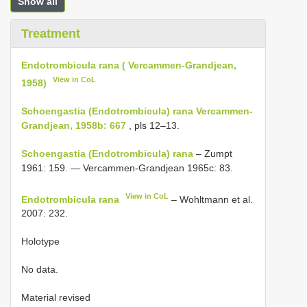
Show all
Treatment
Endotrombicula rana ( Vercammen-Grandjean,
View in CoL
1958)
Schoengastia (Endotrombicula) rana Vercammen-
Grandjean, 1958b: 667
, pls 12–13.
Schoengastia (Endotrombicula) rana
– Zumpt
1961: 159. — Vercammen-Grandjean 1965c: 83.
View in CoL
Endotrombicula rana
– Wohltmann et al.
2007: 232.
Holotype
No data.
Material revised