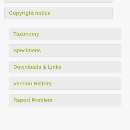
Copyright notice
Taxonomy
Specimens
Downloads & Links
Version History
Report Problem