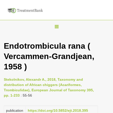
T
o
g
Endotrombicula rana (
g
Vercammen-Grandjean,
l
e
1958 )
n
a
Stekolnikov, Alexandr A., 2018, Taxonomy and
v
distribution of African chiggers (Acariformes,
i
Trombiculidae), European Journal of Taxonomy 395,
pp. 1-233
: 55-56
g
a
publication
https://doi.org/10.5852/ejt.2018.395
t