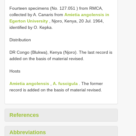
Fourteen specimens (No.
127.051
) from RMCA,
collected by A. Canaris from
Amietia angolensis in
Egerton University
, Njoro, Kenya, 20 Jul. 1964,
identified by O. Kepka.
Distribution
DR Congo (Blukwa), Kenya (Njoro). The last record is
added on the basis of material revised.
Hosts
Amietia angolensis
,
A. fuscigula
. The former
record is added on the basis of material revised.
References
Abbreviations