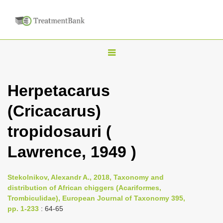
T
o
g
Herpetacarus
g
(Cricacarus)
l
e
tropidosauri (
n
Lawrence, 1949 )
a
v
i
Stekolnikov, Alexandr A., 2018, Taxonomy and
distribution of African chiggers (Acariformes,
g
Trombiculidae), European Journal of Taxonomy 395,
a
pp. 1-233
: 64-65
t