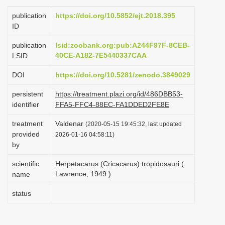
i
publication
https://doi.org/10.5852/ejt.2018.395
o
ID
n
publication
lsid:zoobank.org:pub:A244F97F-8CEB-
40CE-A182-7E5440337CAA
LSID
DOI
https://doi.org/10.5281/zenodo.3849029
persistent
https://treatment.plazi.org/id/486DBB53-
identifier
FFA5-FFC4-88EC-FA1DDED2FE8E
treatment
Valdenar
(2020-05-15 19:45:32, last updated
provided
2026-01-16 04:58:11)
by
scientific
Herpetacarus (Cricacarus) tropidosauri (
Lawrence, 1949 )
name
status