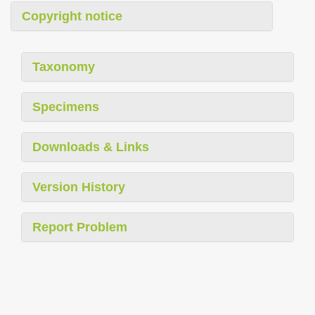
Copyright notice
Taxonomy
Specimens
Downloads & Links
Version History
Report Problem