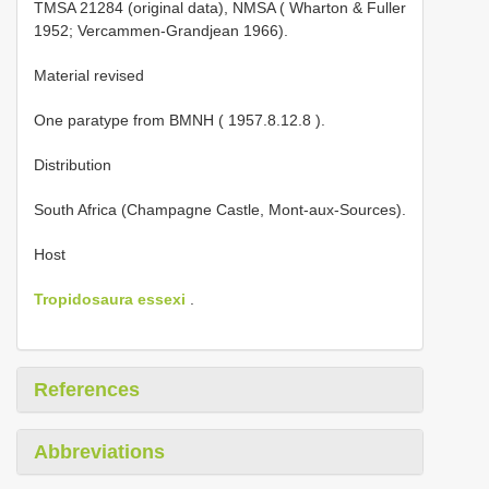
TMSA 21284
(original data),
NMSA ( Wharton & Fuller
1952; Vercammen-Grandjean 1966).
Material revised
One paratype from BMNH (
1957.8.12.8
).
Distribution
South Africa (Champagne Castle, Mont-aux-Sources).
Host
Tropidosaura essexi
.
References
Abbreviations