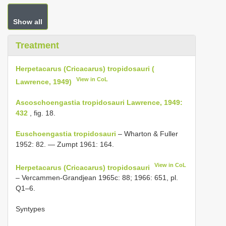
Show all
Treatment
Herpetacarus (Cricacarus) tropidosauri (
View in CoL
Lawrence, 1949)
Ascoschoengastia tropidosauri Lawrence, 1949:
432
, fig. 18.
Euschoengastia tropidosauri
– Wharton & Fuller
1952: 82. — Zumpt 1961: 164.
View in CoL
Herpetacarus (Cricacarus) tropidosauri
– Vercammen-Grandjean 1965c: 88; 1966: 651, pl.
Q1–6.
Syntypes