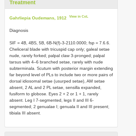
Treatment
View in CoL
Gahrliepia Oudemans, 1912
Diagnosis
SIF = 4B, 4BS, 5B, 6B-N(f)-3-2110.0000; fsp = 7.6.6.
Cheliceral blade with tricuspid cap only; galeal setae
nude, rarely forked; palpal claw 3-pronged; palpal
tarsus with 4–6 branched setae, rarely with nude
subterminala. Scutum with posterior margin extending
far beyond level of PLs to include two or more pairs of
dorsal idiosomal setae (usurped setae), AM setae
absent, 2 AL and 2 PL setae, sensilla expanded,
fusiform to globose. Eyes 2 + 2 or 1 + 1, rarely
absent. Leg I 7-segmented, legs II and III 6-
segmented; 2 genualae I; genuala II and III present;
tibiala III absent.