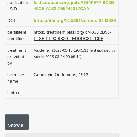
publication
lsid:zoobank.org:pub:A244F97F-8CEB-
i
40CE-A182-7E5440337CAA
LSID
o
DOI
https://doi.org/10.5281/zenodo.3849826
n
persistent
https://treatment.plazi.org/id/486DBB53-
identifier
FF8E-FF90-8B20-FEDDDC3FFD9E
treatment
Valdenar
(2020-05-15 19:45:32, last updated by
provided
Admin 2025-03-04 20:08:44)
by
scientific
Gahrliepia Oudemans, 1912
name
status
Show all