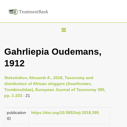
T
o
g
Gahrliepia Oudemans,
g
1912
l
e
n
Stekolnikov, Alexandr A., 2018, Taxonomy and
distribution of African chiggers (Acariformes,
a
Trombiculidae), European Journal of Taxonomy 395,
v
pp. 1-233
: 21
i
g
publication
https://doi.org/10.5852/ejt.2018.395
a
ID
t