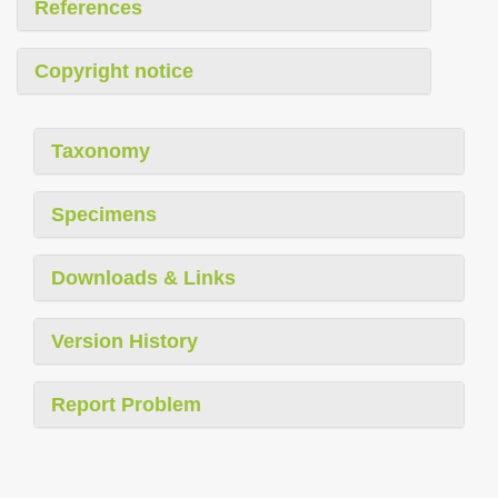
References
Copyright notice
Taxonomy
Specimens
Downloads & Links
Version History
Report Problem