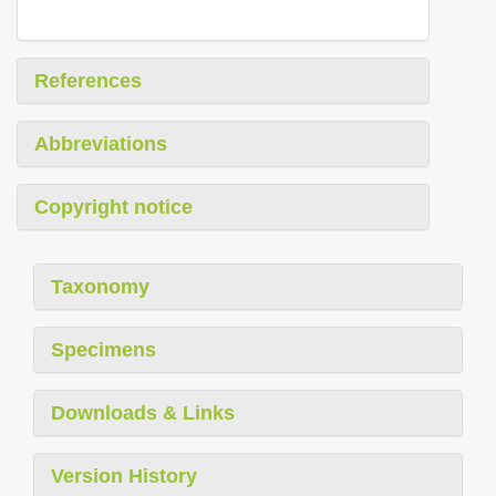
References
Abbreviations
Copyright notice
Taxonomy
Specimens
Downloads & Links
Version History