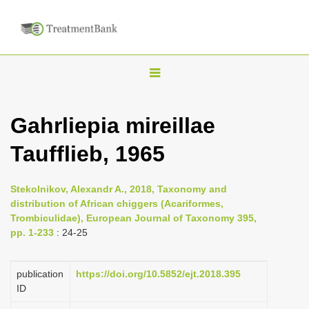
T
o
g
Gahrliepia mireillae
g
Taufflieb, 1965
l
e
n
Stekolnikov, Alexandr A., 2018, Taxonomy and
distribution of African chiggers (Acariformes,
a
Trombiculidae), European Journal of Taxonomy 395,
v
pp. 1-233
: 24-25
i
g
publication
https://doi.org/10.5852/ejt.2018.395
a
ID
t