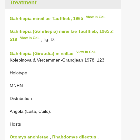
Treatment
View in CoL
Gahrliepia mireillae Taufflieb, 1965
Gahrliepia (Gahrliepia) mireillae Taufflieb, 1965b:
View in CoL
519
, fig. D.
View in CoL
Gahrliepia (Giroudia) mireillae
–
Kolebinova & Vercammen-Grandjean 1978: 123.
Holotype
MNHN.
Distribution
Angola (Luita, Cuilo).
Hosts
Otomys anchietae
,
Rhabdomys dilectus
.