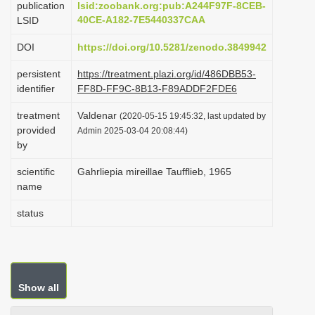
publication
lsid:zoobank.org:pub:A244F97F-8CEB-
i
40CE-A182-7E5440337CAA
LSID
o
DOI
https://doi.org/10.5281/zenodo.3849942
n
persistent
https://treatment.plazi.org/id/486DBB53-
identifier
FF8D-FF9C-8B13-F89ADDF2FDE6
treatment
Valdenar
(2020-05-15 19:45:32, last updated by
provided
Admin 2025-03-04 20:08:44)
by
scientific
Gahrliepia mireillae Taufflieb, 1965
name
status
Show all