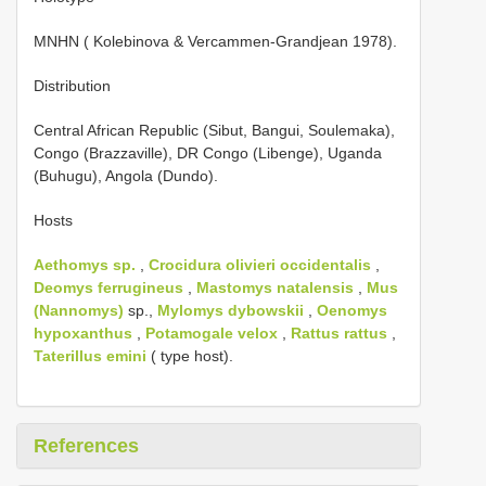
MNHN ( Kolebinova & Vercammen-Grandjean 1978).
Distribution
Central African Republic (Sibut, Bangui, Soulemaka),
Congo (Brazzaville), DR Congo (Libenge), Uganda
(Buhugu), Angola (Dundo).
Hosts
Aethomys sp.
,
Crocidura olivieri occidentalis
,
Deomys ferrugineus
,
Mastomys natalensis
,
Mus
(Nannomys)
sp.,
Mylomys dybowskii
,
Oenomys
hypoxanthus
,
Potamogale velox
,
Rattus
rattus
,
Taterillus emini
( type host).
References