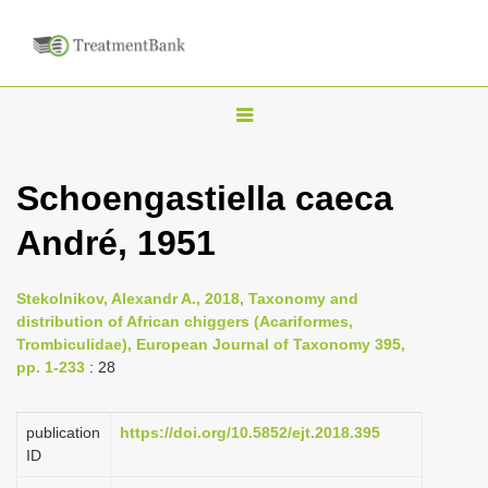
T
o
g
Schoengastiella caeca
g
André, 1951
l
e
n
Stekolnikov, Alexandr A., 2018, Taxonomy and
distribution of African chiggers (Acariformes,
a
Trombiculidae), European Journal of Taxonomy 395,
v
pp. 1-233
: 28
i
g
publication
https://doi.org/10.5852/ejt.2018.395
a
ID
t