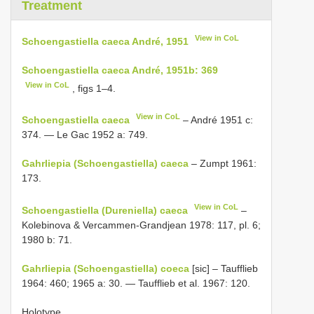
Treatment
View in CoL
Schoengastiella caeca André, 1951
Schoengastiella caeca André, 1951b: 369
View in CoL
, figs 1–4.
View in CoL
Schoengastiella caeca
– André 1951 c:
374. — Le Gac 1952 a: 749.
Gahrliepia (Schoengastiella) caeca
– Zumpt 1961:
173.
View in CoL
Schoengastiella (Dureniella) caeca
–
Kolebinova & Vercammen-Grandjean 1978: 117, pl. 6;
1980 b: 71.
Gahrliepia (Schoengastiella) coeca
[sic] – Taufflieb
1964: 460; 1965 a: 30. — Taufflieb et al. 1967: 120.
Holotype