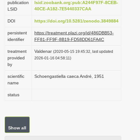
publication
lsid:zoobank.org:pub:A244F97F-8CEB-
i
40CE-A182-7E5440337CAA
LSID
o
DOI
https://doi.org/10.5281/zenodo.3849884
n
persistent
https://treatment.plazi.org/id/486DBB53-
identifier
FF81-FF9F-8B19-FD58DD61FA4C
treatment
Valdenar
(2020-05-15 19:45:32, last updated
provided
2026-01-16 04:58:11)
by
scientific
Schoengastiella caeca André, 1951
name
status
Show all