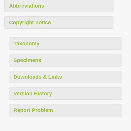
Abbreviations
Copyright notice
Taxonomy
Specimens
Downloads & Links
Version History
Report Problem