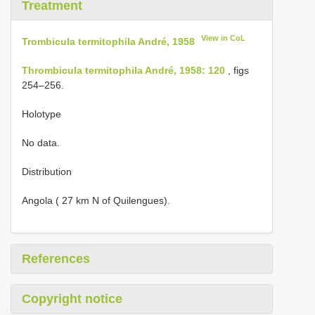
Treatment
View in CoL
Trombicula termitophila André, 1958
Thrombicula termitophila André, 1958: 120
, figs
254–256.
Holotype
No data.
Distribution
Angola ( 27 km N of Quilengues).
References
Copyright notice