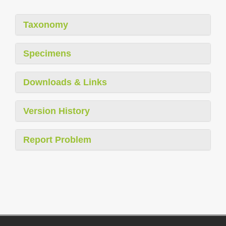
Taxonomy
Specimens
Downloads & Links
Version History
Report Problem