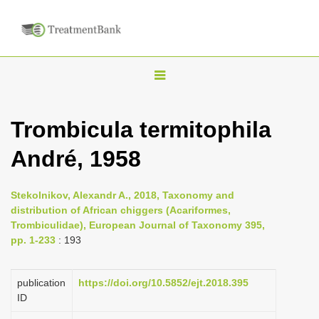
T
o
g
Trombicula termitophila
g
André, 1958
l
e
n
Stekolnikov, Alexandr A., 2018, Taxonomy and
distribution of African chiggers (Acariformes,
a
Trombiculidae), European Journal of Taxonomy 395,
v
pp. 1-233
: 193
i
g
publication
https://doi.org/10.5852/ejt.2018.395
a
ID
t