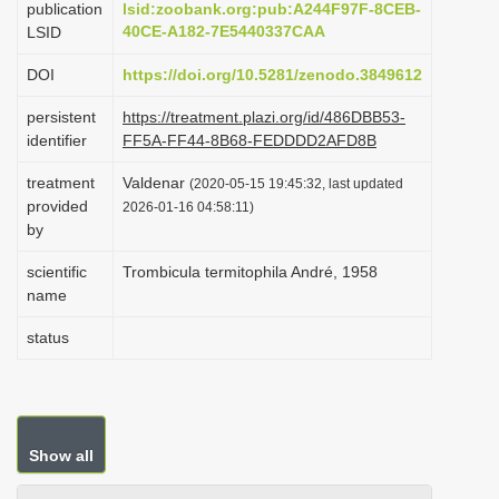
publication
lsid:zoobank.org:pub:A244F97F-8CEB-
i
40CE-A182-7E5440337CAA
LSID
o
DOI
https://doi.org/10.5281/zenodo.3849612
n
persistent
https://treatment.plazi.org/id/486DBB53-
identifier
FF5A-FF44-8B68-FEDDDD2AFD8B
treatment
Valdenar
(2020-05-15 19:45:32, last updated
provided
2026-01-16 04:58:11)
by
scientific
Trombicula termitophila André, 1958
name
status
Show all