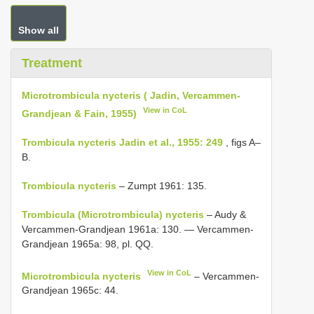
Show all
Treatment
Microtrombicula nycteris ( Jadin, Vercammen-
View in CoL
Grandjean & Fain, 1955)
Trombicula nycteris Jadin et al., 1955: 249
, figs A–
B.
Trombicula nycteris
– Zumpt 1961: 135.
Trombicula (Microtrombicula) nycteris
– Audy &
Vercammen-Grandjean 1961a: 130. — Vercammen-
Grandjean 1965a: 98, pl. QQ.
View in CoL
Microtrombicula nycteris
– Vercammen-
Grandjean 1965c: 44.