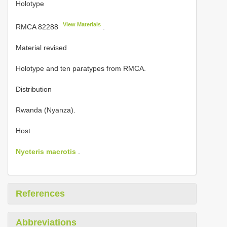
Holotype
View Materials
RMCA 82288
.
Material revised
Holotype
and ten paratypes from RMCA.
Distribution
Rwanda (Nyanza).
Host
Nycteris macrotis
.
References
Abbreviations