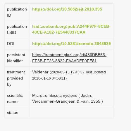
i
publication
https://doi.org/10.5852/ejt.2018.395
o
ID
n
publication
lsid:zoobank.org:pub:A244F97F-8CEB-
40CE-A182-7E5440337CAA
LSID
DOI
https://doi.org/10.5281/zenodo.3848939
persistent
https://treatment.plazi.org/id/486DBB53-
identifier
FF3B-FF26-8822-FAAADEF0FE81
treatment
Valdenar
(2020-05-15 19:45:32, last updated
provided
2026-01-16 04:58:11)
by
scientific
Microtrombicula nycteris ( Jadin,
Vercammen-Grandjean & Fain, 1955 )
name
status