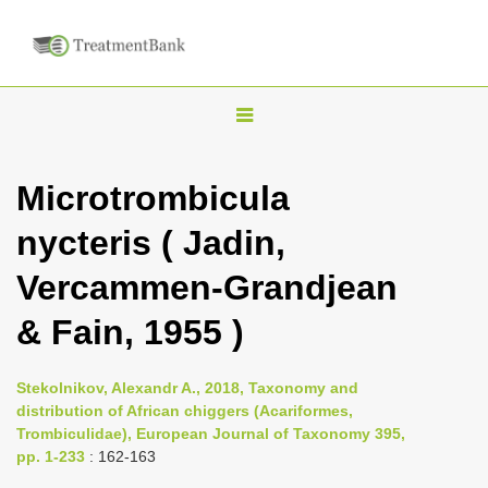
T
o
g
Microtrombicula
g
nycteris ( Jadin,
l
e
Vercammen-Grandjean
n
& Fain, 1955 )
a
v
i
Stekolnikov, Alexandr A., 2018, Taxonomy and
distribution of African chiggers (Acariformes,
g
Trombiculidae), European Journal of Taxonomy 395,
a
pp. 1-233
: 162-163
t