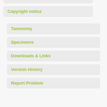
Copyright notice
Taxonomy
Specimens
Downloads & Links
Version History
Report Problem