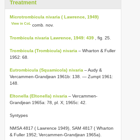
Treatment
Microtrombicula nivaria ( Lawrence, 1949)
View in CoL
comb. nov.
Trombicula nivaria Lawrence, 1949: 439
, fig. 25.
Trombicula (Trombicula) nivaria
– Wharton & Fuller
1952: 68.
Eutrombicula (Squamicola) nivaria
– Audy &
Vercammen-Grandjean 1961b: 138. — Zumpt 1961:
148.
Eltonella (Eltonella) nivaria
– Vercammen-
Grandjean 1965a: 78, pl. X; 1965c: 42.
Syntypes
NMSA 4817
( Lawrence 1949),
SAM 4817
( Wharton
& Fuller 1952; Vercammen-Grandjean 1965a).