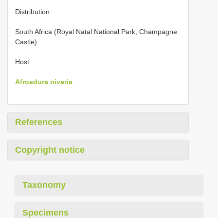
Distribution
South Africa (Royal Natal National Park, Champagne
Castle).
Host
Afroedura nivaria
.
References
Copyright notice
Taxonomy
Specimens