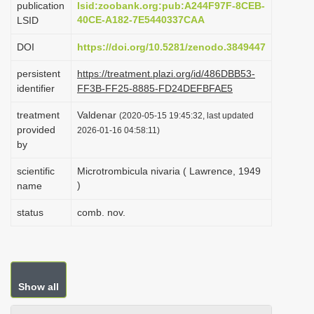
publication
lsid:zoobank.org:pub:A244F97F-8CEB-
i
40CE-A182-7E5440337CAA
LSID
o
DOI
https://doi.org/10.5281/zenodo.3849447
n
persistent
https://treatment.plazi.org/id/486DBB53-
identifier
FF3B-FF25-8885-FD24DEFBFAE5
treatment
Valdenar
(2020-05-15 19:45:32, last updated
provided
2026-01-16 04:58:11)
by
scientific
Microtrombicula nivaria ( Lawrence, 1949
)
name
status
comb. nov.
Show all