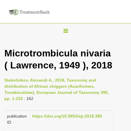
T
o
g
Microtrombicula nivaria
g
( Lawrence, 1949 ), 2018
l
e
n
Stekolnikov, Alexandr A., 2018, Taxonomy and
distribution of African chiggers (Acariformes,
a
Trombiculidae), European Journal of Taxonomy 395,
v
pp. 1-233
: 162
i
g
publication
https://doi.org/10.5852/ejt.2018.395
a
ID
t