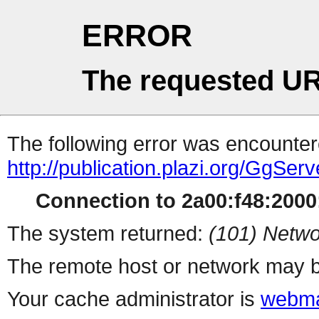
ERROR
The requested UR
The following error was encountere
http://publication.plazi.org/G
Connection to 2a00:f48:2000:
The system returned:
(101) Netwo
The remote host or network may b
Your cache administrator is
webma