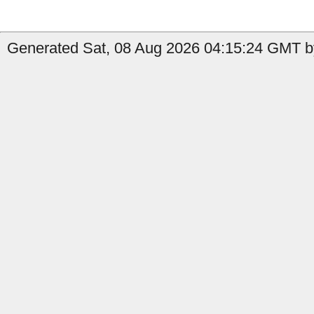
Generated Sat, 08 Aug 2026 04:15:24 GMT b